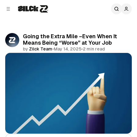
C
S
o
i
d
n
e
t
b
e
Going the Extra Mile –Even When It
n
a
Means Being “Worse” at Your Job
r
t
by
Zilck Team
•
May 14, 2025
•
2 min read
Share