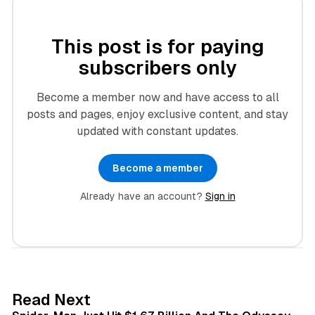
This post is for paying
subscribers only
Become a member now and have access to all
posts and pages, enjoy exclusive content, and stay
updated with constant updates.
Become a member
Already have an account?
Sign in
3 min read
Read Next