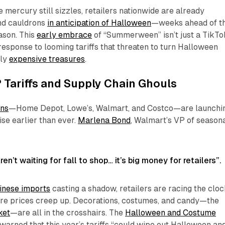
e mercury still sizzles, retailers nationwide are already
nd cauldrons
in anticipation of Halloween
—weeks ahead of t
ason. This
early embrace
of “Summerween” isn’t just a TikTo
c response to looming tariffs that threaten to turn Halloween
lly
expensive treasures
.
Tariffs and Supply Chain Ghouls
ans
—Home Depot, Lowe’s, Walmart, and Costco—are launchi
e earlier than ever.
Marlena Bond
, Walmart’s VP of seasona
n’t waiting for fall to shop… it’s big money for retailers”.
inese imports
casting a shadow, retailers are racing the clo
ore prices creep up. Decorations, costumes, and candy—the
ket
—are all in the crosshairs. The
Halloween and Costume
warned that this year’s tariffs “could wipe out Halloween an