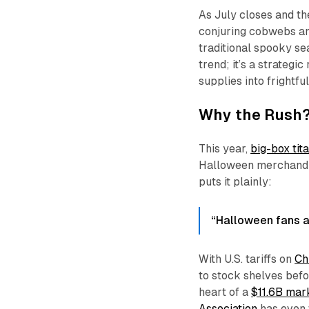
As July closes and th
conjuring cobwebs a
traditional spooky se
trend; it’s a strategi
supplies into frightfu
Why the Rush? 
This year,
big-box tit
Halloween merchandis
puts it plainly:
“Halloween fans are
With U.S. tariffs on
Ch
to stock shelves bef
heart of a
$11.6B mar
Association
has even 