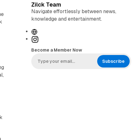
Zilck Team
Navigate effortlessly between news,
he
knowledge and entertainment.
k
W
e
I
b
n
Become a Member Now
s
s
i
t
Subscribe
ng
t
a
l,
e
g
r
a
m
ck
d