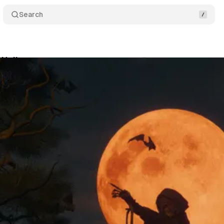
Search
y Halloween
Comments
Share
July 29, 2025
•
2 min read