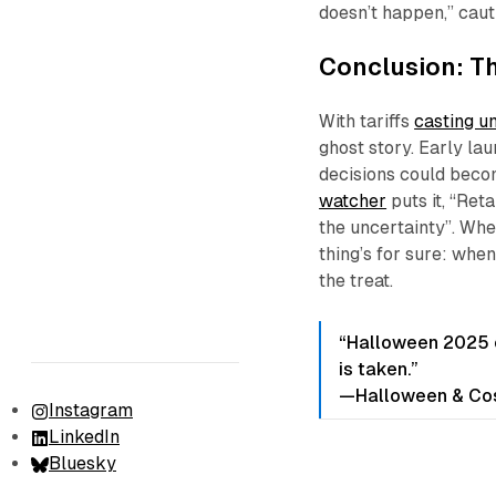
doesn’t happen,” cau
Conclusion: T
With tariffs
casting u
ghost story. Early la
decisions could beco
watcher
puts it, “Ret
the uncertainty”. Whe
thing’s for sure: whe
the treat.
“Halloween 2025 c
is taken.”
—Halloween & Cos
Instagram
LinkedIn
Bluesky