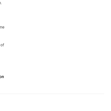
.
ime
 of
t
on