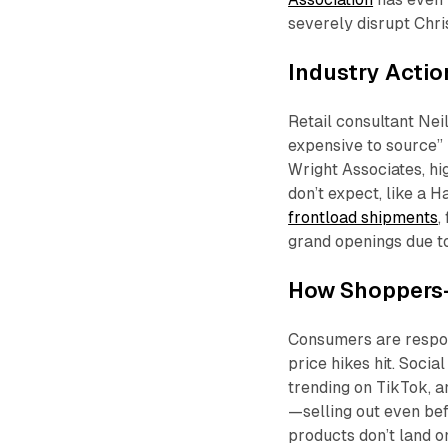
severely disrupt Chri
Industry Actio
Retail consultant Nei
expensive to source” i
Wright Associates, hi
don’t expect, like a 
frontload shipments
,
grand openings due to
How Shoppers
Consumers are respo
price hikes hit. Socia
trending on TikTok, 
—selling out even be
products don’t land o