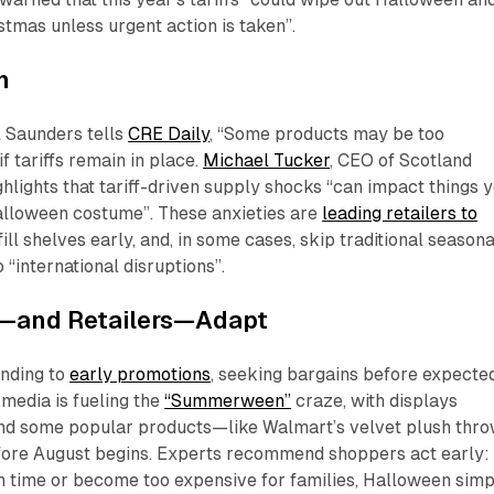
stmas unless urgent action is taken”.
n
l Saunders tells
CRE Daily
, “Some products may be too
f tariffs remain in place.
Michael Tucker
, CEO of Scotland
ghlights that tariff-driven supply shocks “can impact things 
Halloween costume”. These anxieties are
leading retailers to
 fill shelves early, and, in some cases, skip traditional seasona
 “international disruptions”.
—and Retailers—Adapt
nding to
early promotions
, seeking bargains before expecte
l media is fueling the
“Summerween”
craze, with displays
and some popular products—like Walmart’s velvet plush thr
fore August begins. Experts recommend shoppers act early: 
n time or become too expensive for families, Halloween simp