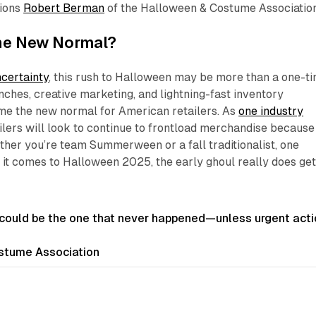
tions
Robert Berman
of the Halloween & Costume Association
he New Normal?
ncertainty
, this rush to Halloween may be more than a one-t
unches, creative marketing, and lightning-fast inventory
me the new normal for American retailers. As
one industry
ailers will look to continue to frontload merchandise because
ther you’re team Summerween or a fall traditionalist, one
n it comes to Halloween 2025, the early ghoul really does ge
ould be the one that never happened—unless urgent acti
tume Association