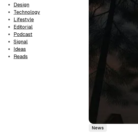
Design
Technology
Lifestyle
Editorial
Podcast
Signal
Ideas
Reads
News