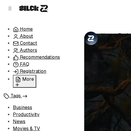
C
S
o
i
d
n
e
t
Home
b
e
Happy Earl
About
n
a
by
Zilck Team
•
r
t
Contact
Authors
Recommendations
FAQ
Registration
More
Privacy Policy
Tags
Terms of Service
Cookie Policy
Business
Advertise with Us
Productivity
News
Movies & TV