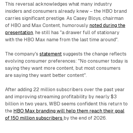
This reversal acknowledges what many industry
insiders and consumers already knew – the HBO brand
carries significant prestige. As Casey Bloys, chairman
of HBO and Max Content, humorously
noted during the
presentation
, he still has "a drawer full of stationary
with the HBO Max name from the last time around".
The company's
statement
suggests the change reflects
evolving consumer preferences: "No consumer today is
saying they want more content, but most consumers
are saying they want better content".
After adding 22 million subscribers over the past year
and improving streaming profitability by nearly $3
billion in two years, WBD seems confident this return to
the
HBO Max branding will help them reach their goal
of 150 million subscribers
by the end of 2026.