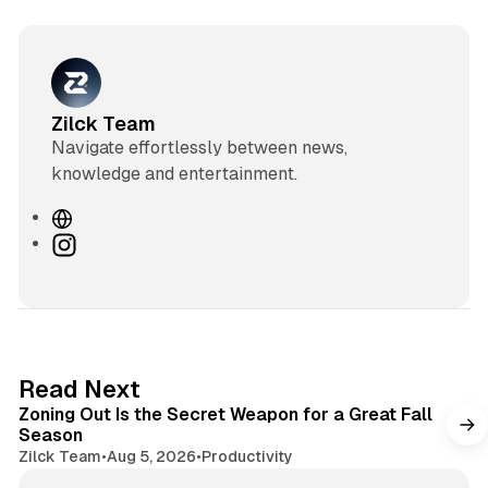
Zilck Team
Navigate effortlessly between news,
knowledge and entertainment.
W
e
I
b
n
s
s
i
t
t
a
e
g
3 min read
Read Next
r
Zoning Out Is the Secret Weapon for a Great Fall
a
Season
m
Zilck Team
•
Aug 5, 2026
•
Productivity