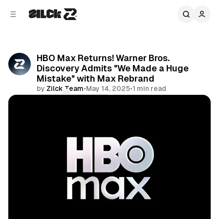
C
S
o
i
d
n
e
t
b
e
HBO Max Returns! Warner Bros.
n
a
Discovery Admits "We Made a Huge
r
t
Mistake" with Max Rebrand
by
Zilck Team
•
May 14, 2025
•
1 min read
Comments
Share