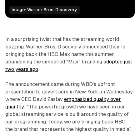
Image: Warner Bros. Discovery
Business
In a surprising twist that has the streaming world
buzzing, Warner Bros. Discovery announced they're
bringing back the HBO Max name this summer,
abandoning the simplified "Max" branding
adopted just
two years ago
.
The announcement came during WBD's upfront
presentation to advertisers in New York on Wednesday,
where CEO David Zaslav
emphasized quality over
quantity
: "The powerful growth we have seen in our
global streaming service is built around the quality of
our programming. Today, we are bringing back HBO,
the brand that represents the highest quality in media".