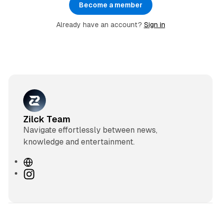
Become a member
Already have an account?
Sign in
Zilck Team
Navigate effortlessly between news,
knowledge and entertainment.
W
e
I
b
n
s
s
i
t
t
a