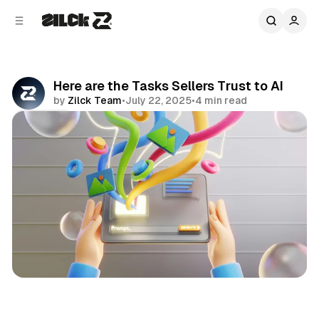
C
S
o
i
d
n
e
t
b
e
Here are the Tasks Sellers Trust to AI
n
a
by
Zilck Team
•
July 22, 2025
•
4 min read
r
t
Share
Business