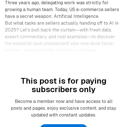
Three years ago, delegating work was strictly for
growing a human team. Today, US e-commerce sellers
have a secret weapon: Artificial Intelligence.
But
what
tasks are sellers actually handing off to AI in
2025? Let’s pull back the curtain—with fresh data,
expert commentary, and real examples—to discover
the essential (and unexpected) jobs now done faster,
smarter, and around the clock by machines.
This post is for paying
subscribers only
Become a member now and have access to all
posts and pages, enjoy exclusive content, and stay
updated with constant updates.