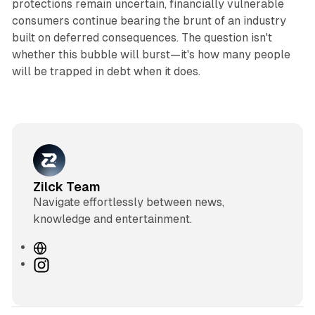
protections remain uncertain, financially vulnerable
consumers continue bearing the brunt of an industry
built on deferred consequences. The question isn't
whether this bubble will burst—it's how many people
will be trapped in debt when it does.
Zilck Team
Navigate effortlessly between news,
knowledge and entertainment.
W
e
I
b
n
s
s
i
t