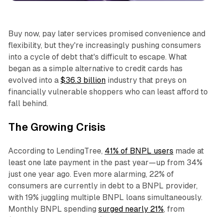
Buy now, pay later services promised convenience and
flexibility, but they're increasingly pushing consumers
into a cycle of debt that's difficult to escape. What
began as a simple alternative to credit cards has
evolved into a
$36.3 billion
industry that preys on
financially vulnerable shoppers who can least afford to
fall behind.​
The Growing Crisis
According to LendingTree,
41% of BNPL users
made at
least one late payment in the past year—up from 34%
just one year ago. Even more alarming, 22% of
consumers are currently in debt to a BNPL provider,
with 19% juggling multiple BNPL loans simultaneously.
Monthly BNPL spending
surged nearly 21%
, from