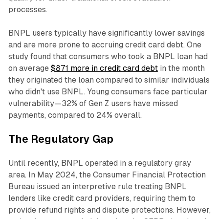
processes.​
BNPL users typically have significantly lower savings
and are more prone to accruing credit card debt. One
study found that consumers who took a BNPL loan had
on average
$871 more in credit card debt
in the month
they originated the loan compared to similar individuals
who didn't use BNPL. Young consumers face particular
vulnerability—32% of Gen Z users have missed
payments, compared to 24% overall.​
The Regulatory Gap
Until recently, BNPL operated in a regulatory gray
area. In May 2024, the Consumer Financial Protection
Bureau issued an interpretive rule treating BNPL
lenders like credit card providers, requiring them to
provide refund rights and dispute protections. However,