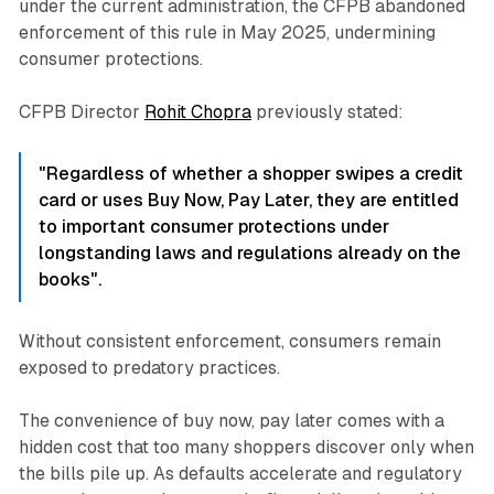
under the current administration, the CFPB abandoned
enforcement of this rule in May 2025, undermining
consumer protections.​
CFPB Director
Rohit Chopra
previously stated:
"Regardless of whether a shopper swipes a credit
card or uses Buy Now, Pay Later, they are entitled
to important consumer protections under
longstanding laws and regulations already on the
books".
Without consistent enforcement, consumers remain
exposed to predatory practices.​
The convenience of buy now, pay later comes with a
hidden cost that too many shoppers discover only when
the bills pile up. As defaults accelerate and regulatory