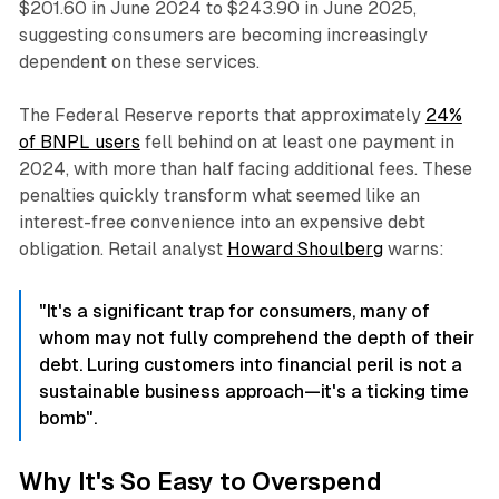
$201.60 in June 2024 to $243.90 in June 2025,
suggesting consumers are becoming increasingly
dependent on these services.​
The Federal Reserve reports that approximately
24%
of BNPL users
fell behind on at least one payment in
2024, with more than half facing additional fees. These
penalties quickly transform what seemed like an
interest-free convenience into an expensive debt
obligation. Retail analyst
Howard Shoulberg
warns:
"It's a significant trap for consumers, many of
whom may not fully comprehend the depth of their
debt. Luring customers into financial peril is not a
sustainable business approach—it's a ticking time
bomb".​
Why It's So Easy to Overspend