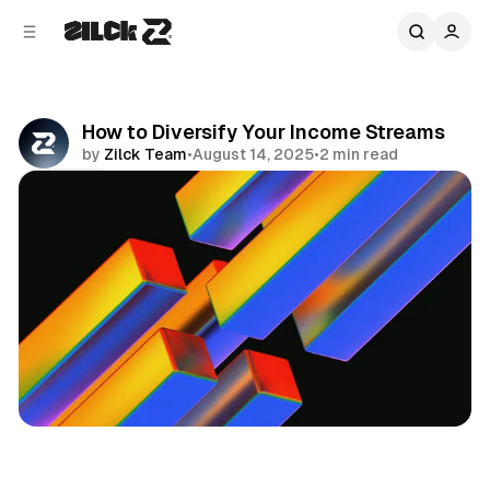
C
S
o
i
d
n
e
t
b
e
How to Diversify Your Income Streams
n
a
by
Zilck Team
•
August 14, 2025
•
2 min read
r
t
Share
Business