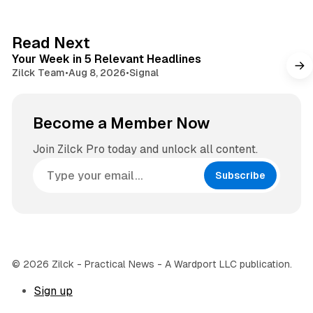
t
a
e
g
4 min read
Read Next
r
Your Week in 5 Relevant Headlines
a
Zilck Team
•
Aug 8, 2026
•
Signal
m
Become a Member Now
Join Zilck Pro today and unlock all content.
Subscribe
© 2026 Zilck - Practical News - A Wardport LLC publication.
Sign up