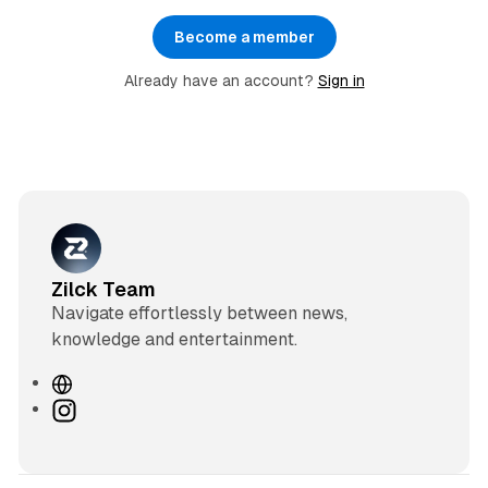
Become a member
Already have an account?
Sign in
Zilck Team
Navigate effortlessly between news,
knowledge and entertainment.
W
e
I
b
n
s
s
i
t