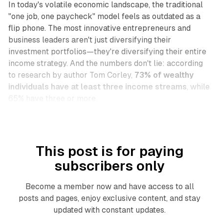
In today's volatile economic landscape, the traditional
"one job, one paycheck" model feels as outdated as a
flip phone. The most innovative entrepreneurs and
business leaders aren't just diversifying their
investment portfolios—they're diversifying their entire
income strategy. And the numbers don't lie: according
to research by author Tom Corley,
73% of wealthy
individuals have at least three income streams
, while
65% have three or more.
This post is for paying
subscribers only
Become a member now and have access to all
posts and pages, enjoy exclusive content, and stay
updated with constant updates.