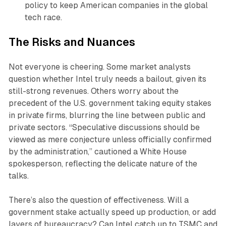
policy to keep American companies in the global
tech race.
The Risks and Nuances
Not everyone is cheering. Some market analysts
question whether Intel truly needs a bailout, given its
still-strong revenues. Others worry about the
precedent of the U.S. government taking equity stakes
in private firms, blurring the line between public and
private sectors. “Speculative discussions should be
viewed as mere conjecture unless officially confirmed
by the administration,” cautioned a White House
spokesperson, reflecting the delicate nature of the
talks.
There’s also the question of effectiveness. Will a
government stake actually speed up production, or add
layers of bureaucracy? Can Intel catch up to TSMC and