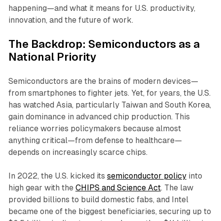
happening—and what it means for U.S. productivity,
innovation, and the future of work.
The Backdrop: Semiconductors as a
National Priority
Semiconductors are the brains of modern devices—
from smartphones to fighter jets. Yet, for years, the U.S.
has watched Asia, particularly Taiwan and South Korea,
gain dominance in advanced chip production. This
reliance worries policymakers because almost
anything critical—from defense to healthcare—
depends on increasingly scarce chips.
In 2022, the U.S. kicked its
semiconductor policy
into
high gear with the
CHIPS and Science Act
. The law
provided billions to build domestic fabs, and Intel
became one of the biggest beneficiaries, securing up to