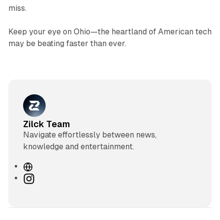
miss.
Keep your eye on Ohio—the heartland of American tech
may be beating faster than ever.
Zilck Team
Navigate effortlessly between news,
knowledge and entertainment.
W
e
I
b
n
s
s
i
t