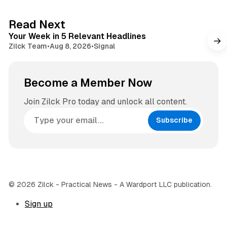
t
a
e
g
4 min read
Read Next
r
Your Week in 5 Relevant Headlines
a
Zilck Team
•
Aug 8, 2026
•
Signal
m
Become a Member Now
Join Zilck Pro today and unlock all content.
Subscribe
© 2026 Zilck - Practical News - A Wardport LLC publication.
Sign up