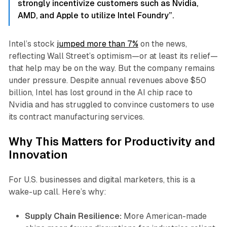
strongly incentivize customers such as Nvidia,
AMD, and Apple to utilize Intel Foundry”.
Intel’s stock
jumped more than 7%
on the news,
reflecting Wall Street’s optimism—or at least its relief—
that help may be on the way. But the company remains
under pressure. Despite annual revenues above $50
billion, Intel has lost ground in the AI chip race to
Nvidia and has struggled to convince customers to use
its contract manufacturing services.
Why This Matters for Productivity and
Innovation
For U.S. businesses and digital marketers, this is a
wake-up call. Here’s why:
Supply Chain Resilience:
More American-made