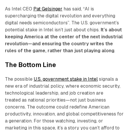
As Intel CEO
Pat Gelsinger
has said, “AI is
supercharging the digital revolution and everything
digital needs semiconductors”. The U.S. government’s
potential stake in Intel isn’t just about chips.
It’s about
keeping America at the center of the next industrial
revolution—and ensuring the country writes the
rules of the game, rather than just playing along
.
The Bottom Line
The possible
U.S. government stake in Intel
signals a
new era of industrial policy, where economic security,
technological leadership, and job creation are
treated as national priorities—not just business
concerns. The outcome could redefine American
productivity, innovation, and global competitiveness for
a generation. For those watching, investing, or
marketing in this space, it’s a story you can’t afford to