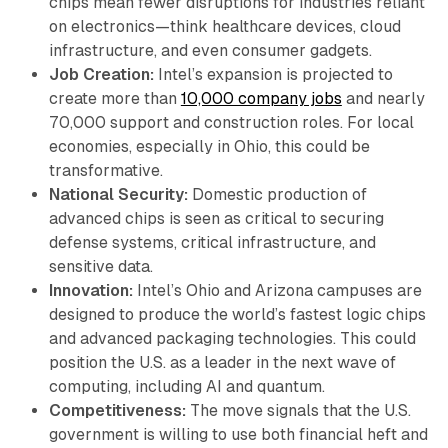
chips mean fewer disruptions for industries reliant
on electronics—think healthcare devices, cloud
infrastructure, and even consumer gadgets.
Job Creation:
Intel’s expansion is projected to
create more than
10,000 company jobs
and nearly
70,000 support and construction roles. For local
economies, especially in Ohio, this could be
transformative.
National Security:
Domestic production of
advanced chips is seen as critical to securing
defense systems, critical infrastructure, and
sensitive data.
Innovation:
Intel’s Ohio and Arizona campuses are
designed to produce the world’s fastest logic chips
and advanced packaging technologies. This could
position the U.S. as a leader in the next wave of
computing, including AI and quantum.
Competitiveness:
The move signals that the U.S.
government is willing to use both financial heft and