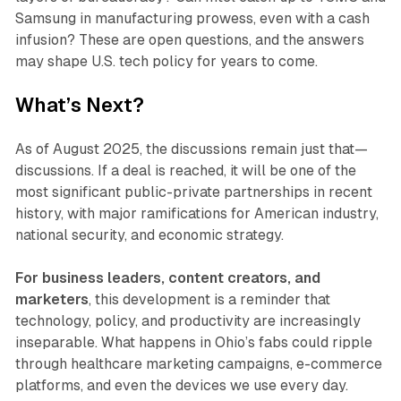
Samsung in manufacturing prowess, even with a cash
infusion? These are open questions, and the answers
may shape U.S. tech policy for years to come.
What’s Next?
As of August 2025, the discussions remain just that—
discussions. If a deal is reached, it will be one of the
most significant public-private partnerships in recent
history, with major ramifications for American industry,
national security, and economic strategy.
For business leaders, content creators, and
marketers
, this development is a reminder that
technology, policy, and productivity are increasingly
inseparable. What happens in Ohio’s fabs could ripple
through healthcare marketing campaigns, e-commerce
platforms, and even the devices we use every day.