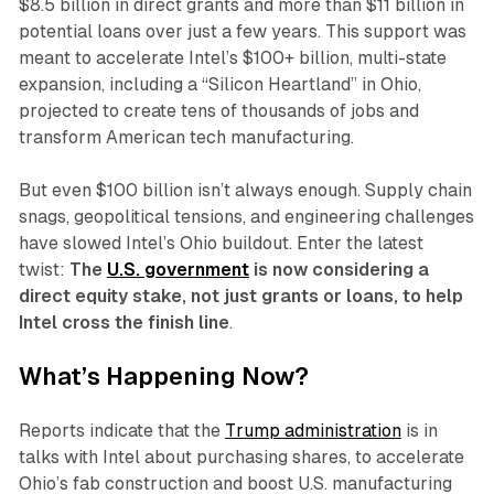
$8.5 billion in direct grants and more than $11 billion in
potential loans over just a few years. This support was
meant to accelerate Intel’s $100+ billion, multi-state
expansion, including a “Silicon Heartland” in Ohio,
projected to create tens of thousands of jobs and
transform American tech manufacturing.
But even $100 billion isn’t always enough. Supply chain
snags, geopolitical tensions, and engineering challenges
have slowed Intel’s Ohio buildout. Enter the latest
twist:
The
U.S. government
is now considering a
direct equity stake, not just grants or loans, to help
Intel cross the finish line
.
What’s Happening Now?
Reports indicate that the
Trump administration
is in
talks with Intel about purchasing shares, to accelerate
Ohio’s fab construction and boost U.S. manufacturing