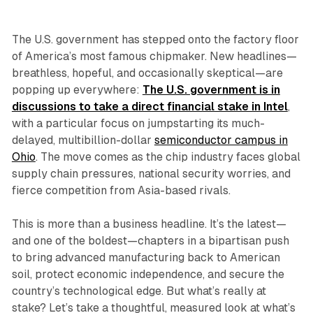
The U.S. government has stepped onto the factory floor
of America’s most famous chipmaker. New headlines—
breathless, hopeful, and occasionally skeptical—are
popping up everywhere:
The U.S. government is in
discussions to take a direct financial stake in Intel
,
with a particular focus on jumpstarting its much-
delayed, multibillion-dollar
semiconductor campus in
Ohio
. The move comes as the chip industry faces global
supply chain pressures, national security worries, and
fierce competition from Asia-based rivals.
This is more than a business headline. It’s the latest—
and one of the boldest—chapters in a bipartisan push
to bring advanced manufacturing back to American
soil, protect economic independence, and secure the
country’s technological edge. But what’s really at
stake? Let’s take a thoughtful, measured look at what’s