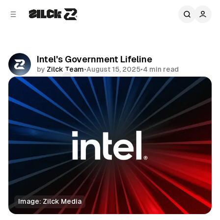
C
S
o
i
d
n
e
t
b
e
Intel's Government Lifeline
n
a
by
Zilck Team
•
August 15, 2025
•
4 min read
r
t
Comments
Share
Image: Zilck Media
News