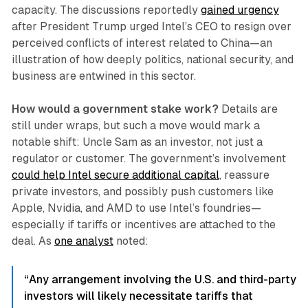
capacity. The discussions reportedly
gained urgency
after President Trump urged Intel’s CEO to resign over
perceived conflicts of interest related to China—an
illustration of how deeply politics, national security, and
business are entwined in this sector.
How would a government stake work?
Details are
still under wraps, but such a move would mark a
notable shift: Uncle Sam as an investor, not just a
regulator or customer. The government’s involvement
could help Intel secure additional capital
, reassure
private investors, and possibly push customers like
Apple, Nvidia, and AMD to use Intel’s foundries—
especially if tariffs or incentives are attached to the
deal. As
one analyst
noted:
“Any arrangement involving the U.S. and third-party
investors will likely necessitate tariffs that