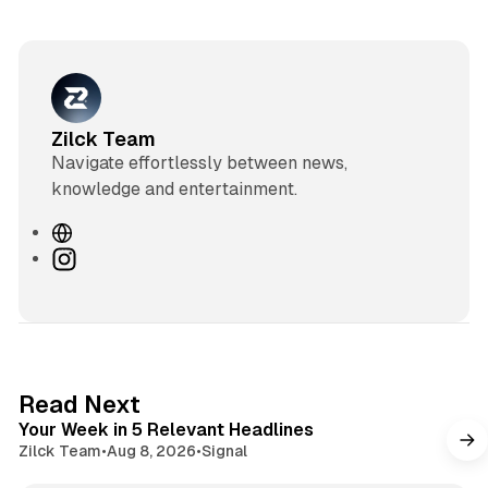
Zilck Team
Navigate effortlessly between news,
knowledge and entertainment.
W
e
I
b
n
s
s
i
t
t
a
e
g
4 min read
Read Next
r
Your Week in 5 Relevant Headlines
a
Zilck Team
•
Aug 8, 2026
•
Signal
m