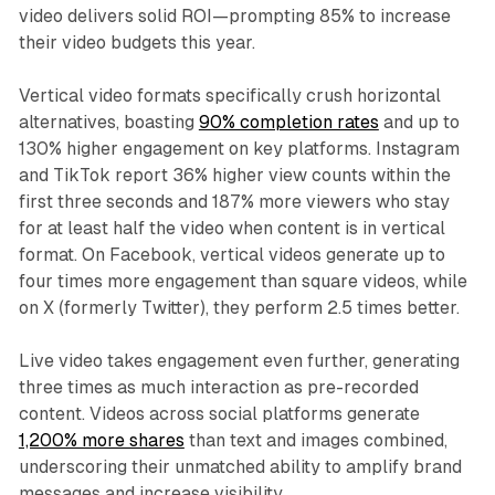
video delivers solid ROI—prompting 85% to increase
their video budgets this year.​
Vertical video formats specifically crush horizontal
alternatives, boasting
90% completion rates
and up to
130% higher engagement on key platforms. Instagram
and TikTok report 36% higher view counts within the
first three seconds and 187% more viewers who stay
for at least half the video when content is in vertical
format. On Facebook, vertical videos generate up to
four times more engagement than square videos, while
on X (formerly Twitter), they perform 2.5 times better.​
Live video takes engagement even further, generating
three times as much interaction as pre-recorded
content. Videos across social platforms generate
1,200% more shares
than text and images combined,
underscoring their unmatched ability to amplify brand
messages and increase visibility.​