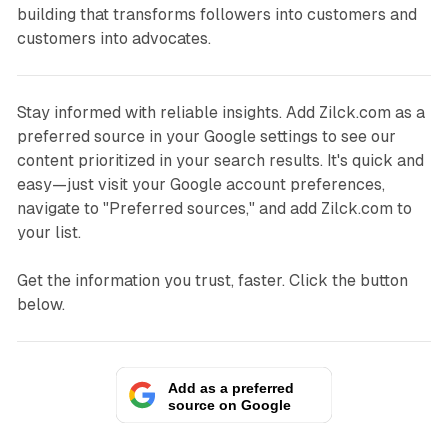
building that transforms followers into customers and
customers into advocates.
Stay informed with reliable insights. Add Zilck.com as a
preferred source in your Google settings to see our
content prioritized in your search results. It's quick and
easy—just visit your Google account preferences,
navigate to "Preferred sources," and add Zilck.com to
your list.
Get the information you trust, faster. Click the button
below.
Add as a preferred
source on Google