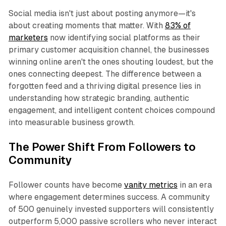
Social media isn't just about posting anymore—it's
about creating moments that matter. With
83% of
marketers
now identifying social platforms as their
primary customer acquisition channel, the businesses
winning online aren't the ones shouting loudest, but the
ones connecting deepest. The difference between a
forgotten feed and a thriving digital presence lies in
understanding how strategic branding, authentic
engagement, and intelligent content choices compound
into measurable business growth.​
The Power Shift From Followers to
Community
Follower counts have become
vanity metrics
in an era
where engagement determines success. A community
of 500 genuinely invested supporters will consistently
outperform 5,000 passive scrollers who never interact