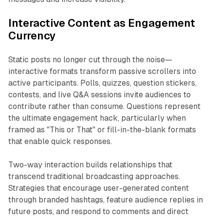
Interactive Content as Engagement
Currency
Static posts no longer cut through the noise—
interactive formats transform passive scrollers into
active participants. Polls, quizzes, question stickers,
contests, and live Q&A sessions invite audiences to
contribute rather than consume. Questions represent
the ultimate engagement hack, particularly when
framed as "This or That" or fill-in-the-blank formats
that enable quick responses.​
Two-way interaction builds relationships that
transcend traditional broadcasting approaches.
Strategies that encourage user-generated content
through branded hashtags, feature audience replies in
future posts, and respond to comments and direct