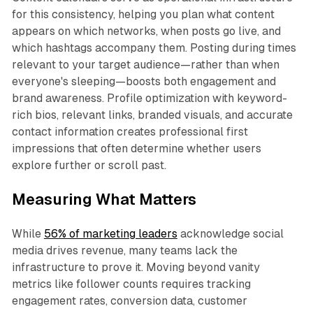
for this consistency, helping you plan what content
appears on which networks, when posts go live, and
which hashtags accompany them. Posting during times
relevant to your target audience—rather than when
everyone's sleeping—boosts both engagement and
brand awareness. Profile optimization with keyword-
rich bios, relevant links, branded visuals, and accurate
contact information creates professional first
impressions that often determine whether users
explore further or scroll past.​
Measuring What Matters
While
56% of marketing leaders
acknowledge social
media drives revenue, many teams lack the
infrastructure to prove it. Moving beyond vanity
metrics like follower counts requires tracking
engagement rates, conversion data, customer