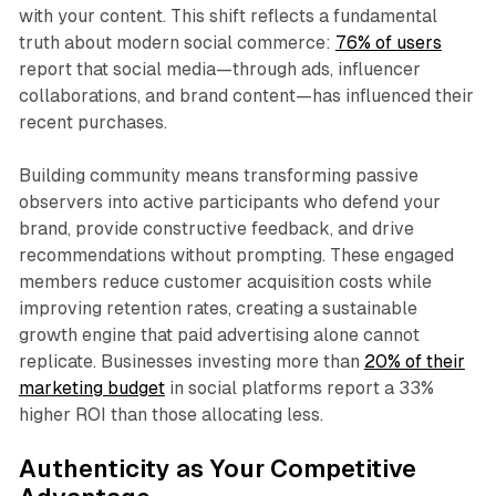
with your content. This shift reflects a fundamental
truth about modern social commerce:
76% of users
report that social media—through ads, influencer
collaborations, and brand content—has influenced their
recent purchases.​
Building community means transforming passive
observers into active participants who defend your
brand, provide constructive feedback, and drive
recommendations without prompting. These engaged
members reduce customer acquisition costs while
improving retention rates, creating a sustainable
growth engine that paid advertising alone cannot
replicate. Businesses investing more than
20% of their
marketing budget
in social platforms report a 33%
higher ROI than those allocating less.​
Authenticity as Your Competitive