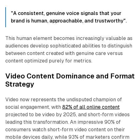
"A consistent, genuine voice signals that your
brand is human, approachable, and trustworthy".
This human element becomes increasingly valuable as
audiences develop sophisticated abilities to distinguish
between content created with genuine care versus
content optimized purely for metrics.​
Video Content Dominance and Format
Strategy
Video now represents the undisputed champion of
social engagement, with
82% of all online content
projected to be video by 2025, and short-form videos
leading this transformation. An impressive 90% of
consumers watch short-form video content on their
mobile devices daily, while 93% of marketers confirm