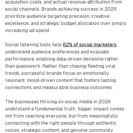
acquisition costs, and actual revenue attribution from
social channels. Brands achieving success in 2025
prioritize audience targeting precision, creative
excellence, and strategic budget allocation over simply
increasing ad spend.​
Social listening tools help
62% of social marketers
understand audience preferences and evaluate
performance, enabling data-driven decisions rather
than guesswork. Rather than chasing fleeting viral
trends, successful brands focus on emotionally
resonant, mood-driven content that fosters lasting
connections and measurable business outcomes.​
The businesses thriving on social media in 2026
understand a fundamental truth: bigger impact comes
not from reaching everyone, but from meaningfully
connecting with the right people through authentic
voices, strategic content, and genuine community