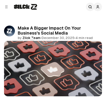
C
S
o
i
d
n
e
t
b
e
Make A Bigger Impact On Your
n
a
Business's Social Media
r
t
by
Zilck Team
•
December 30, 2025
•
4 min read
Comments
Share
Business