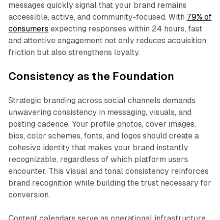
messages quickly signal that your brand remains
accessible, active, and community-focused. With
79% of
consumers
expecting responses within 24 hours, fast
and attentive engagement not only reduces acquisition
friction but also strengthens loyalty.​
Consistency as the Foundation
Strategic branding across social channels demands
unwavering consistency in messaging, visuals, and
posting cadence. Your profile photos, cover images,
bios, color schemes, fonts, and logos should create a
cohesive identity that makes your brand instantly
recognizable, regardless of which platform users
encounter. This visual and tonal consistency reinforces
brand recognition while building the trust necessary for
conversion.​
Content calendars serve as operational infrastructure