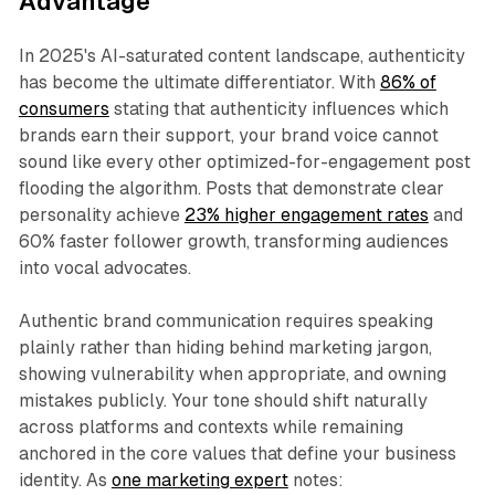
Advantage
In 2025's AI-saturated content landscape, authenticity
has become the ultimate differentiator. With
86% of
consumers
stating that authenticity influences which
brands earn their support, your brand voice cannot
sound like every other optimized-for-engagement post
flooding the algorithm. Posts that demonstrate clear
personality achieve
23% higher engagement rates
and
60% faster follower growth, transforming audiences
into vocal advocates.​
Authentic brand communication requires speaking
plainly rather than hiding behind marketing jargon,
showing vulnerability when appropriate, and owning
mistakes publicly. Your tone should shift naturally
across platforms and contexts while remaining
anchored in the core values that define your business
identity. As
one marketing expert
notes: