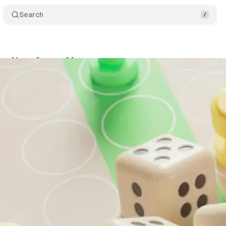
Search
ur Next Career Move
Share
November 16, 2025
•
3 min read