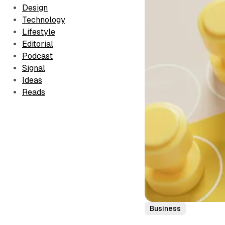
Design
Technology
Lifestyle
Editorial
Podcast
Signal
Ideas
Reads
Business