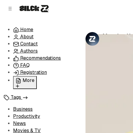
C
S
o
i
d
n
e
t
Home
b
e
Mapping Yo
About
n
a
by
Zilck Team
•
r
t
Contact
Authors
Recommendations
FAQ
Registration
More
Privacy Policy
Tags
Terms of Service
Cookie Policy
Business
Advertise with Us
Productivity
News
Movies & TV