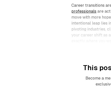
Career transitions ar
professionals
are act
move with more hope 
intentional leap lies
pivoting industries, c
your career shift as 
exactly where you wan
This pos
Become a mem
exclusiv