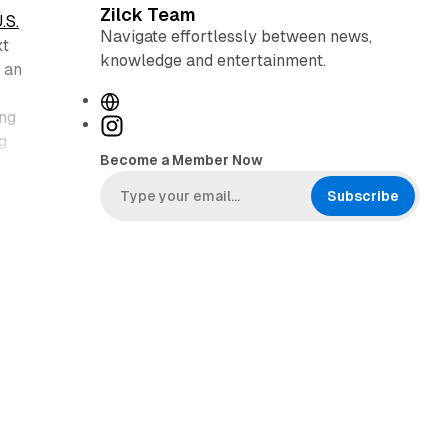
Zilck Team
.S.
Navigate effortlessly between news,
xt
knowledge and entertainment.
 an
W
ing
e
I
g
b
n
Become a Member Now
s
s
i
t
Subscribe
t
a
e
g
r
a
m