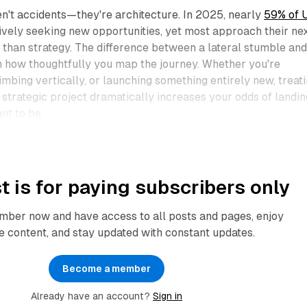
en't accidents—they're architecture. In 2025, nearly
59% of U
ively seeking new opportunities, yet most approach their ne
than strategy. The difference between a lateral stumble and
 in how thoughtfully you map the journey. Whether you're
limbing vertically, or launching something entirely new, treat
a strategic project dramatically increases your odds of landin
t to be.​
t is for paying subscribers only
ber now and have access to all posts and pages, enjoy
e content, and stay updated with constant updates.
Become a member
Already have an account?
Sign in