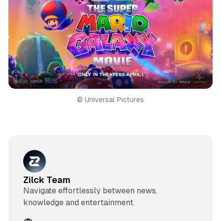
© Universal Pictures
Zilck Team
Navigate effortlessly between news,
knowledge and entertainment.