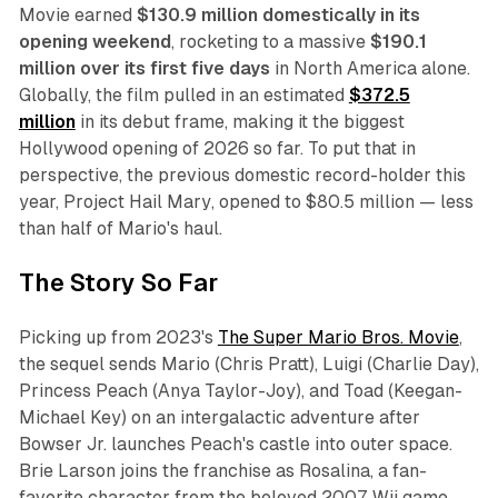
Movie
earned
$130.9 million domestically in its
opening weekend
, rocketing to a massive
$190.1
million over its first five days
in North America alone.
Globally, the film pulled in an estimated
$372.5
million
in its debut frame, making it the biggest
Hollywood opening of 2026 so far. To put that in
perspective, the previous domestic record-holder this
year,
Project Hail Mary
, opened to $80.5 million — less
than half of Mario's haul.
The Story So Far
Picking up from 2023's
The Super Mario Bros. Movie
,
the sequel sends Mario (Chris Pratt), Luigi (Charlie Day),
Princess Peach (Anya Taylor-Joy), and Toad (Keegan-
Michael Key) on an intergalactic adventure after
Bowser Jr. launches Peach's castle into outer space.
Brie Larson joins the franchise as Rosalina, a fan-
favorite character from the beloved 2007 Wii game.