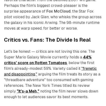
Perhaps the film's biggest crowd-pleaser is the
surprise appearance of
Fox McCloud
, the Star Fox
pilot voiced by Jack Glen, who whisks the group across
the galaxy in his iconic Arwing. The 98-minute runtime
moves at warp speed, for better or worse.
Critics vs. Fans: The Divide Is Real
Let's be honest — critics are not loving this one.
The
Super Mario Galaxy Movie
currently holds a
44%
critics' score on Rotten Tomatoes
, below the first
film's already-modest 59%.
Variety
called it
"frenetic
and disappointing,"
arguing the film treats its story as a
"threadbare adventure" too consumed with gaming
references. The
New York Times
titled its review
simply
"It's-a Meh,"
noting the film never slows down
enough to let audiences savor its best moments.