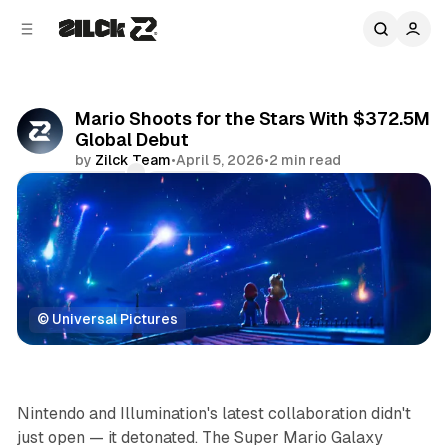
C
S
o
i
d
n
e
t
b
e
Mario Shoots for the Stars With $372.5M
n
a
Global Debut
r
t
by
Zilck Team
•
April 5, 2026
•
2 min read
Comments
Share
© Universal Pictures
Movies & TV
Nintendo and Illumination's latest collaboration didn't
just open — it
detonated
.
The Super Mario Galaxy