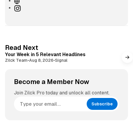
W
e
I
b
n
s
s
i
t
t
a
e
g
4 min read
Read Next
r
Your Week in 5 Relevant Headlines
a
Zilck Team
•
Aug 8, 2026
•
Signal
m
Become a Member Now
Join Zilck Pro today and unlock all content.
Subscribe