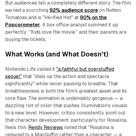
But audiences tell a completely different story. The film
earned a scorching
92% audience score
on Rotten
Tomatoes and is "Verified Hot" at
90% on the
Popcornmeter
. A box office analyst summed it up
perfectly:
"Kids love the movie
,
"
and their parents are
buying the tickets.
What Works (and What Doesn't)
Nintendo Life called it
"a faithful but overstuffed
sequel"
that
"dials up the action and spectacle
significantly"
while never pausing to breathe. That
breathlessness is both the film's greatest asset and its
core flaw. The animation is undeniably gorgeous — a
dazzling riot of color that pushes Illumination's visuals
to a new level. However, critics consistently point out
that character development, particularly for Rosalina,
feels thin.
Rendy Reviews
noted that
"Rosalina is
reduced to a MacGuffin rather than a character — a