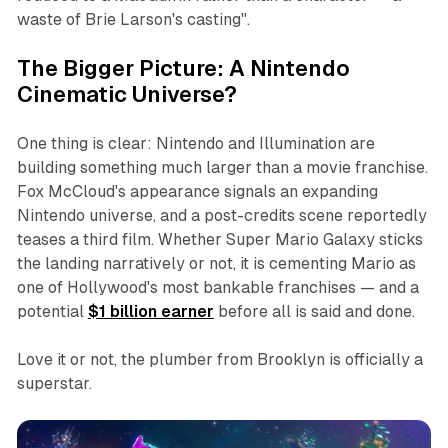
waste of Brie Larson's casting"
.
The Bigger Picture: A Nintendo
Cinematic Universe?
One thing is clear: Nintendo and Illumination are
building something much larger than a movie franchise.
Fox McCloud's appearance signals an expanding
Nintendo universe, and a post-credits scene reportedly
teases a third film. Whether
Super Mario Galaxy
sticks
the landing narratively or not, it is cementing Mario as
one of Hollywood's most bankable franchises — and a
potential
$1 billion earner
before all is said and done.
Love it or not, the plumber from Brooklyn is officially a
superstar.