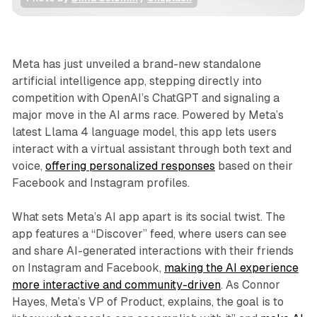
Business
News
Meta has just unveiled a brand-new standalone
artificial intelligence app, stepping directly into
competition with OpenAI’s ChatGPT and signaling a
major move in the AI arms race. Powered by Meta’s
latest Llama 4 language model, this app lets users
interact with a virtual assistant through both text and
voice,
offering personalized responses
based on their
Facebook and Instagram profiles.
What sets Meta’s AI app apart is its social twist. The
app features a “Discover” feed, where users can see
and share AI-generated interactions with their friends
on Instagram and Facebook,
making the AI experience
more interactive and community-driven
. As Connor
Hayes, Meta’s VP of Product, explains, the goal is to