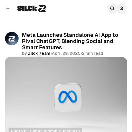
C
S
o
i
d
n
e
t
b
e
Meta Launches Standalone AI App to
n
a
Rival ChatGPT, Blending Social and
r
t
Smart Features
by
Zilck Team
•
April 29, 2025
•
2 min read
Comments
Share
Photo by 
Dima Solomin
 / 
Unsplash