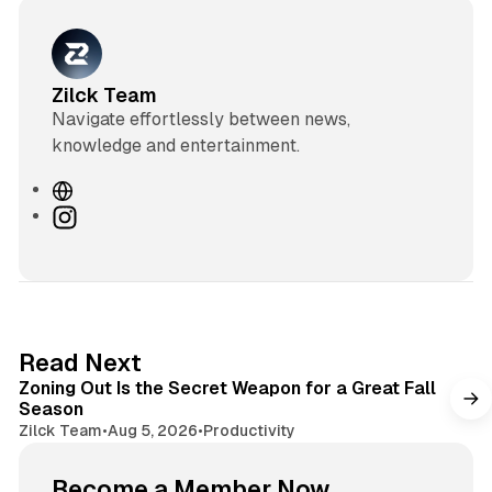
Zilck Team
Navigate effortlessly between news,
knowledge and entertainment.
W
e
I
b
n
s
s
i
t
t
a
e
g
3 min read
Read Next
r
Zoning Out Is the Secret Weapon for a Great Fall
a
Season
m
Zilck Team
•
Aug 5, 2026
•
Productivity
Become a Member Now