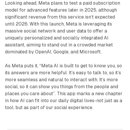
Looking ahead, Meta plans to test a paid subscription
model for advanced features later in 2025, although
significant revenue from this service isn’t expected
until 2026. With this launch, Meta is leveraging its
massive social network and user data to offer a
uniquely personalized and socially integrated AI
assistant, aiming to stand out in a crowded market
dominated by OpenAI, Google, and Microsoft.
As Meta puts it, “Meta AI is built to get to know you, so
its answers are more helpful. It’s easy to talk to, so it’s
more seamless and natural to interact with. It’s more
social, so it can show you things from the people and
places you care about”. This app marks a new chapter
in how AI can fit into our daily digital lives-not just as a
tool, but as part of our social experience.