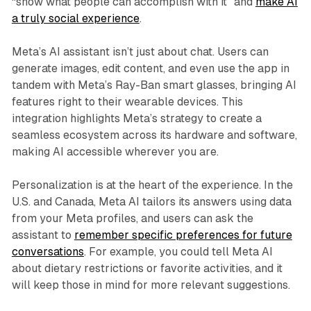
“show what people can accomplish with it” and
make AI
a truly social experience
.
Meta’s AI assistant isn’t just about chat. Users can
generate images, edit content, and even use the app in
tandem with Meta’s Ray-Ban smart glasses, bringing AI
features right to their wearable devices. This
integration highlights Meta’s strategy to create a
seamless ecosystem across its hardware and software,
making AI accessible wherever you are.
Personalization is at the heart of the experience. In the
U.S. and Canada, Meta AI tailors its answers using data
from your Meta profiles, and users can ask the
assistant to
remember specific preferences for future
conversations
. For example, you could tell Meta AI
about dietary restrictions or favorite activities, and it
will keep those in mind for more relevant suggestions.