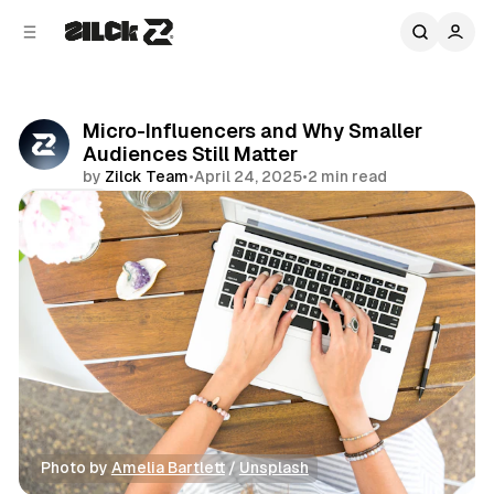
C
S
o
i
d
n
e
t
b
e
Micro-Influencers and Why Smaller
n
a
Audiences Still Matter
r
t
by
Zilck Team
•
April 24, 2025
•
2 min read
Share
Photo by 
Amelia Bartlett
 / 
Unsplash