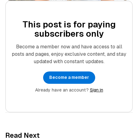
This post is for paying
subscribers only
Become a member now and have access to all
posts and pages, enjoy exclusive content, and stay
updated with constant updates.
Become a member
Already have an account?
Sign in
3 min read
Read Next