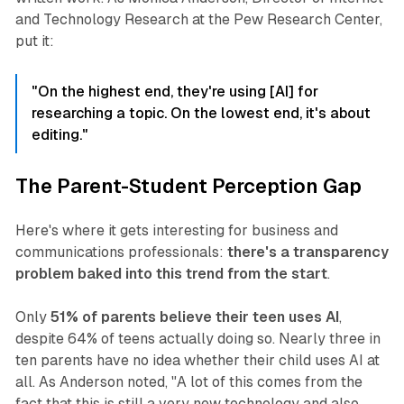
and Technology Research at the Pew Research Center,
put it:
"On the highest end, they're using [AI] for
researching a topic. On the lowest end, it's about
editing."
The Parent-Student Perception Gap
Here's where it gets interesting for business and
communications professionals:
there's a transparency
problem baked into this trend from the start
.
Only
51% of parents believe their teen uses AI
,
despite 64% of teens actually doing so. Nearly three in
ten parents have no idea whether their child uses AI at
all. As Anderson noted,
"A lot of this comes from the
fact that this is still a very new technology and also