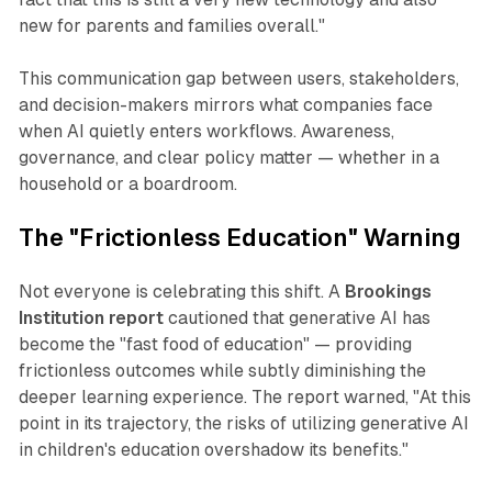
new for parents and families overall."
This communication gap between users, stakeholders,
and decision-makers mirrors what companies face
when AI quietly enters workflows. Awareness,
governance, and clear policy matter — whether in a
household or a boardroom.
The "Frictionless Education" Warning
Not everyone is celebrating this shift. A
Brookings
Institution report
cautioned that generative AI has
become the
"fast food of education"
— providing
frictionless outcomes while subtly diminishing the
deeper learning experience. The report warned,
"At this
point in its trajectory, the risks of utilizing generative AI
in children's education overshadow its benefits."