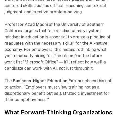
centered skills such as ethical reasoning, contextual
judgment, and creative problem-solving.​
Professor Azad Madni of the University of Southern
California argues that
"a transdisciplinary systems
mindset in education is essential to create a pipeline of
graduates with the necessary skills"
for the AI-native
economy. For employers, this means rethinking what
you're actually hiring for. The résumé of the future
won't list "Microsoft Office" — it'll reflect how well a
candidate can work
with
AI, not just
through
it.​
The
Business-Higher Education Forum
echoes this call
to action:
"Employers must view training not as a
discretionary benefit but as a strategic investment for
their competitiveness."
What Forward-Thinking Organizations