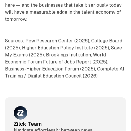
here — and the businesses that take it seriously today
will have a measurable edge in the talent economy of
tomorrow.
Sources: Pew Research Center (2026), College Board
(2025), Higher Education Policy Institute (2025), Save
My Exams (2025), Brookings Institution, World
Economic Forum Future of Jobs Report (2025),
Business-Higher Education Forum (2025), Complete AI
Training / Digital Education Council (2026).
Zilck Team
Navigate effortlessly between news,