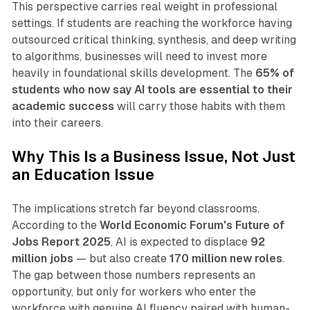
This perspective carries real weight in professional
settings. If students are reaching the workforce having
outsourced critical thinking, synthesis, and deep writing
to algorithms, businesses will need to invest more
heavily in foundational skills development. The
65% of
students who now say AI tools are essential to their
academic success
will carry those habits with them
into their careers.​
Why This Is a Business Issue, Not Just
an Education Issue
The implications stretch far beyond classrooms.
According to the
World Economic Forum's Future of
Jobs Report 2025
, AI is expected to displace
92
million jobs
— but also create
170 million new roles
.
The gap between those numbers represents an
opportunity, but only for workers who enter the
workforce with genuine AI fluency paired with human-