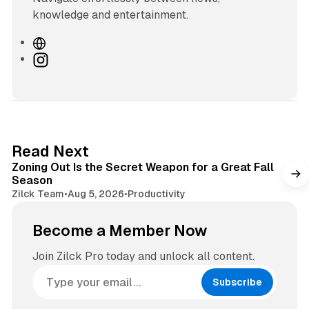
knowledge and entertainment.
W
e
I
b
n
s
s
i
t
t
a
e
g
3 min read
Read Next
r
Zoning Out Is the Secret Weapon for a Great Fall
a
Season
m
Zilck Team
•
Aug 5, 2026
•
Productivity
Become a Member Now
Join Zilck Pro today and unlock all content.
Subscribe