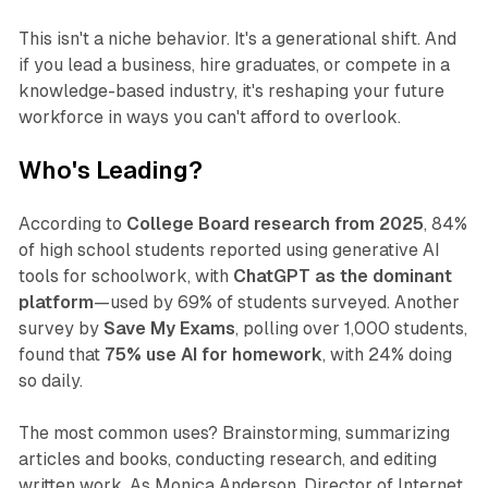
This isn't a niche behavior. It's a generational shift. And
if you lead a business, hire graduates, or compete in a
knowledge-based industry, it's reshaping your future
workforce in ways you can't afford to overlook.
Who's Leading?
According to
College Board research from 2025
, 84%
of high school students reported using generative AI
tools for schoolwork, with
ChatGPT as the dominant
platform
—used by 69% of students surveyed. Another
survey by
Save My Exams
, polling over 1,000 students,
found that
75% use AI for homework
, with 24% doing
so daily.
The most common uses? Brainstorming, summarizing
articles and books, conducting research, and editing
written work. As Monica Anderson, Director of Internet