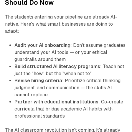
Should Do Now
The students entering your pipeline are already AI-
native. Here's what smart businesses are doing to
adapt:
Audit your AI onboarding
: Don't assume graduates
understand your AI tools — or your ethical
guardrails around them
Build structured AI literacy programs
: Teach not
just the "how" but the "when not to"
Revise hiring criteria
: Prioritize critical thinking,
judgment, and communication — the skills AI
cannot replace
Partner with educational institutions
: Co-create
curricula that bridge academic AI habits with
professional standards​
The AI classroom revolution isn't coming. It's already