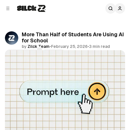
C
S
o
i
d
n
e
t
b
e
More Than Half of Students Are Using AI
n
a
for School
r
t
by
Zilck Team
•
February 25, 2026
•
3 min read
Comments
Share