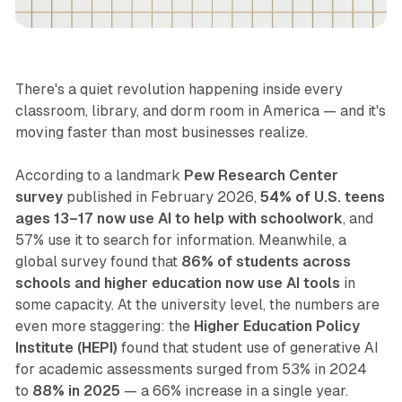
Lifestyle
There's a quiet revolution happening inside every
classroom, library, and dorm room in America — and it's
moving faster than most businesses realize.
According to a landmark
Pew Research Center
survey
published in February 2026,
54% of U.S. teens
ages 13–17 now use AI to help with schoolwork
, and
57% use it to search for information. Meanwhile, a
global survey found that
86% of students across
schools and higher education now use AI tools
in
some capacity. At the university level, the numbers are
even more staggering: the
Higher Education Policy
Institute (HEPI)
found that student use of generative AI
for academic assessments surged from 53% in 2024
to
88% in 2025
— a 66% increase in a single year.