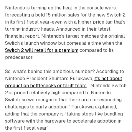
Nintendo is turning up the heat in the console wars,
forecasting a bold 15 million sales for the new Switch 2
in its first fiscal year-even with a higher price tag that’s
turning industry heads. Announced in their latest
financial report, Nintendo’s target matches the original
Switch’s launch window but comes at a time when the
Switch 2 will retail for a premium
compared to its
predecessor.
So, what’s behind this ambitious number? According to
Nintendo President Shuntaro Furukawa,
it’s not about
production bottlenecks or tariff fears
. “Nintendo Switch
2 is priced relatively high compared to Nintendo
Switch, so we recognize that there are corresponding
challenges to early adoption,” Furukawa explained,
adding that the company is “taking steps like bundling
software with the hardware to accelerate adoption in
the first fiscal year”.