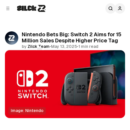
C
S
o
i
d
n
e
t
b
e
Nintendo Bets Big: Switch 2 Aims for 15
n
a
Million Sales Despite Higher Price Tag
r
t
by
Zilck Team
•
May 13, 2025
•
1 min read
Comments
Share
Image: Nintendo
Technology