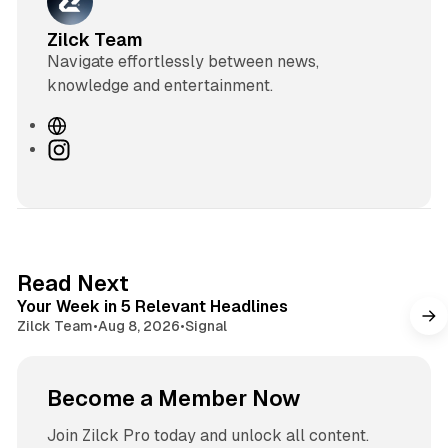
Zilck Team
Navigate effortlessly between news,
knowledge and entertainment.
W
e
I
b
n
s
s
i
t
t
a
e
g
4 min read
Read Next
r
Your Week in 5 Relevant Headlines
a
Zilck Team
•
Aug 8, 2026
•
Signal
m
Become a Member Now
Join Zilck Pro today and unlock all content.