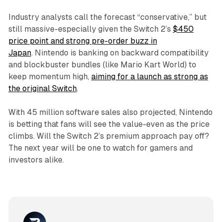
Industry analysts call the forecast “conservative,” but
still massive-especially given the Switch 2’s
$450
price point and strong pre-order buzz in
Japan
. Nintendo is banking on backward compatibility
and blockbuster bundles (like Mario Kart World) to
keep momentum high,
aiming for a launch as strong as
the original Switch
.
With 45 million software sales also projected, Nintendo
is betting that fans will see the value-even as the price
climbs. Will the Switch 2’s premium approach pay off?
The next year will be one to watch for gamers and
investors alike.