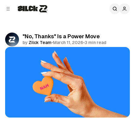
C
S
o
i
d
n
e
t
b
e
"No, Thanks" Is a Power Move
n
a
by
Zilck Team
•
March 11, 2026
•
3 min read
r
t
Share
Productivity