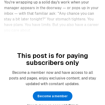
You're wrapping up a solid day's work when your
manager appears in the doorway — or pops up in your
inbox — with that familiar ask:
"Any chance you can
stay a bit later tonight?"
Your stomach tightens. You
have plans. You have limits. But you also have a career
you care about.
This post is for paying
subscribers only
Become a member now and have access to all
posts and pages, enjoy exclusive content, and stay
updated with constant updates.
Become a member