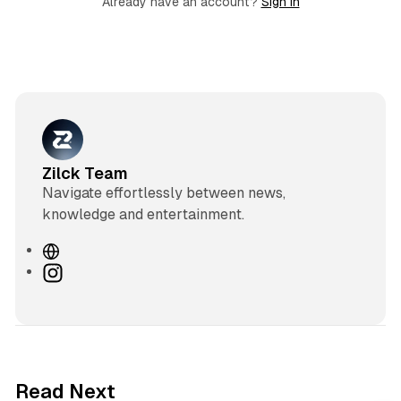
Already have an account?
Sign in
Zilck Team
Navigate effortlessly between news,
knowledge and entertainment.
W
e
I
b
n
s
s
i
t
t
a
e
g
3 min read
Read Next
r