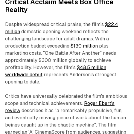
Critical Acclaim Meets Box Office
Reality
Despite widespread critical praise, the film's
$22.4
million
domestic opening weekend reflects the
challenging landscape for adult dramas. With a
production budget exceeding
$130 million
plus
marketing costs, "One Battle After Another" needs
approximately $300 million globally to achieve
profitability. However, the film's
$48.5 million
worldwide debut
represents Anderson's strongest
opening to date.
Critics have universally celebrated the film's ambitious
scope and technical achievements.
Roger Ebert's
review
describes it as "a remarkably propulsive, fun,
and eventually moving piece of work about the human
beings caught up in the chaotic machine". The film
earned an 'A' CinemaScore from audiences, suggesting