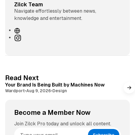
Zilck Team
Navigate effortlessly between news,
knowledge and entertainment.
W
e
I
b
n
s
s
i
t
t
a
e
g
3 min read
Read Next
r
Your Brand Is Being Built by Machines Now
a
Wardport
•
Aug 9, 2026
•
Design
m
Become a Member Now
Join Zilck Pro today and unlock all content.
Subscribe