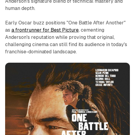
Anderson's signature blend of technical mastery and
human depth.
Early Oscar buzz positions "One Battle After Another"
as
a frontrunner for Best Picture
, cementing
Anderson's reputation while proving that original,
challenging cinema can still find its audience in today's
franchise-dominated landscape.