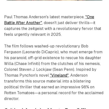
Paul Thomas Anderson's latest masterpiece,
"One
Battle After Another"
, doesn't just deliver thrills—it
captures the zeitgeist with a revolutionary fervor that
feels urgently relevant in 2025.
The film follows washed-up revolutionary Bob
Ferguson (Leonardo DiCaprio), who must emerge from
his paranoid, off-grid existence to rescue his daughter
Willa (Chase Infiniti) from the clutches of his nemesis,
Colonel Steven J. Lockjaw (Sean Penn). Inspired by
Thomas Pynchon's novel
"Vineland"
, Anderson
transforms this source material into a blistering
political thriller that earned an impressive 98% on
Rotten Tomatoes—a personal record for the acclaimed
director.