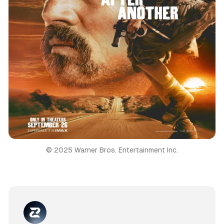
© 2025 Warner Bros. Entertainment Inc.