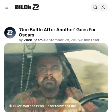
C
S
o
i
d
n
e
t
b
e
'One Battle After Another' Goes For
n
a
Oscars
r
t
by
Zilck Team
•
September 28, 2025
•
2 min read
Comments
Share
© 2025 Warner Bros. Entertainment Inc.
Movies & TV