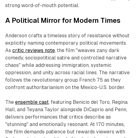
strong word-of-mouth potential.
A Political Mirror for Modern Times
Anderson crafts a timeless story of resistance without
explicitly naming contemporary political movements.
As
critic reviews note
, the film "weaves zany dark
comedy, sociopolitical satire and controlled narrative
chaos" while addressing immigration, systemic
oppression, and unity across racial lines. The narrative
follows the revolutionary group French 75 as they
confront authoritarianism on the Mexico-U.S. border.
The
ensemble cast
, featuring Benicio del Toro, Regina
Hall, and Teyana Taylor alongside DiCaprio and Penn,
delivers performances that critics describe as
"stunning" and emotionally resonant. At 170 minutes,
the film demands patience but rewards viewers with