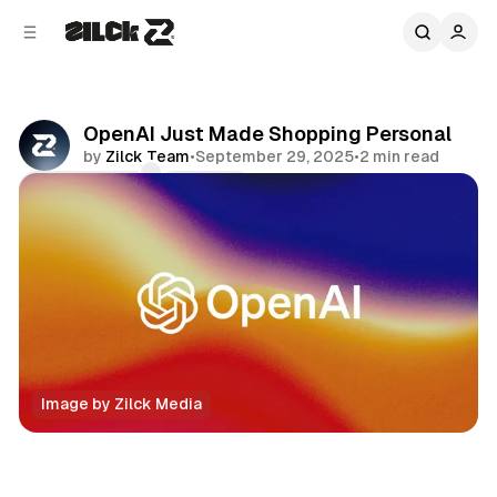
C
S
o
i
d
n
e
t
b
e
OpenAI Just Made Shopping Personal
n
a
by
Zilck Team
•
September 29, 2025
•
2 min read
r
t
Comments
Share
Image by Zilck Media
Technology