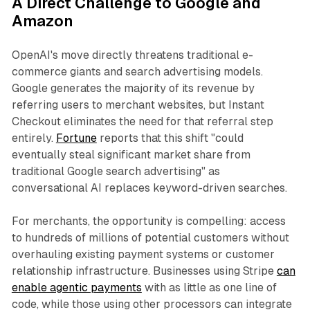
A Direct Challenge to Google and
Amazon
OpenAI's move directly threatens traditional e-
commerce giants and search advertising models.
Google generates the majority of its revenue by
referring users to merchant websites, but Instant
Checkout eliminates the need for that referral step
entirely.
Fortune
reports that this shift "could
eventually steal significant market share from
traditional Google search advertising" as
conversational AI replaces keyword-driven searches.
For merchants, the opportunity is compelling: access
to hundreds of millions of potential customers without
overhauling existing payment systems or customer
relationship infrastructure. Businesses using Stripe
can
enable agentic payments
with as little as one line of
code, while those using other processors can integrate