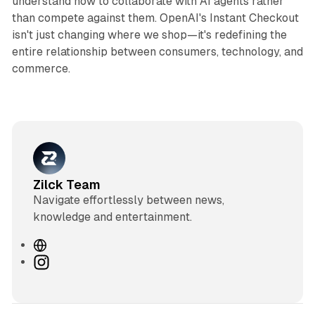
understand how to collaborate with AI agents rather
than compete against them. OpenAI's Instant Checkout
isn't just changing where we shop—it's redefining the
entire relationship between consumers, technology, and
commerce.
Zilck Team
Navigate effortlessly between news,
knowledge and entertainment.
W
e
I
b
n
s
s
i
t