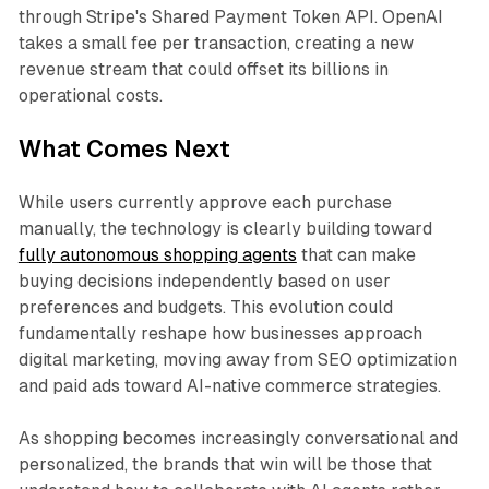
through Stripe's Shared Payment Token API. OpenAI
takes a small fee per transaction, creating a new
revenue stream that could offset its billions in
operational costs.
What Comes Next
While users currently approve each purchase
manually, the technology is clearly building toward
fully autonomous shopping agents
that can make
buying decisions independently based on user
preferences and budgets. This evolution could
fundamentally reshape how businesses approach
digital marketing, moving away from SEO optimization
and paid ads toward AI-native commerce strategies.
As shopping becomes increasingly conversational and
personalized, the brands that win will be those that