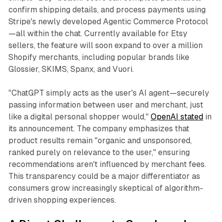
confirm shipping details, and process payments using
Stripe's newly developed Agentic Commerce Protocol
—all within the chat. Currently available for Etsy
sellers, the feature will soon expand to over a million
Shopify merchants, including popular brands like
Glossier, SKIMS, Spanx, and Vuori.
"ChatGPT simply acts as the user's AI agent—securely
passing information between user and merchant, just
like a digital personal shopper would,"
OpenAI stated
in
its announcement. The company emphasizes that
product results remain "organic and unsponsored,
ranked purely on relevance to the user," ensuring
recommendations aren't influenced by merchant fees.
This transparency could be a major differentiator as
consumers grow increasingly skeptical of algorithm-
driven shopping experiences.