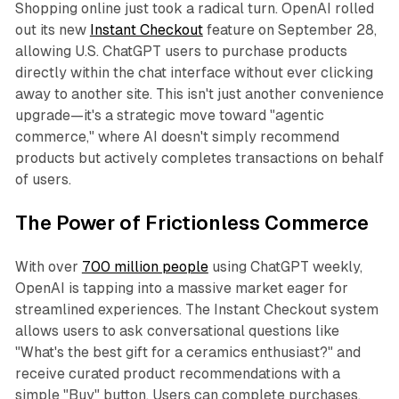
Shopping online just took a radical turn. OpenAI rolled
out its new
Instant Checkout
feature on September 28,
allowing U.S. ChatGPT users to purchase products
directly within the chat interface without ever clicking
away to another site. This isn't just another convenience
upgrade—it's a strategic move toward "agentic
commerce," where AI doesn't simply recommend
products but actively completes transactions on behalf
of users.
The Power of Frictionless Commerce
With over
700 million people
using ChatGPT weekly,
OpenAI is tapping into a massive market eager for
streamlined experiences. The Instant Checkout system
allows users to ask conversational questions like
"What's the best gift for a ceramics enthusiast?" and
receive curated product recommendations with a
simple "Buy" button. Users can complete purchases,