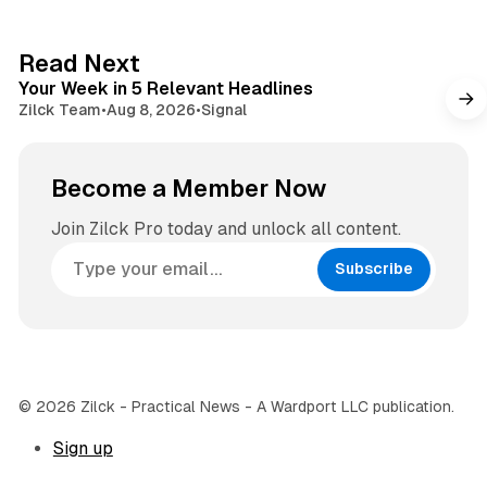
t
a
e
g
4 min read
Read Next
r
Your Week in 5 Relevant Headlines
a
Zilck Team
•
Aug 8, 2026
•
Signal
m
Become a Member Now
Join Zilck Pro today and unlock all content.
Subscribe
© 2026 Zilck - Practical News - A Wardport LLC publication.
Sign up