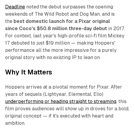
Deadline
noted the debut surpasses the opening
weekends of
The Wild Robot
and
Dog Man
, and is
the
best domestic launch for a Pixar original
since
Coco
's $50.8 million three-day debut
in 2017.
For context, last year's high-profile sci-fi film
Mickey
17
debuted to just $19 million — making
Hoppers
'
performance all the more impressive for a purely
original story with no existing IP to lean on.
Why It Matters
Hoppers
arrives at a pivotal moment for Pixar. After
years of sequels (
Lightyear
,
Elemental
,
Elio
)
underperforming or heading straight to streaming
, this
film proves audiences will show up in droves for a bold,
original concept — if it's executed with heart and
ambition.​