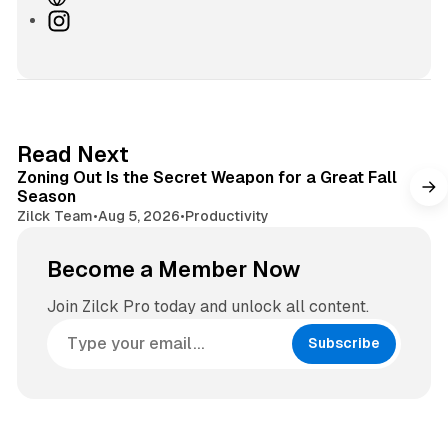
e
I
b
n
s
s
i
t
t
a
e
g
3 min read
Read Next
r
Zoning Out Is the Secret Weapon for a Great Fall
a
Season
m
Zilck Team
•
Aug 5, 2026
•
Productivity
Become a Member Now
Join Zilck Pro today and unlock all content.
Subscribe