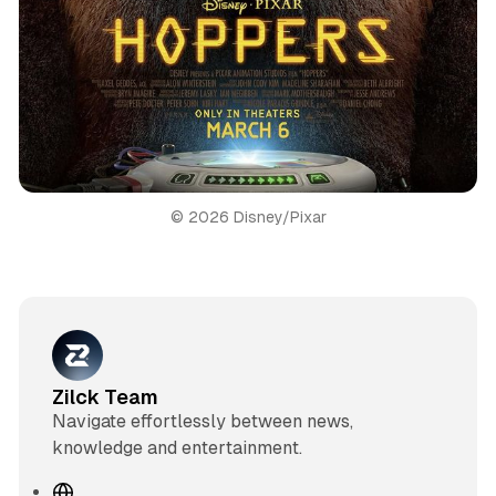
© 2026 Disney/Pixar
Zilck Team
Navigate effortlessly between news,
knowledge and entertainment.
W