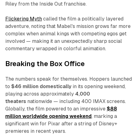
Riley from the
Inside Out
franchise.
Flickering Myth
called the film a politically layered
adventure, noting that Mabel's mission grows far more
complex when animal kings with competing egos get
involved — making it an unexpectedly sharp social
commentary wrapped in colorful animation.​
Breaking the Box Office
The numbers speak for themselves.
Hoppers
launched
to
$46 million domestically
in its opening weekend,
playing across approximately
4,000
theaters
nationwide — including 400 IMAX screens.
Globally, the film powered to an impressive
$88
million worldwide opening weekend
, marking a
significant win for Pixar after a string of Disney+
premieres in recent years.