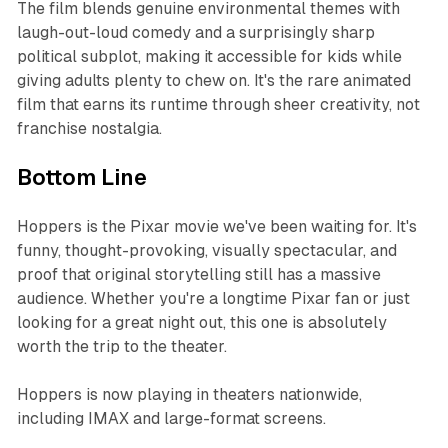
The film blends genuine environmental themes with
laugh-out-loud comedy and a surprisingly sharp
political subplot, making it accessible for kids while
giving adults plenty to chew on. It's the rare animated
film that earns its runtime through sheer creativity, not
franchise nostalgia.
Bottom Line
Hoppers
is the Pixar movie we've been waiting for. It's
funny, thought-provoking, visually spectacular, and
proof that original storytelling still has a massive
audience. Whether you're a longtime Pixar fan or just
looking for a great night out, this one is absolutely
worth the trip to the theater.​
Hoppers
is now playing in theaters nationwide,
including IMAX and large-format screens.​