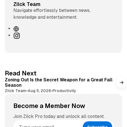
Zilck Team
Navigate effortlessly between news,
knowledge and entertainment.
W
e
I
b
n
s
s
i
t
t
a
e
g
3 min read
Read Next
r
Zoning Out Is the Secret Weapon for a Great Fall
a
Season
m
Zilck Team
•
Aug 5, 2026
•
Productivity
Become a Member Now
Join Zilck Pro today and unlock all content.
Subscribe