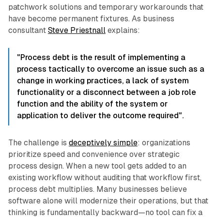
patchwork solutions and temporary workarounds that
have become permanent fixtures. As business
consultant
Steve Priestnall
explains:
"Process debt is the result of implementing a
process tactically to overcome an issue such as a
change in working practices, a lack of system
functionality or a disconnect between a job role
function and the ability of the system or
application to deliver the outcome required".​
The challenge is
deceptively simple
: organizations
prioritize speed and convenience over strategic
process design. When a new tool gets added to an
existing workflow without auditing that workflow first,
process debt multiplies. Many businesses believe
software alone will modernize their operations, but that
thinking is fundamentally backward—no tool can fix a