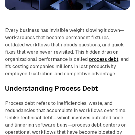
Business
Every business has invisible weight slowing it down—
workarounds that became permanent fixtures,
outdated workflows that nobody questions, and quick
fixes that were never revisited. This hidden drag on
organizational performance is called
process debt
, and
it's costing companies millions in lost productivity,
employee frustration, and competitive advantage.​
Understanding Process Debt
Process debt refers to inefficiencies, waste, and
redundancies that accumulate in workflows over time.
Unlike technical debt—which involves outdated code
and lingering software bugs—process debt centers on
operational workflows that have become bloated by