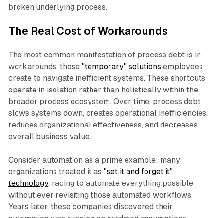
broken underlying process.​
The Real Cost of Workarounds
The most common manifestation of process debt is in
workarounds, those
"temporary" solutions
employees
create to navigate inefficient systems. These shortcuts
operate in isolation rather than holistically within the
broader process ecosystem. Over time, process debt
slows systems down, creates operational inefficiencies,
reduces organizational effectiveness, and decreases
overall business value.​
Consider automation as a prime example: many
organizations treated it as
"set it and forget it"
technology
, racing to automate everything possible
without ever revisiting those automated workflows.
Years later, these companies discovered their