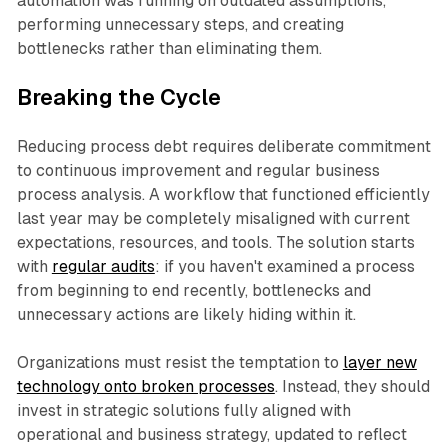
automation was running on outdated assumptions,
performing unnecessary steps, and creating
bottlenecks rather than eliminating them.​
Breaking the Cycle
Reducing process debt requires deliberate commitment
to continuous improvement and regular business
process analysis. A workflow that functioned efficiently
last year may be completely misaligned with current
expectations, resources, and tools. The solution starts
with
regular audits
: if you haven't examined a process
from beginning to end recently, bottlenecks and
unnecessary actions are likely hiding within it.​
Organizations must resist the temptation to
layer new
technology onto broken processes
. Instead, they should
invest in strategic solutions fully aligned with
operational and business strategy, updated to reflect