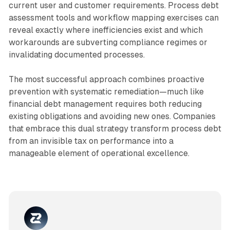
current user and customer requirements. Process debt
assessment tools and workflow mapping exercises can
reveal exactly where inefficiencies exist and which
workarounds are subverting compliance regimes or
invalidating documented processes.​
The most successful approach combines proactive
prevention with systematic remediation—much like
financial debt management requires both reducing
existing obligations and avoiding new ones. Companies
that embrace this dual strategy transform process debt
from an invisible tax on performance into a
manageable element of operational excellence.