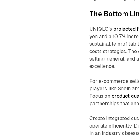
The Bottom Li
UNIQLO's
projected 
yen and a 10.7% incre
sustainable profitabi
costs strategies. The
selling, general, and 
excellence.​
For e-commerce seller
players like Shein an
Focus on
product qual
partnerships that enh
Create integrated cu
operate efficiently. 
In an industry obses