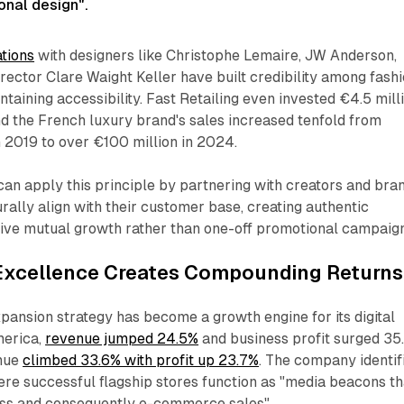
onal design".​
ations
with designers like Christophe Lemaire, JW Anderson,
irector Clare Waight Keller have built credibility among fash
ntaining accessibility. Fast Retailing even invested €4.5 mill
nd the French luxury brand's sales increased tenfold from
n 2019 to over €100 million in 2024.
an apply this principle by partnering with creators and bra
ally align with their customer base, creating authentic
rive mutual growth rather than one-off promotional campaign
xcellence Creates Compounding Returns
ansion strategy has become a growth engine for its digital
merica,
revenue jumped 24.5%
and business profit surged 35.
nue
climbed 33.6% with profit up 23.7%
. The company identif
ere successful flagship stores function as "media beacons th
s and consequently e-commerce sales".​