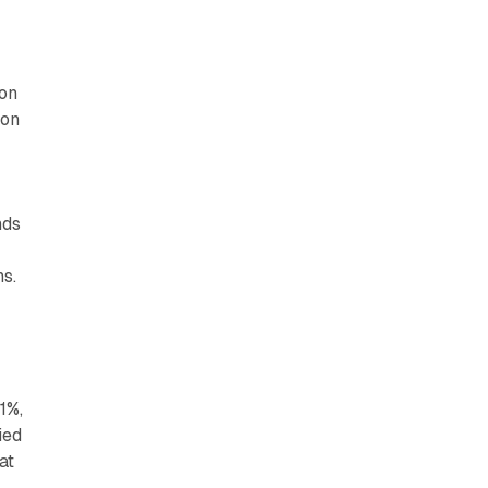
ion
ion
nds
s.​
1%,
ied
at