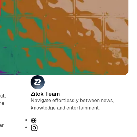
Zilck Team
ut:
Navigate effortlessly between news,
he
knowledge and entertainment.
W
ar
e
I
d
b
n