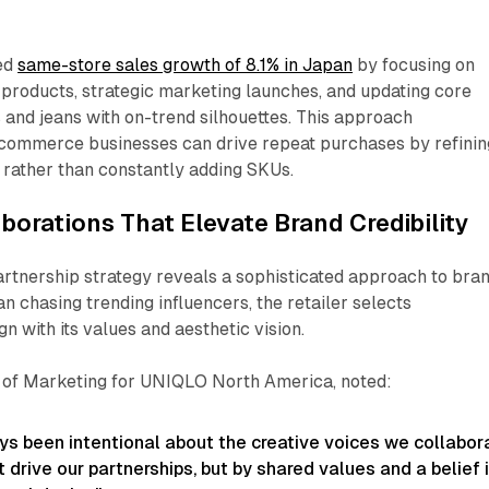
ed
same-store sales growth of 8.1% in Japan
by focusing on
products, strategic marketing launches, and updating core
s and jeans with on-trend silhouettes. This approach
ommerce businesses can drive repeat purchases by refinin
s rather than constantly adding SKUs.​
aborations That Elevate Brand Credibility
rtnership strategy reveals a sophisticated approach to bra
an chasing trending influencers, the retailer selects
n with its values and aesthetic vision.
 of Marketing for UNIQLO North America, noted:
s been intentional about the creative voices we collabor
t drive our partnerships, but by shared values and a belief 