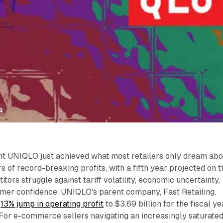
a
nt UNIQLO just achieved what most retailers only dream abo
s of record-breaking profits, with a fifth year projected on t
tors struggle against tariff volatility, economic uncertainty,
er confidence, UNIQLO's parent company, Fast Retailing,
e
13% jump in operating profit
to $3.69 billion for the fiscal ye
For e-commerce sellers navigating an increasingly saturate