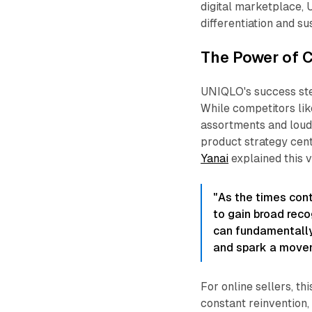
digital marketplace, 
differentiation and su
The Power of C
UNIQLO's success stem
While competitors lik
assortments and loud
product strategy cen
Yanai
explained this v
"As the times con
to gain broad reco
can fundamentally
and spark a movem
For online sellers, th
constant reinvention,