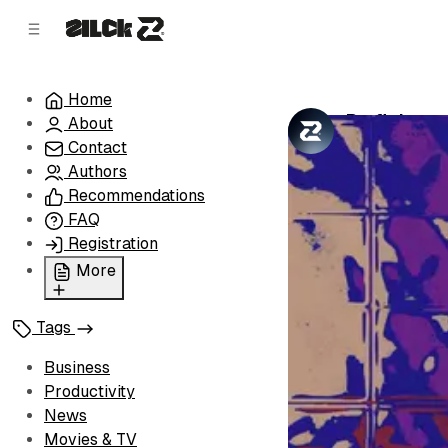
C
S
o
i
d
n
e
t
Home
b
e
Profit Les
About
n
a
by
Zilck Team
•
r
t
Contact
Authors
Recommendations
FAQ
Registration
More
Privacy Policy
Tags
Terms of Service
Cookie Policy
Business
Advertise with Us
Productivity
News
Movies & TV