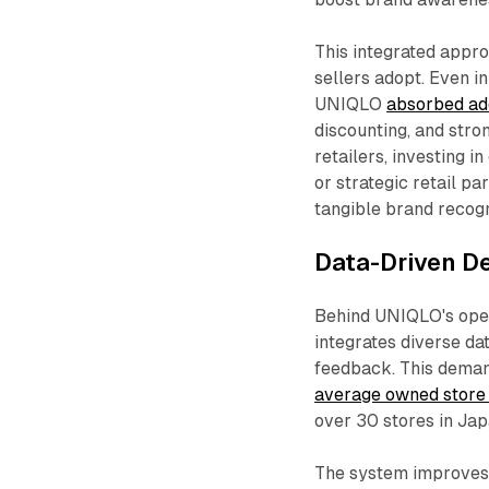
This integrated appr
sellers adopt. Even in
UNIQLO
absorbed add
discounting, and stro
retailers, investing
or strategic retail p
tangible brand recogni
Data-Driven D
Behind UNIQLO's opera
integrates diverse da
feedback. This deman
average owned store
over 30 stores in Jap
The system improves 