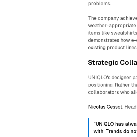
problems.​
The company achiev
weather-appropriate 
items like sweatshirt
demonstrates how e-c
existing product line
Strategic Coll
UNIQLO's designer pa
positioning. Rather th
collaborators who alig
Nicolas Cessot
, Head
"UNIQLO has alway
with. Trends do no