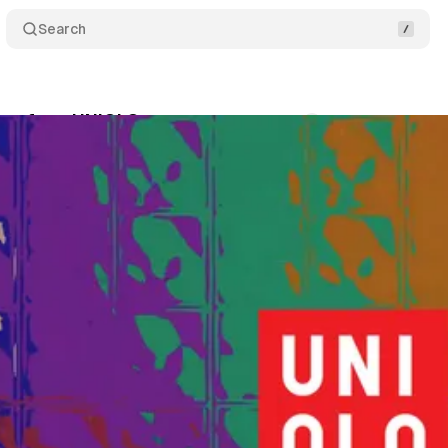
Search
sons from UNIQLO
Comments
Share
October 11, 2025
•
4 min read