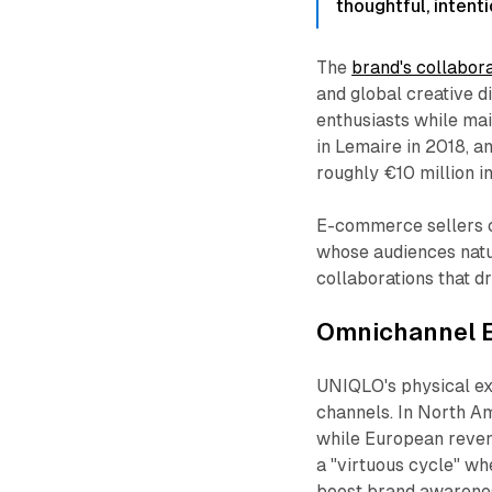
thoughtful, intenti
The
brand's collabor
and global creative d
enthusiasts while mai
in Lemaire in 2018, a
roughly €10 million i
E-commerce sellers c
whose audiences natur
collaborations that d
Omnichannel E
UNIQLO's physical exp
channels. In North A
while European reve
a "virtuous cycle" wh
boost brand awarenes