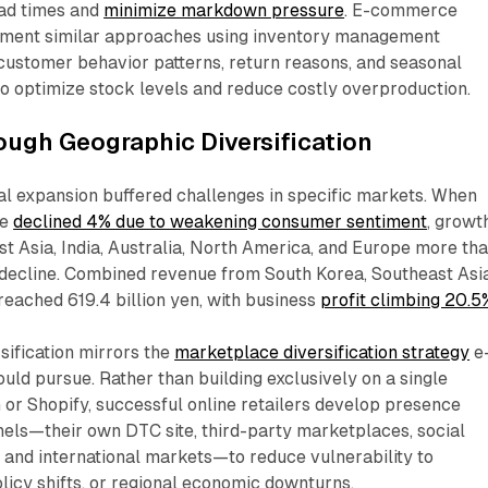
ead times and
minimize markdown pressure
. E-commerce
ement similar approaches using inventory management
customer behavior patterns, return reasons, and seasonal
o optimize stock levels and reduce costly overproduction.​
ough Geographic Diversification
al expansion buffered challenges in specific markets. When
ue
declined 4% due to weakening consumer sentiment
, growt
t Asia, India, Australia, North America, and Europe more th
decline. Combined revenue from South Korea, Southeast Asia
 reached 619.4 billion yen, with business
profit climbing 20.5
sification mirrors the
marketplace diversification strategy
e
ld pursue. Rather than building exclusively on a single
or Shopify, successful online retailers develop presence
nels—their own DTC site, third-party marketplaces, social
and international markets—to reduce vulnerability to
licy shifts, or regional economic downturns.​