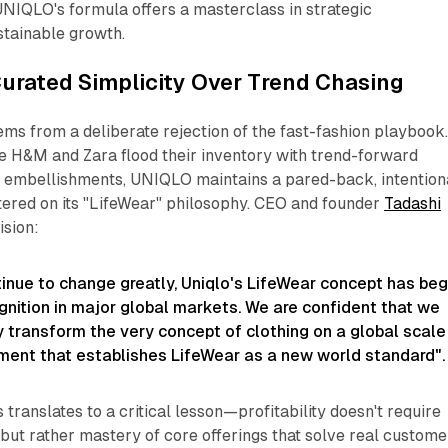
UNIQLO's formula offers a masterclass in strategic
stainable growth.​
urated Simplicity Over Trend Chasing
s from a deliberate rejection of the fast-fashion playbook
e H&M and Zara flood their inventory with trend-forward
 embellishments, UNIQLO maintains a pared-back, intention
tered on its "LifeWear" philosophy. CEO and founder
Tadashi
ision:
tinue to change greatly, Uniqlo's LifeWear concept has be
gnition in major global markets. We are confident that we
 transform the very concept of clothing on a global scale
ent that establishes LifeWear as a new world standard".
is translates to a critical lesson—profitability doesn't require
 but rather mastery of core offerings that solve real custome