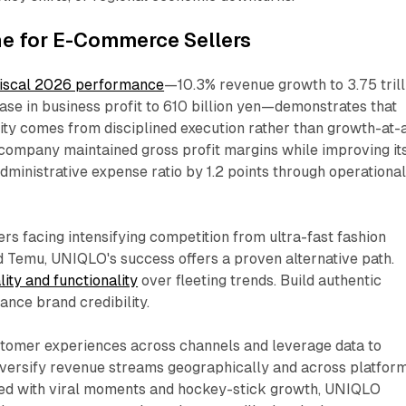
ne for E-Commerce Sellers
fiscal 2026 performance
—10.3% revenue growth to 3.75 trill
ase in business profit to 610 billion yen—demonstrates that
lity comes from disciplined execution rather than growth-at-a
 company maintained gross profit margins while improving it
administrative expense ratio by 1.2 points through operationa
s facing intensifying competition from ultra-fast fashion
d Temu, UNIQLO's success offers a proven alternative path.
ity and functionality
over fleeting trends. Build authentic
ance brand credibility.
stomer experiences across channels and leverage data to
Diversify revenue streams geographically and across platform
sed with viral moments and hockey-stick growth, UNIQLO