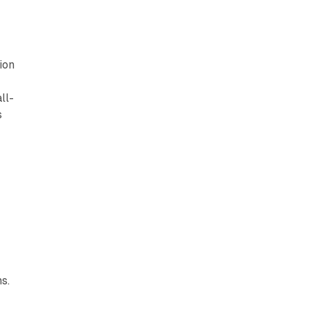
ion
ll-
s
l
s.