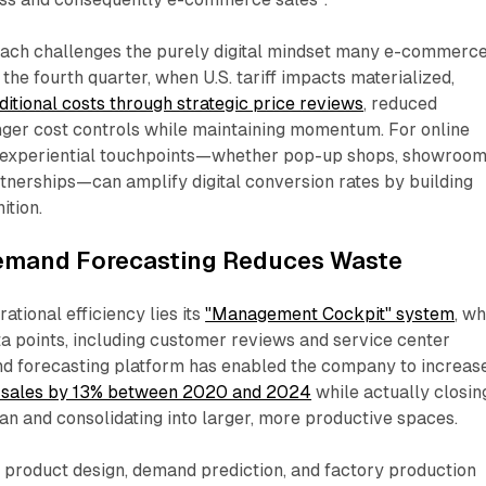
oach challenges the purely digital mindset many e-commerc
 the fourth quarter, when U.S. tariff impacts materialized,
itional costs through strategic price reviews
, reduced
nger cost controls while maintaining momentum. For online
 in experiential touchpoints—whether pop-up shops, showroom
artnerships—can amplify digital conversion rates by building
tion.​
emand Forecasting Reduces Waste
tional efficiency lies its
"Management Cockpit" system
, w
ta points, including customer reviews and service center
d forecasting platform has enabled the company to increas
 sales by 13% between 2020 and 2024
while actually closin
an and consolidating into larger, more productive spaces.​
product design, demand prediction, and factory production