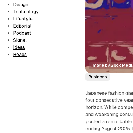
Design
Technology
Lifestyle
Editorial
Podcast
Signal
Ideas
Reads
Image by Zilck Medi
Business
Japanese fashion gia
four consecutive year
horizon. While competi
and weakening consum
posted a remarkabl
ending August 2025. 