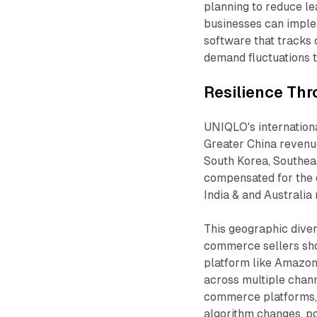
planning to reduce l
businesses can impl
software that tracks 
demand fluctuations t
Resilience Thr
UNIQLO's internation
Greater China reven
South Korea, Southeas
compensated for the 
India & and Australia
This geographic diver
commerce sellers shou
platform like Amazon 
across multiple chan
commerce platforms, 
algorithm changes, po