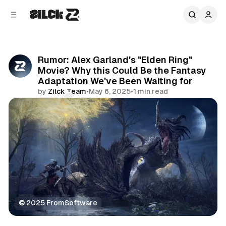
C
S
o
i
d
n
e
t
b
e
Rumor: Alex Garland's "Elden Ring"
n
a
Movie? Why this Could Be the Fantasy
r
t
Adaptation We've Been Waiting for
by
Zilck Team
•
May 6, 2025
•
1 min read
Comments
Share
©
 2025 FromSoftware
Movies & TV