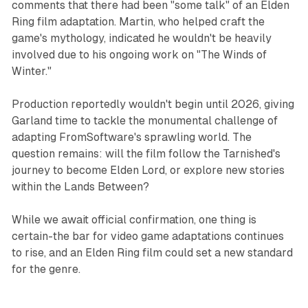
comments that there had been "some talk" of an Elden
Ring film adaptation. Martin, who helped craft the
game's mythology, indicated he wouldn't be heavily
involved due to his ongoing work on "The Winds of
Winter."
Production reportedly wouldn't begin until 2026, giving
Garland time to tackle the monumental challenge of
adapting FromSoftware's sprawling world. The
question remains: will the film follow the Tarnished's
journey to become Elden Lord, or explore new stories
within the Lands Between?
While we await official confirmation, one thing is
certain-the bar for video game adaptations continues
to rise, and an Elden Ring film could set a new standard
for the genre.