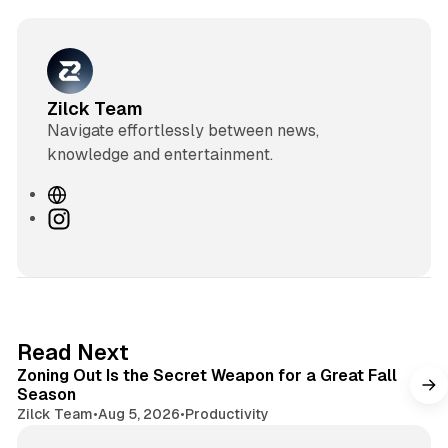
Zilck Team
Navigate effortlessly between news,
knowledge and entertainment.
W
e
I
b
n
s
s
i
t
t
a
e
g
3 min read
Read Next
r
Zoning Out Is the Secret Weapon for a Great Fall
a
Season
m
Zilck Team
•
Aug 5, 2026
•
Productivity