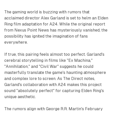
The gaming world is buzzing with rumors that
acclaimed director Alex Garland is set to helm an Elden
Ring film adaptation for A24. While the original report
from Nexus Point News has mysteriously vanished, the
possibility has ignited the imagination of fans
everywhere.
If true, this pairing feels almost too perfect. Garland's
cerebral storytelling in films like "Ex Machina,"
"Annihilation," and "Civil War" suggests he could
masterfully translate the game's haunting atmosphere
and complex lore to screen. As The Direct notes,
Garland's collaboration with A24 makes this project
sound "absolutely perfect" for capturing Elden Ring's
unique aesthetic.
The rumors align with George R.R. Martin's February