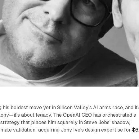
his boldest move yet in Silicon Valley's AI arms race, and it'
ology—it's about legacy. The OpenAI CEO has orchestrated a
 strategy that places him squarely in Steve Jobs' shadow,
imate validation: acquiring Jony Ive's design expertise for
$6