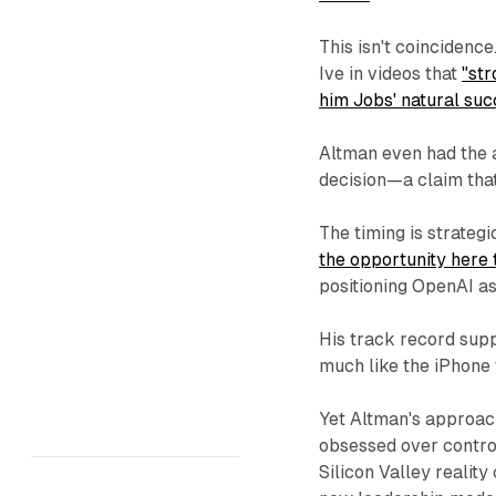
This isn't coincidenc
Ive in videos that
"st
him Jobs' natural suc
Altman even had the 
decision—a claim tha
The timing is strateg
the opportunity here
positioning OpenAI as
His track record sup
much like the iPhone
Yet Altman's approac
obsessed over contro
Silicon Valley realit