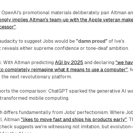
e. OpenAI's promotional materials deliberately pair Altman a
rongly implies Altman's team-up with the Apple veteran mak
cessor"
.
audacity to suggest Jobs would be
"damn proud"
of Ive's
t reveals either supreme confidence or tone-deaf ambition.
ic. With Altman predicting
AGI by 2025
and declaring
"we ha
 to completely reimagine what it means to use a computer"
, 
 the next revolutionary platform.
ports the comparison: ChatGPT sparked the generative AI w
 transformed mobile computing.
h differs fundamentally from Jobs' perfectionism. Where Jo
l, Altman
"likes to move fast and ships his products early"
. T
y check suggests we're witnessing not imitation, but evolutio