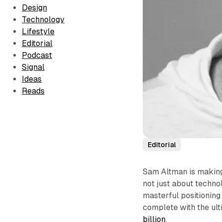
Design
Technology
Lifestyle
Editorial
Podcast
Signal
Ideas
Reads
Editorial
Sam Altman is making 
not just about techn
masterful positioning
complete with the ult
billion
.