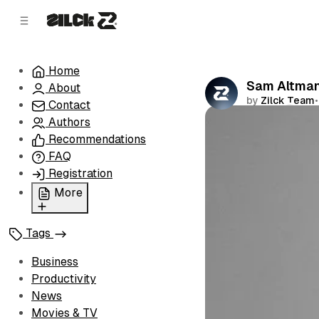
C
S
o
i
d
n
e
t
Home
b
e
Sam Altman'
About
n
a
by
Zilck Team
•
r
t
Contact
Authors
Comments
Recommendations
FAQ
Registration
More
Privacy Policy
Tags
Terms of Service
Cookie Policy
Business
Advertise with Us
Productivity
News
Movies & TV