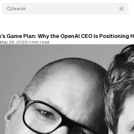
Search
s Game Plan: Why the OpenAI CEO Is Positioning H
May 26, 2025
•
1 min read
Share