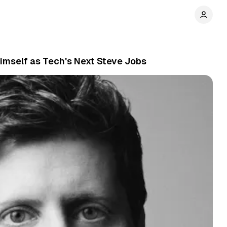
imself as Tech's Next Steve Jobs