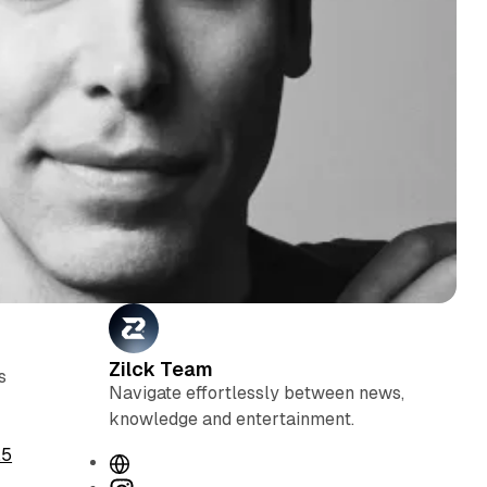
Zilck Team
s
Navigate effortlessly between news,
knowledge and entertainment.
.5
W