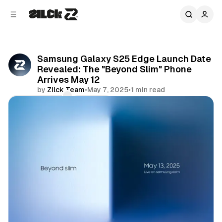
C
S
o
i
d
n
e
t
b
e
Samsung Galaxy S25 Edge Launch Date
n
a
Revealed: The "Beyond Slim" Phone
r
t
Arrives May 12
by
Zilck Team
•
May 7, 2025
•
1 min read
Comments
Share