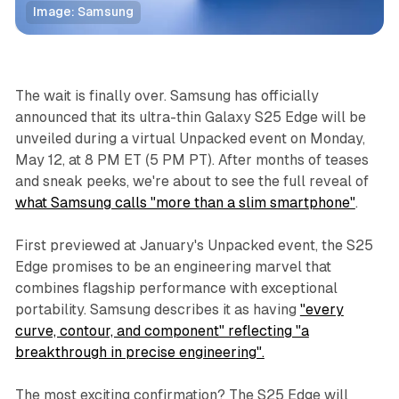
Image: Samsung
Technology
The wait is finally over. Samsung has officially
announced that its ultra-thin Galaxy S25 Edge will be
unveiled during a virtual Unpacked event on Monday,
May 12, at 8 PM ET (5 PM PT). After months of teases
and sneak peeks, we're about to see the full reveal of
what Samsung calls "more than a slim smartphone"
.
First previewed at January's Unpacked event, the S25
Edge promises to be an engineering marvel that
combines flagship performance with exceptional
portability. Samsung describes it as having
"every
curve, contour, and component" reflecting "a
breakthrough in precise engineering".
The most exciting confirmation? The S25 Edge will