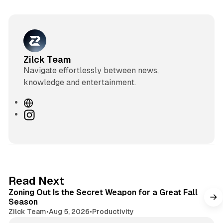
Zilck Team
Navigate effortlessly between news,
knowledge and entertainment.
W
e
I
b
n
s
s
i
t
t
a
e
g
3 min read
Read Next
r
Zoning Out Is the Secret Weapon for a Great Fall
a
Season
m
Zilck Team
•
Aug 5, 2026
•
Productivity