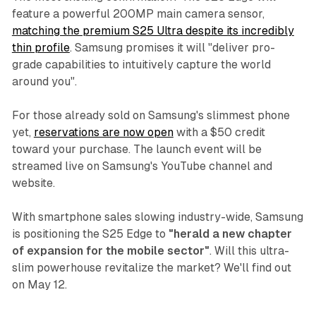
feature a powerful 200MP main camera sensor,
matching the premium S25 Ultra despite its incredibly
thin profile
. Samsung promises it will "deliver pro-
grade capabilities to intuitively capture the world
around you".
For those already sold on Samsung's slimmest phone
yet,
reservations are now open
with a $50 credit
toward your purchase. The launch event will be
streamed live on Samsung's YouTube channel and
website.
With smartphone sales slowing industry-wide, Samsung
is positioning the S25 Edge to
"herald a new chapter
of expansion for the mobile sector"
. Will this ultra-
slim powerhouse revitalize the market? We'll find out
on May 12.