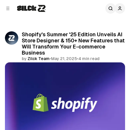
C
S
o
i
d
n
e
t
b
e
Shopify's Summer '25 Edition Unveils AI
n
a
Store Designer & 150+ New Features that
r
t
Will Transform Your E-commerce
Business
by
Zilck Team
•
May 21, 2025
•
4 min read
Share