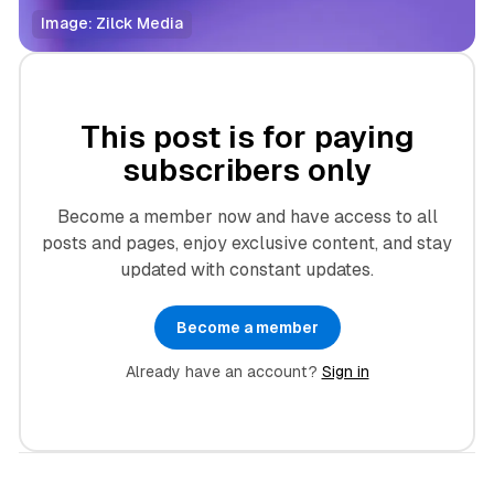
Image: Zilck Media
This post is for paying
subscribers only
Become a member now and have access to all
posts and pages, enjoy exclusive content, and stay
updated with constant updates.
Become a member
Already have an account?
Sign in