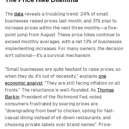
The
data
reveals a troubling trend: 24% of small
businesses raised prices last month, and 31% plan to
increase prices within the next three months—a five-
point jump from August. These price hikes continue to
exceed monthly averages, with a net 13% of businesses
implementing increases. For many owners, the decision
isn't optional—it's a survival mechanism.​
"Small businesses are quite hesitant to raise prices, so
when they do, it's out of necessity," explains
one
economic analyst
. "They are still facing inflation on all
fronts." The reluctance is well-founded. As
Thomas
Barkin
, President of the Richmond Fed, noted,
consumers frustrated by soaring prices are
"downgrading from beef to chicken, opting for fast-
casual dining instead of sit-down restaurants, and
choosing private labels over brand names". Price-