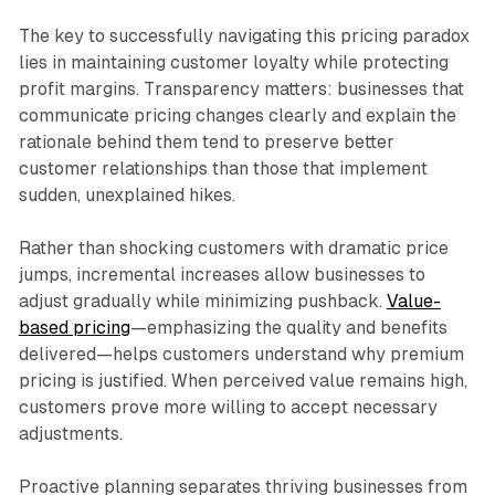
The key to successfully navigating this pricing paradox
lies in maintaining customer loyalty while protecting
profit margins. Transparency matters: businesses that
communicate pricing changes clearly and explain the
rationale behind them tend to preserve better
customer relationships than those that implement
sudden, unexplained hikes.​
Rather than shocking customers with dramatic price
jumps, incremental increases allow businesses to
adjust gradually while minimizing pushback.
Value-
based pricing
—emphasizing the quality and benefits
delivered—helps customers understand why premium
pricing is justified. When perceived value remains high,
customers prove more willing to accept necessary
adjustments.​
Proactive planning separates thriving businesses from