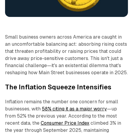
Business
Small business owners across America are caught in
an uncomfortable balancing act: absorbing rising costs
that threaten profitability or raising prices that could
drive away price-sensitive customers. This isn't just a
financial challenge—it's an existential dilemma that's
reshaping how Main Street businesses operate in 2025.​
The Inflation Squeeze Intensifies
Inflation remains the number one concern for small
businesses, with
58% citing it as a major worry
—up
from 52% the previous year. According to the most
recent data, the
Consumer Price Index
climbed 3% in
the year through September 2025, maintaining