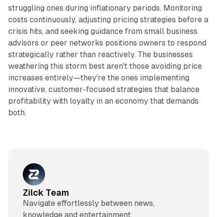
struggling ones during inflationary periods. Monitoring
costs continuously, adjusting pricing strategies before a
crisis hits, and seeking guidance from small business
advisors or peer networks positions owners to respond
strategically rather than reactively. The businesses
weathering this storm best aren't those avoiding price
increases entirely—they're the ones implementing
innovative, customer-focused strategies that balance
profitability with loyalty in an economy that demands
both.​
Zilck Team
Navigate effortlessly between news,
knowledge and entertainment.