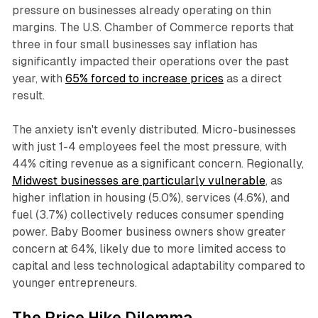
pressure on businesses already operating on thin
margins. The U.S. Chamber of Commerce reports that
three in four small businesses say inflation has
significantly impacted their operations over the past
year, with
65% forced to increase prices
as a direct
result.​
The anxiety isn't evenly distributed. Micro-businesses
with just 1-4 employees feel the most pressure, with
44% citing revenue as a significant concern. Regionally,
Midwest businesses are particularly vulnerable
, as
higher inflation in housing (5.0%), services (4.6%), and
fuel (3.7%) collectively reduces consumer spending
power. Baby Boomer business owners show greater
concern at 64%, likely due to more limited access to
capital and less technological adaptability compared to
younger entrepreneurs.​
The Price Hike Dilemma