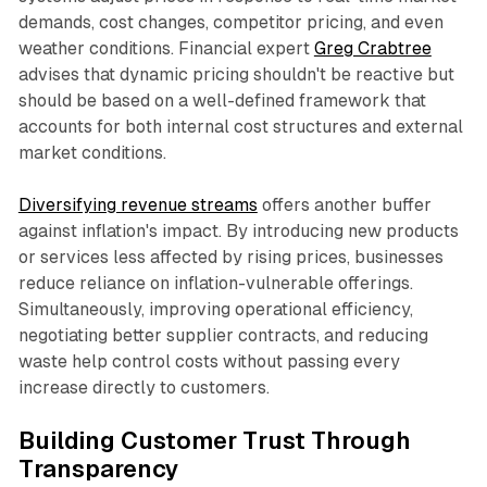
demands, cost changes, competitor pricing, and even
weather conditions. Financial expert
Greg Crabtree
advises that dynamic pricing shouldn't be reactive but
should be based on a well-defined framework that
accounts for both internal cost structures and external
market conditions.​
Diversifying revenue streams
offers another buffer
against inflation's impact. By introducing new products
or services less affected by rising prices, businesses
reduce reliance on inflation-vulnerable offerings.
Simultaneously, improving operational efficiency,
negotiating better supplier contracts, and reducing
waste help control costs without passing every
increase directly to customers.​
Building Customer Trust Through
Transparency