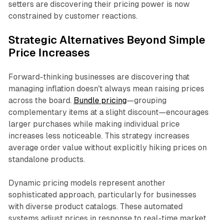
setters are discovering their pricing power is now
constrained by customer reactions.​
Strategic Alternatives Beyond Simple
Price Increases
Forward-thinking businesses are discovering that
managing inflation doesn't always mean raising prices
across the board.
Bundle pricing
—grouping
complementary items at a slight discount—encourages
larger purchases while making individual price
increases less noticeable. This strategy increases
average order value without explicitly hiking prices on
standalone products.​
Dynamic pricing models represent another
sophisticated approach, particularly for businesses
with diverse product catalogs. These automated
systems adjust prices in response to real-time market