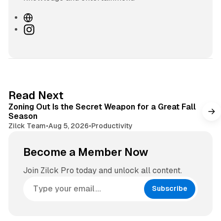
W
e
I
b
n
s
s
i
t
t
a
e
g
3 min read
Read Next
r
Zoning Out Is the Secret Weapon for a Great Fall
a
Season
m
Zilck Team
•
Aug 5, 2026
•
Productivity
Become a Member Now
Join Zilck Pro today and unlock all content.
Subscribe