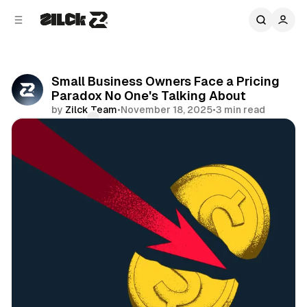
C
S
o
i
d
n
e
t
b
e
Small Business Owners Face a Pricing
n
a
Paradox No One's Talking About
r
t
by
Zilck Team
•
November 18, 2025
•
3 min read
Comments
Share