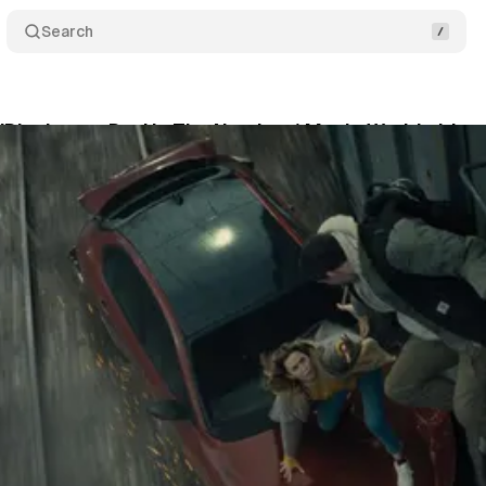
Search
 'Disclosure Day' is The Number 1 Movie Worldwide
June 14, 2026
•
3 min read