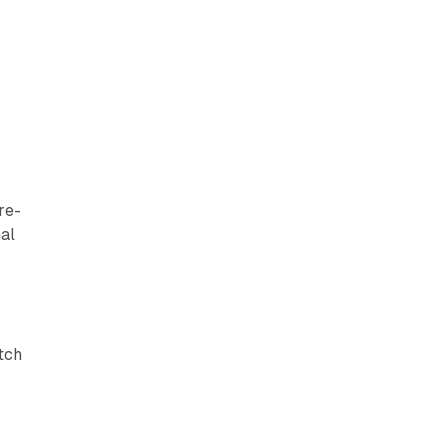
re-
al
atch