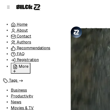
C
S
o
i
d
n
e
t
Home
b
e
Spielberg's
About
n
a
by
Zilck Team
•
r
t
Contact
Authors
Recommendations
FAQ
Registration
More
Privacy Policy
Tags
Terms of Service
Cookie Policy
Business
Advertise with Us
Productivity
News
Movies & TV