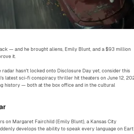
ack — and he brought aliens, Emily Blunt, and a $93 million
ove it.
 radar hasn't locked onto
Disclosure Day
yet, consider this
's latest sci-fi conspiracy thriller hit theaters on June 12, 20
g history — both at the box office and in the cultural
ar
s on Margaret Fairchild (Emily Blunt), a Kansas City
ddenly develops the ability to speak every language on Eart