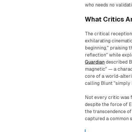
who needs no validatio
What Critics A
The critical receptio
exhilarating cinemati
beginning," praising 
reflection" while expl
Guardian
described Bl
magnetic" — a charac
core of a world-alter
calling Blunt "simply
Not every critic was 
despite the force of 
the transcendence of 
captured a common 