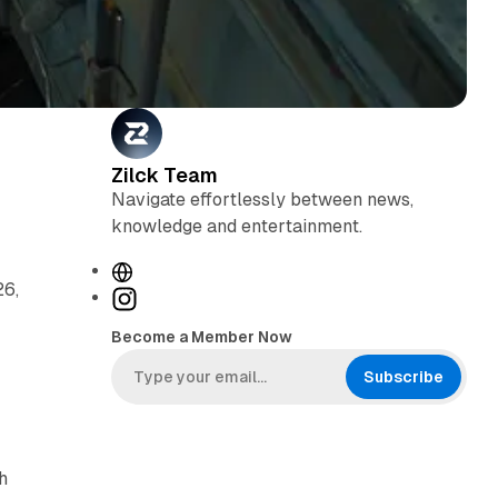
Zilck Team
Navigate effortlessly between news,
knowledge and entertainment.
W
26,
e
I
b
n
Become a Member Now
s
s
i
t
Subscribe
t
a
e
g
r
h
a