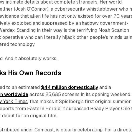
ws intimate details about complete strangers. Her world
Kellner (Josh O'Connor), a cybersecurity whistleblower who 
evidence that alien life has not only existed for over 70 year
tively exploited and suppressed by a shadowy government-
 Wardex. Standing in their way is the terrifying Noah Scanlon
ex operative who can literally hijack other people's minds usi
ered technology.
ild. And it absolutely works.
aks His Own Records
d to an estimated
$44 million domestically
and a
on worldwide
across 25,685 screens in its opening weekend.
 York Times
, that makes it Spielberg's first original summer 
 reports from
Eastern Herald
, it surpassed
Ready Player One
debut for an original film.
istributed under Comcast, is clearly celebrating. For a direct