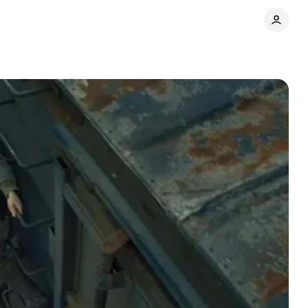
Comments
Share