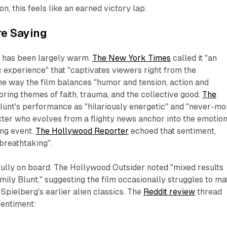
n, this feels like an earned victory lap.
re Saying
n has been largely warm.
The New York Times
called it "an
c experience" that "captivates viewers right from the
the way the film balances "humor and tension, action and
oring themes of faith, trauma, and the collective good.
The
unt's performance as "hilariously energetic" and "never-mo
ter who evolves from a flighty news anchor into the emotion
ing event.
The Hollywood Reporter
echoed that sentiment,
 breathtaking".
fully on board.
The Hollywood Outsider
noted "mixed results
Emily Blunt," suggesting the film occasionally struggles to m
Spielberg's earlier alien classics. The
Reddit review
thread
sentiment: