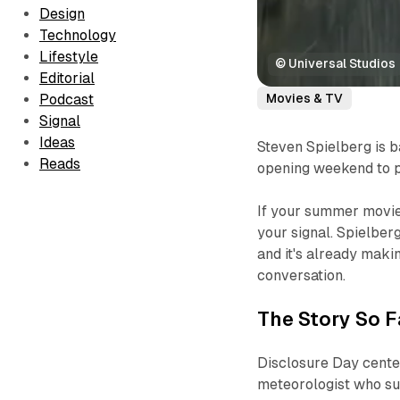
Design
Technology
Lifestyle
© Universal Studios
Editorial
Movies & TV
Podcast
Signal
Ideas
Steven Spielberg is b
Reads
opening weekend to pr
If your summer movie
your signal. Spielberg
and it's already makin
conversation.
The Story So F
Disclosure Day
center
meteorologist who su