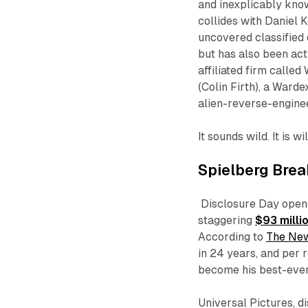
and inexplicably kno
collides with Daniel 
uncovered classified 
but has also been ac
affiliated firm called
(Colin Firth), a Ward
alien-reverse-engine
It sounds wild. It is w
Spielberg Bre
Disclosure Day
opene
staggering
$93 milli
According to
The New
in 24 years, and per
become his best-ever 
Universal Pictures, d