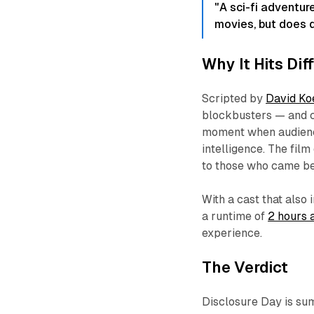
"A sci-fi adventur
movies, but does d
Why It Hits Di
Scripted by
David K
blockbusters — and c
moment when audience
intelligence. The film
to those who came be
With a cast that als
a runtime of
2 hours 
experience.
The Verdict
Disclosure Day
is su