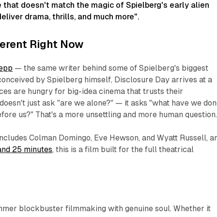
e that doesn't match the magic of Spielberg's early alien
eliver drama, thrills, and much more"
.
fferent Right Now
oepp
— the same writer behind some of Spielberg's biggest
onceived by Spielberg himself,
Disclosure Day
arrives at a
s are hungry for big-idea cinema that trusts their
 doesn't just ask
"are we alone?"
— it asks
"what have we don
fore us?"
That's a more unsettling and more human question
o includes Colman Domingo, Eve Hewson, and Wyatt Russell, a
and 25 minutes
, this is a film built for the full theatrical
mmer blockbuster filmmaking with genuine soul. Whether it