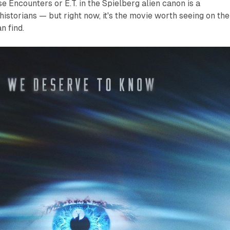
se Encounters
or
E.T.
in the Spielberg alien canon is a
historians — but right now, it's the movie worth seeing on the
n find.