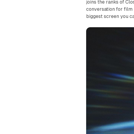
joins the ranks of
Clo
conversation for film 
biggest screen you ca