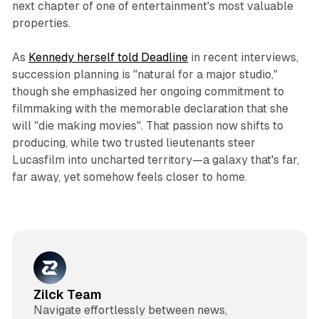
next chapter of one of entertainment's most valuable
properties.​
As
Kennedy herself told Deadline
in recent interviews,
succession planning is "natural for a major studio,"
though she emphasized her ongoing commitment to
filmmaking with the memorable declaration that she
will "die making movies". That passion now shifts to
producing, while two trusted lieutenants steer
Lucasfilm into uncharted territory—a galaxy that's far,
far away, yet somehow feels closer to home.​
Zilck Team
Navigate effortlessly between news,