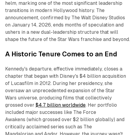
helm, marking one of the most significant leadership
transitions in modern Hollywood history. The
announcement, confirmed by The Walt Disney Studios
on January 14, 2026, ends months of speculation and
ushers in a new dual-leadership structure that will
shape the future of the
Star Wars
franchise and beyond.​
A Historic Tenure Comes to an End
Kennedy's departure, effective immediately, closes a
chapter that began with Disney's $4 billion acquisition
of Lucasfilm in 2012. During her presidency, she
oversaw an unprecedented expansion of the
Star
Wars
universe, producing films that collectively
grossed over
$4.7 billion worldwide
. Her portfolio
included major successes like
The Force
Awakens
(which grossed over $2 billion globally) and
critically acclaimed series such as
The
Mandalorian
and
Andor
. However, the journey wasn't