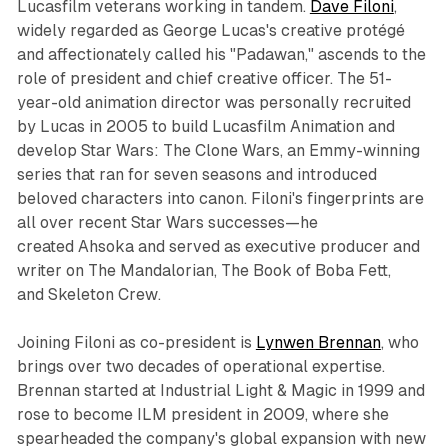
Lucasfilm veterans working in tandem.
Dave Filoni
,
widely regarded as George Lucas's creative protégé
and affectionately called his "Padawan," ascends to the
role of president and chief creative officer. The 51-
year-old animation director was personally recruited
by Lucas in 2005 to build Lucasfilm Animation and
develop
Star Wars: The Clone Wars
, an Emmy-winning
series that ran for seven seasons and introduced
beloved characters into canon. Filoni's fingerprints are
all over recent
Star Wars
successes—he
created
Ahsoka
and served as executive producer and
writer on
The Mandalorian
,
The Book of Boba Fett
,
and
Skeleton Crew
.​
Joining Filoni as co-president is
Lynwen Brennan
, who
brings over two decades of operational expertise.
Brennan started at Industrial Light & Magic in 1999 and
rose to become ILM president in 2009, where she
spearheaded the company's global expansion with new