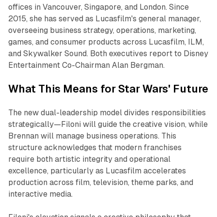
offices in Vancouver, Singapore, and London. Since
2015, she has served as Lucasfilm's general manager,
overseeing business strategy, operations, marketing,
games, and consumer products across Lucasfilm, ILM,
and Skywalker Sound. Both executives report to Disney
Entertainment Co-Chairman Alan Bergman.​
What This Means for Star Wars' Future
The new dual-leadership model divides responsibilities
strategically—Filoni will guide the creative vision, while
Brennan will manage business operations. This
structure acknowledges that modern franchises
require both artistic integrity and operational
excellence, particularly as Lucasfilm accelerates
production across film, television, theme parks, and
interactive media.​