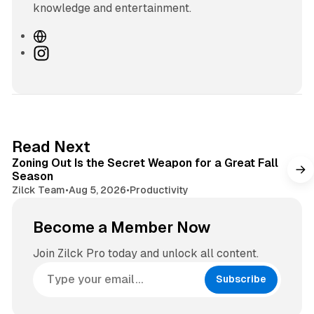
knowledge and entertainment.
W
e
I
b
n
s
s
i
t
t
a
e
g
3 min read
Read Next
r
Zoning Out Is the Secret Weapon for a Great Fall
a
Season
m
Zilck Team
•
Aug 5, 2026
•
Productivity
Become a Member Now
Join Zilck Pro today and unlock all content.
Subscribe