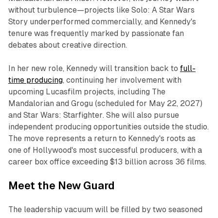
without turbulence—projects like
Solo: A Star Wars
Story
underperformed commercially, and Kennedy's
tenure was frequently marked by passionate fan
debates about creative direction.​​
In her new role, Kennedy will transition back to
full-
time producing
, continuing her involvement with
upcoming Lucasfilm projects, including
The
Mandalorian and Grogu
(scheduled for May 22, 2027)
and
Star Wars: Starfighter
. She will also pursue
independent producing opportunities outside the studio.
The move represents a return to Kennedy's roots as
one of Hollywood's most successful producers, with a
career box office exceeding $13 billion across 36 films.​​
Meet the New Guard
The leadership vacuum will be filled by two seasoned