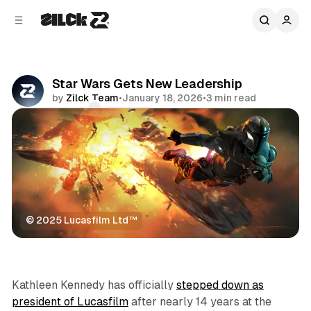
C
S
o
i
d
n
e
t
b
e
Star Wars Gets New Leadership
n
a
by
Zilck Team
•
January 18, 2026
•
3 min read
r
t
Comments
Share
© 2025 Lucasfilm Ltd™
Movies & TV
Kathleen Kennedy has officially
stepped down as
president of Lucasfilm
after nearly 14 years at the