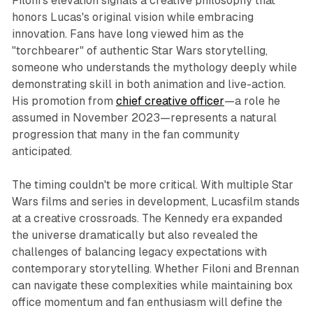
Filoni's elevation signals a creative philosophy that
honors Lucas's original vision while embracing
innovation. Fans have long viewed him as the
"torchbearer" of authentic
Star Wars
storytelling,
someone who understands the mythology deeply while
demonstrating skill in both animation and live-action.
His promotion from
chief creative officer
—a role he
assumed in November 2023—represents a natural
progression that many in the fan community
anticipated.​
The timing couldn't be more critical. With multiple
Star
Wars
films and series in development, Lucasfilm stands
at a creative crossroads. The Kennedy era expanded
the universe dramatically but also revealed the
challenges of balancing legacy expectations with
contemporary storytelling. Whether Filoni and Brennan
can navigate these complexities while maintaining box
office momentum and fan enthusiasm will define the