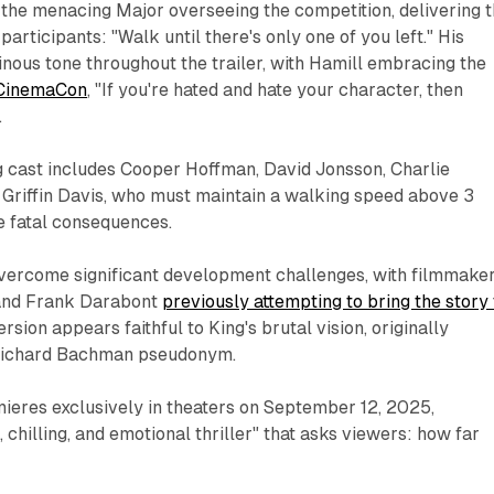
the menacing Major overseeing the competition, delivering 
 participants: "Walk until there's only one of you left." His
nous tone throughout the trailer, with Hamill embracing the
 CinemaCon
, "If you're hated and hate your character, then
.
 cast includes Cooper Hoffman, David Jonsson, Charlie
riffin Davis, who must maintain a walking speed above 3
e fatal consequences.
overcome significant development challenges, with filmmake
and Frank Darabont
previously attempting to bring the story 
rsion appears faithful to King's brutal vision, originally
 Richard Bachman pseudonym.
ieres exclusively in theaters on September 12, 2025,
 chilling, and emotional thriller" that asks viewers: how far