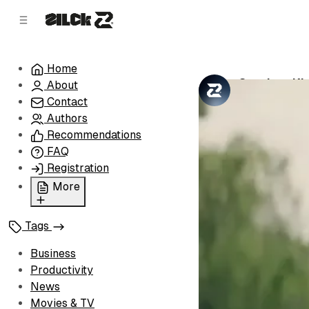
C
S
o
i
d
n
e
t
Home
b
e
Stephen Kin
About
n
a
by
Zilck Team
•
r
t
Contact
Authors
Recommendations
FAQ
Registration
More
Privacy Policy
Tags
Terms of Service
Cookie Policy
Business
Advertise with Us
Productivity
News
Movies & TV