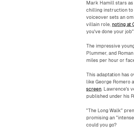
Mark Hamill stars as 
chilling instruction to
voiceover sets an omi
villain role,
noting at
you've done your job"
The impressive young
Plummer, and Roman G
miles per hour or fac
This adaptation has 
like George Romero 
screen
. Lawrence's ve
published under his
"The Long Walk" prem
promising an "intense,
could you go?