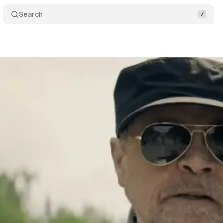
Search
g's "The Long Walk" Trailer Reveals a Chilling Dys
May 7, 2025
•
1 min read