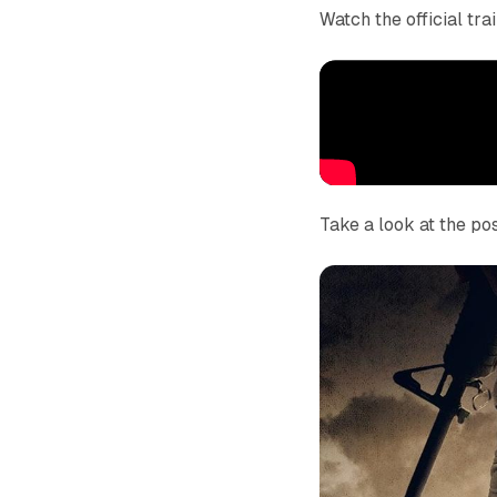
Watch the official tra
Take a look at the pos