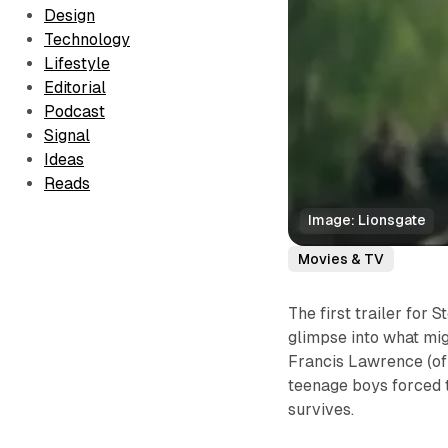
Design
Technology
Lifestyle
Editorial
Podcast
Signal
Ideas
Reads
Image: Lionsgate
Movies & TV
The first trailer for 
glimpse into what mig
Francis Lawrence (of
teenage boys forced t
survives.