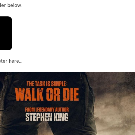
iler below.
ter here...