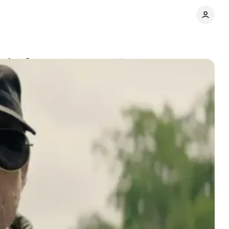
topian Contest
Comments
Share