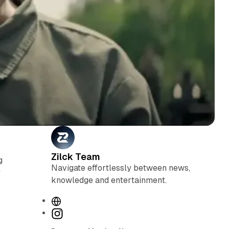
Zilck Team
g
Navigate effortlessly between news,
y
knowledge and entertainment.
W
e
I
b
n