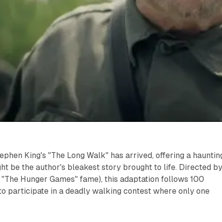
Stephen King's "The Long Walk" has arrived, offering a hauntin
ht be the author's bleakest story brought to life. Directed b
 "The Hunger Games" fame), this adaptation follows 100
o participate in a deadly walking contest where only one