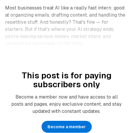
Most businesses treat AI like a really fast intern: good
at organizing emails, drafting content, and handling the
repetitive stuff. And honestly? That's fine — for
starters. But if that's where your AI strategy ends,
you're leaving serious money, market share, and
competitive advantage on the table.
This post is for paying
subscribers only
Become a member now and have access to all
posts and pages, enjoy exclusive content, and stay
updated with constant updates.
Become a member