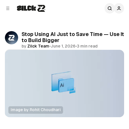
C
S
o
i
d
n
e
t
b
e
Stop Using AI Just to Save Time — Use It
n
a
to Build Bigger
r
t
by
Zilck Team
•
June 1, 2026
•
3 min read
Share
Image by Rohit Choudhari
Productivity