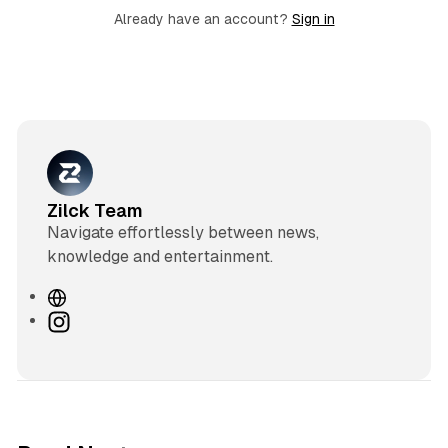
Already have an account?
Sign in
Zilck Team
Navigate effortlessly between news,
knowledge and entertainment.
W
e
I
b
n
s
s
i
t
t
a
e
g
3 min read