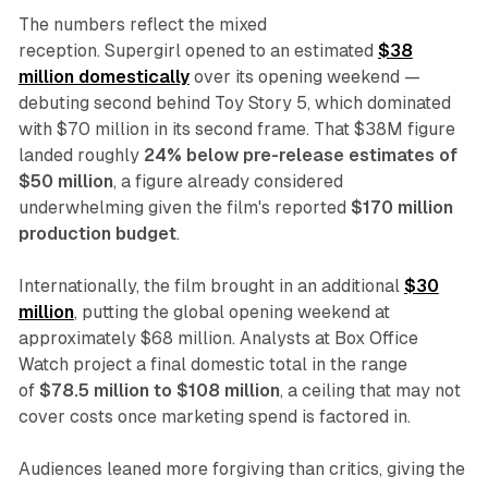
The numbers reflect the mixed
reception.
Supergirl
opened to an estimated
$38
million domestically
over its opening weekend —
debuting second behind
Toy Story 5
, which dominated
with $70 million in its second frame. That $38M figure
landed roughly
24% below pre-release estimates of
$50 million
, a figure already considered
underwhelming given the film's reported
$170 million
production budget
.
Internationally, the film brought in an additional
$30
million
, putting the global opening weekend at
approximately $68 million. Analysts at Box Office
Watch project a final domestic total in the range
of
$78.5 million to $108 million
, a ceiling that may not
cover costs once marketing spend is factored in.
Audiences leaned more forgiving than critics, giving the