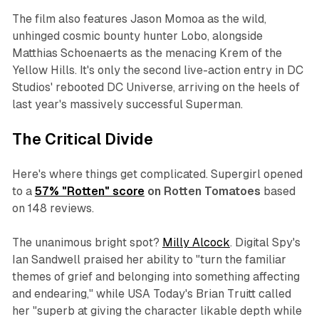
The film also features Jason Momoa as the wild,
unhinged cosmic bounty hunter Lobo, alongside
Matthias Schoenaerts as the menacing Krem of the
Yellow Hills. It's only the second live-action entry in DC
Studios' rebooted DC Universe, arriving on the heels of
last year's massively successful
Superman
.
The Critical Divide
Here's where things get complicated.
Supergirl
opened
to a
57% "Rotten" score
on Rotten Tomatoes
based
on 148 reviews.
The unanimous bright spot?
Milly Alcock
.
Digital Spy
's
Ian Sandwell praised her ability to "turn the familiar
themes of grief and belonging into something affecting
and endearing," while
USA Today
's Brian Truitt called
her "superb at giving the character likable depth while