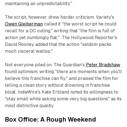
maintaining an unpredictability."
The script, however, drew harder criticism.
Variety
's
Owen Gleiberman
called it "the worst script he could
recall for a DC outing," writing that "the film is full of
action yet numbingly flat."
The Hollywood Reporter
's
David Rooney added that the action "seldom packs
much visceral wallop."
Not everyone piled on.
The Guardian
's
Peter Bradshaw
found optimism, writing "there are moments when you'll
believe this franchise can fly," and praised the film for
telling a clean story without drowning in franchise
bloat.
IndieWire
's Kate Erbland noted its willingness to
"stay small while asking some very big questions" as its
most distinctive quality.
Box Office: A Rough Weekend