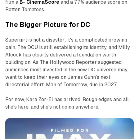
film a
B- CinemaScore
and a 77% audience score on
Rotten Tomatoes.
The Bigger Picture for DC
Supergirl
is not a disaster; it's a complicated growing
pain. The DCU is still establishing its identity, and Milly
Alcock has clearly delivered a foundation worth
building on. As
The Hollywood Reporter
suggested,
audiences most invested in the new DC universe may
want to keep their eyes on James Gunn's next
directorial effort,
Man of Tomorrow
, due in 2027.
For now, Kara Zor-El has arrived. Rough edges and all,
she's here, and she's not going anywhere.