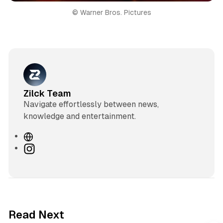
© Warner Bros. Pictures
Zilck Team
Navigate effortlessly between news,
knowledge and entertainment.
W
e
I
b
n
s
s
i
t
t
a
e
g
3 min read
Read Next
r