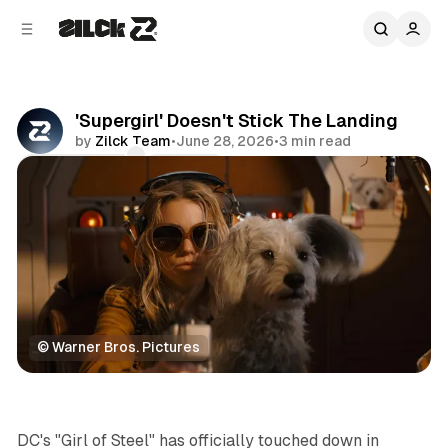
C
S
o
i
d
n
e
t
b
e
'Supergirl' Doesn't Stick The Landing
n
a
by
Zilck Team
•
June 28, 2026
•
3 min read
r
t
Comments
Share
© Warner Bros. Pictures
Movies & TV
DC's "Girl of Steel" has officially touched down in