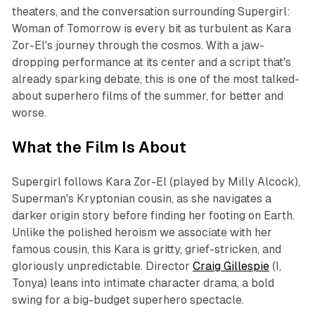
theaters, and the conversation surrounding
Supergirl:
Woman of Tomorrow
is every bit as turbulent as Kara
Zor-El's journey through the cosmos. With a jaw-
dropping performance at its center and a script that's
already sparking debate, this is one of the most talked-
about superhero films of the summer, for better and
worse.
What the Film Is About
Supergirl
follows Kara Zor-El (played by Milly Alcock),
Superman's Kryptonian cousin, as she navigates a
darker origin story before finding her footing on Earth.
Unlike the polished heroism we associate with her
famous cousin, this Kara is gritty, grief-stricken, and
gloriously unpredictable. Director
Craig Gillespie
(
I,
Tonya
) leans into intimate character drama, a bold
swing for a big-budget superhero spectacle.