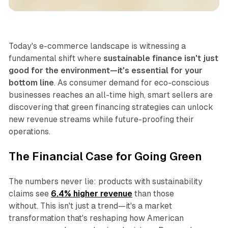
Business
Today's e-commerce landscape is witnessing a
fundamental shift where
sustainable finance isn't just
good for the environment—it's essential for your
bottom line
. As consumer demand for eco-conscious
businesses reaches an all-time high, smart sellers are
discovering that green financing strategies can unlock
new revenue streams while future-proofing their
operations.
The Financial Case for Going Green
The numbers never lie: products with sustainability
claims see
6.4% higher revenue
than those
without. This isn't just a trend—it's a market
transformation that's reshaping how American