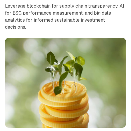
Leverage blockchain for supply chain transparency, AI
for ESG performance measurement, and big data
analytics for informed sustainable investment
decisions.