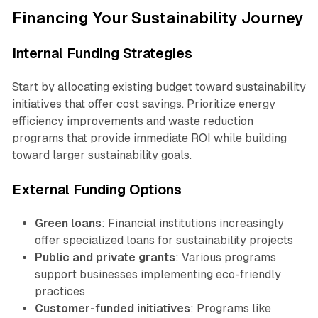
Financing Your Sustainability Journey
Internal Funding Strategies
Start by allocating existing budget toward sustainability
initiatives that offer cost savings. Prioritize energy
efficiency improvements and waste reduction
programs that provide immediate ROI while building
toward larger sustainability goals.
External Funding Options
Green loans
: Financial institutions increasingly
offer specialized loans for sustainability projects
Public and private grants
: Various programs
support businesses implementing eco-friendly
practices
Customer-funded initiatives
: Programs like