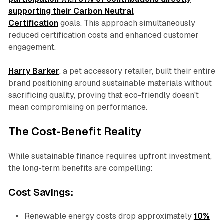
supporting their Carbon Neutral
Certification
goals. This approach simultaneously
reduced certification costs and enhanced customer
engagement.
Harry Barker
, a pet accessory retailer, built their entire
brand positioning around sustainable materials without
sacrificing quality, proving that eco-friendly doesn't
mean compromising on performance.
The Cost-Benefit Reality
While sustainable finance requires upfront investment,
the long-term benefits are compelling:
Cost Savings:
Renewable energy costs drop approximately
10%