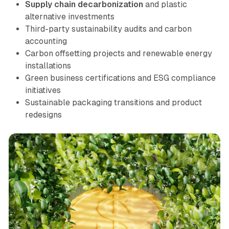
Supply chain decarbonization
and plastic
alternative investments
Third-party sustainability audits and carbon
accounting
Carbon offsetting projects and renewable energy
installations
Green business certifications and ESG compliance
initiatives
Sustainable packaging transitions and product
redesigns