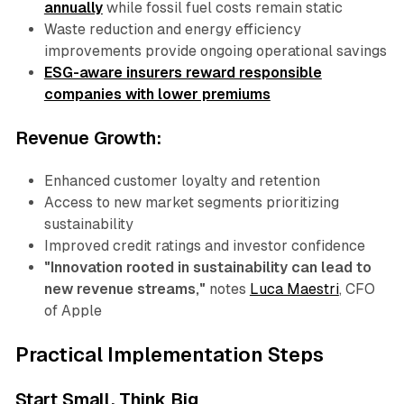
annually
while fossil fuel costs remain static
Waste reduction and energy efficiency
improvements provide ongoing operational savings
ESG-aware insurers reward responsible
companies with lower premiums
Revenue Growth:
Enhanced customer loyalty and retention
Access to new market segments prioritizing
sustainability
Improved credit ratings and investor confidence
"Innovation rooted in sustainability can lead to
new revenue streams,"
notes
Luca Maestri
, CFO
of Apple
Practical Implementation Steps
Start Small, Think Big