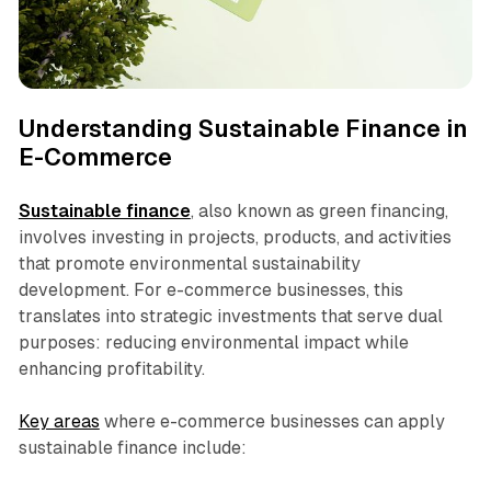
Understanding Sustainable Finance in
E-Commerce
Sustainable finance
, also known as green financing,
involves investing in projects, products, and activities
that promote environmental sustainability
development. For e-commerce businesses, this
translates into strategic investments that serve dual
purposes: reducing environmental impact while
enhancing profitability.
Key areas
where e-commerce businesses can apply
sustainable finance include: