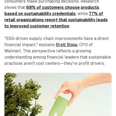
consumers make purchasing decisions. Research
shows that
68% of customers choose products
based on sustainability credentials
, while
77% of
retail organizations report that sustainability leads
to improved customer retention
.
"ESG-driven supply chain improvements have a direct
financial impact," explains
Brett Biggs
, CFO of
Walmart. This perspective reflects a growing
understanding among financial leaders that sustainable
practices aren't cost centers—they're profit drivers.