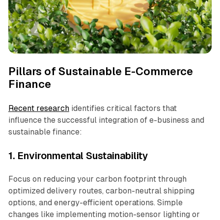
Pillars of Sustainable E-Commerce
Finance
Recent research
identifies critical factors that
influence the successful integration of e-business and
sustainable finance:
1. Environmental Sustainability
Focus on reducing your carbon footprint through
optimized delivery routes, carbon-neutral shipping
options, and energy-efficient operations. Simple
changes like implementing motion-sensor lighting or