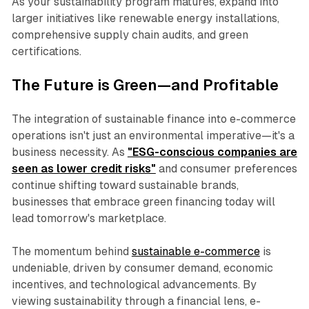
As your sustainability program matures, expand into
larger initiatives like renewable energy installations,
comprehensive supply chain audits, and green
certifications.
The Future is Green—and Profitable
The integration of sustainable finance into e-commerce
operations isn't just an environmental imperative—it's a
business necessity. As
"ESG-conscious companies are
seen as lower credit risks"
and consumer preferences
continue shifting toward sustainable brands,
businesses that embrace green financing today will
lead tomorrow's marketplace.
The momentum behind
sustainable e-commerce
is
undeniable, driven by consumer demand, economic
incentives, and technological advancements. By
viewing sustainability through a financial lens, e-