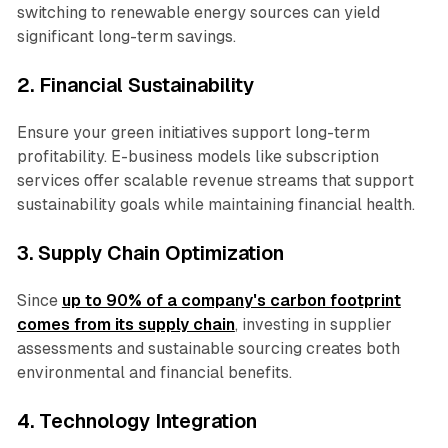
switching to renewable energy sources can yield
significant long-term savings.
2. Financial Sustainability
Ensure your green initiatives support long-term
profitability. E-business models like subscription
services offer scalable revenue streams that support
sustainability goals while maintaining financial health.
3. Supply Chain Optimization
Since
up to 90% of a company's carbon footprint
comes from its supply chain
, investing in supplier
assessments and sustainable sourcing creates both
environmental and financial benefits.
4. Technology Integration