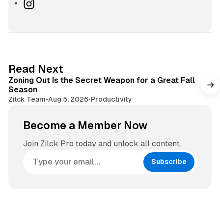
e
I
b
n
s
s
i
t
t
a
e
g
3 min read
Read Next
r
Zoning Out Is the Secret Weapon for a Great Fall
a
Season
m
Zilck Team
•
Aug 5, 2026
•
Productivity
Become a Member Now
Join Zilck Pro today and unlock all content.
Subscribe