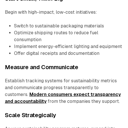
Begin with high-impact, low-cost initiatives:
Switch to sustainable packaging materials
Optimize shipping routes to reduce fuel
consumption
Implement energy-efficient lighting and equipment
Offer digital receipts and documentation
Measure and Communicate
Establish tracking systems for sustainability metrics
and communicate progress transparently to
customers.
Modern consumers expect transparency
and accountability
from the companies they support.
Scale Strategically