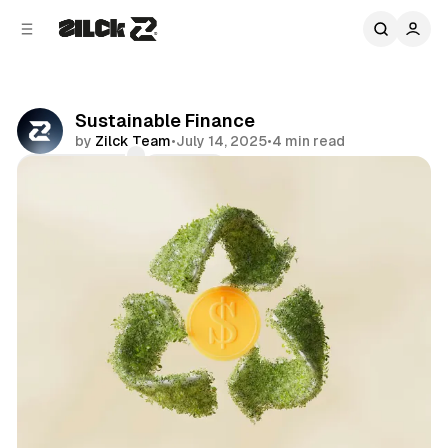
C
S
o
i
d
n
e
t
b
e
Sustainable Finance
n
a
by
Zilck Team
•
July 14, 2025
•
4 min read
r
t
Comments
Share