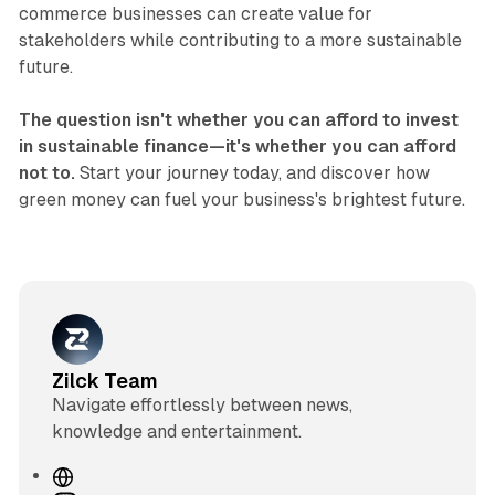
commerce businesses can create value for
stakeholders while contributing to a more sustainable
future.
The question isn't whether you can afford to invest
in sustainable finance—it's whether you can afford
not to.
Start your journey today, and discover how
green money can fuel your business's brightest future.
Zilck Team
Navigate effortlessly between news,
knowledge and entertainment.
W