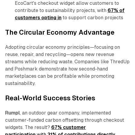
EcoCart's checkout widget allow customers to
contribute to sustainability projects, with
67% of
customers opting in
to support carbon projects
The Circular Economy Advantage
Adopting circular economy principles—focusing on
reuse, repair, and recycling—opens new revenue
streams while reducing waste. Companies like ThredUp
and Poshmark demonstrate how second-hand
marketplaces can be profitable while promoting
sustainability.
Real-World Success Stories
Rumpl
, an outdoor gear company, implemented
customer-funded carbon offsetting through checkout
widgets. The result?
67% customer
participation
with
31% of contributions directly