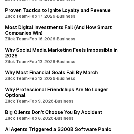
2 min read
Proven Tactics to Ignite Loyalty and Revenue
Zilck Team
•
Feb 17, 2026
•
Business
4 min read
Most Digital Investments Fail (And How Smart
Companies Win)
Zilck Team
•
Feb 16, 2026
•
Business
3 min read
Why Social Media Marketing Feels Impossible in
2026
Zilck Team
•
Feb 13, 2026
•
Business
3 min read
Why Most Financial Goals Fail By March
Zilck Team
•
Feb 12, 2026
•
Business
4 min read
Why Professional Friendships Are No Longer
Optional
Zilck Team
•
Feb 9, 2026
•
Business
4 min read
Big Clients Don't Choose You By Accident
Zilck Team
•
Feb 8, 2026
•
Business
2 min read
AI Agents Triggered a $300B Software Panic