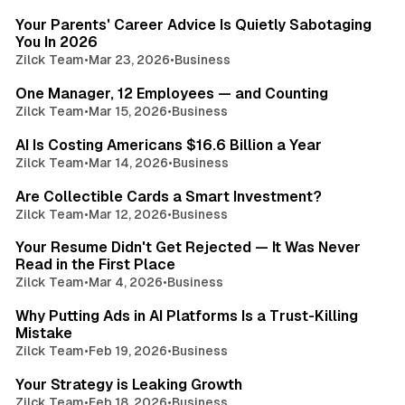
Your Parents' Career Advice Is Quietly Sabotaging
You In 2026
Zilck Team
•
Mar 23, 2026
•
Business
3 min read
One Manager, 12 Employees — and Counting
Zilck Team
•
Mar 15, 2026
•
Business
3 min read
AI Is Costing Americans $16.6 Billion a Year
Zilck Team
•
Mar 14, 2026
•
Business
3 min read
Are Collectible Cards a Smart Investment?
Zilck Team
•
Mar 12, 2026
•
Business
3 min read
Your Resume Didn't Get Rejected — It Was Never
Read in the First Place
Zilck Team
•
Mar 4, 2026
•
Business
5 min read
Why Putting Ads in AI Platforms Is a Trust-Killing
Mistake
Zilck Team
•
Feb 19, 2026
•
Business
2 min read
Your Strategy is Leaking Growth
Zilck Team
•
Feb 18, 2026
•
Business