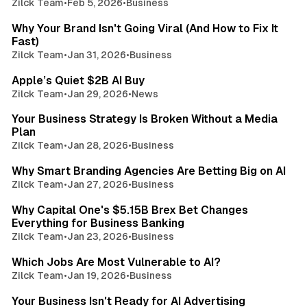
Zilck Team
•
Feb 5, 2026
•
Business
2 min read
Why Your Brand Isn't Going Viral (And How to Fix It
Fast)
Zilck Team
•
Jan 31, 2026
•
Business
2 min read
Apple’s Quiet $2B AI Buy
Zilck Team
•
Jan 29, 2026
•
News
3 min read
Your Business Strategy Is Broken Without a Media
Plan
Zilck Team
•
Jan 28, 2026
•
Business
3 min read
Why Smart Branding Agencies Are Betting Big on AI
Zilck Team
•
Jan 27, 2026
•
Business
3 min read
Why Capital One's $5.15B Brex Bet Changes
Everything for Business Banking
Zilck Team
•
Jan 23, 2026
•
Business
3 min read
Which Jobs Are Most Vulnerable to AI?
Zilck Team
•
Jan 19, 2026
•
Business
3 min read
Your Business Isn't Ready for AI Advertising