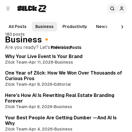
C
S
o
i
d
n
e
t
All Posts
Business
Productivity
News
Movies
b
e
183 posts
n
a
Business
r
t
Posts
5 min read
Are you ready? Let's talk shop.
Previous Posts
Why Your Live Event Is Your Brand
Zilck Team
•
Apr 11, 2026
•
Business
3 min read
One Year of Zilck: How We Won Over Thousands of
Curious Pros
Zilck Team
•
Apr 8, 2026
•
Editorial
5 min read
Here's How AI Is Rewriting Real Estate Branding
Forever
Zilck Team
•
Apr 6, 2026
•
Business
3 min read
Your Best People Are Getting Dumber —And AI Is
Why
Zilck Team
•
Apr 4, 2026
•
Business
4 min read