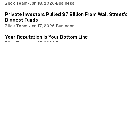
Zilck Team
•
Jan 18, 2026
•
Business
3 min read
Private Investors Pulled $7 Billion From Wall Street's
Biggest Funds
Zilck Team
•
Jan 17, 2026
•
Business
3 min read
Your Reputation Is Your Bottom Line
Zilck Team
•
Jan 15, 2026
•
Business
2 min read
Apple Takes Aim At Adobe's Creative Cloud With $13
Creator Studio
Zilck Team
•
Jan 13, 2026
•
Business
2 min read
Google's Parent Hits $4 Trillion
Zilck Team
•
Jan 12, 2026
•
Business
4 min read
Google and Shopify's New Protocol Could Change
Everything In E-Commerce
Zilck Team
•
Jan 11, 2026
•
Business
4 min read
Gen Z Isn't Side-Hustling For Fun
Zilck Team
•
Jan 10, 2026
•
Business
4 min read
Why AI Is Making Traditional Consultants Obsolete