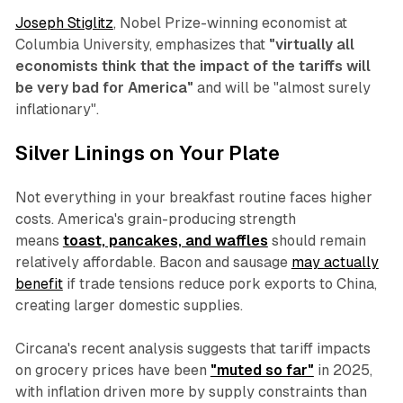
Joseph Stiglitz
, Nobel Prize-winning economist at
Columbia University, emphasizes that
"virtually all
economists think that the impact of the tariffs will
be very bad for America"
and will be "almost surely
inflationary".
Silver Linings on Your Plate
Not everything in your breakfast routine faces higher
costs. America's grain-producing strength
means
toast, pancakes, and waffles
should remain
relatively affordable. Bacon and sausage
may actually
benefit
if trade tensions reduce pork exports to China,
creating larger domestic supplies.
Circana's recent analysis suggests that tariff impacts
on grocery prices have been
"muted so far"
in 2025,
with inflation driven more by supply constraints than