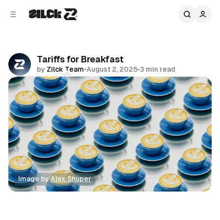
C
S
o
i
d
n
e
t
b
e
Tariffs for Breakfast
n
a
by
Zilck Team
•
August 2, 2025
•
3 min read
r
t
Comments
Share
Image by 
Alex Shuper
News