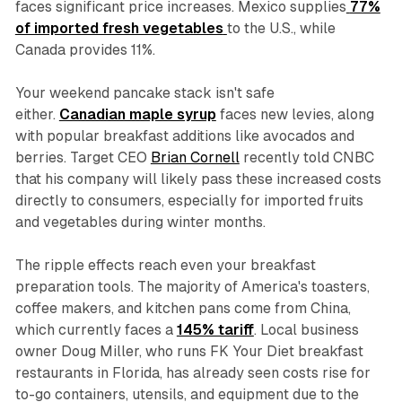
faces significant price increases. Mexico supplies
77%
of imported fresh vegetables
to the U.S., while
Canada provides 11%.
Your weekend pancake stack isn't safe
either.
Canadian maple syrup
faces new levies, along
with popular breakfast additions like avocados and
berries. Target CEO
Brian Cornell
recently told CNBC
that his company will likely pass these increased costs
directly to consumers, especially for imported fruits
and vegetables during winter months.
The ripple effects reach even your breakfast
preparation tools. The majority of America's toasters,
coffee makers, and kitchen pans come from China,
which currently faces a
145% tariff
. Local business
owner Doug Miller, who runs FK Your Diet breakfast
restaurants in Florida, has already seen costs rise for
to-go containers, utensils, and equipment due to the