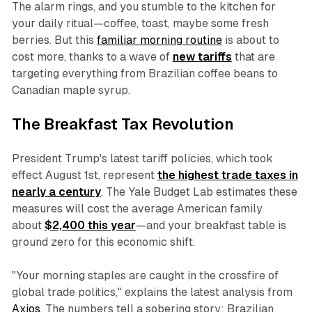
The alarm rings, and you stumble to the kitchen for
your daily ritual—coffee, toast, maybe some fresh
berries. But this
familiar morning routine
is about to
cost more, thanks to a wave of
new tariffs
that are
targeting everything from Brazilian coffee beans to
Canadian maple syrup.
The Breakfast Tax Revolution
President Trump's latest tariff policies, which took
effect August 1st, represent
the highest trade taxes in
nearly a century
. The Yale Budget Lab estimates these
measures will cost the average American family
about
$2,400 this year
—and your breakfast table is
ground zero for this economic shift.
"Your morning staples are caught in the crossfire of
global trade politics," explains the latest analysis from
Axios
. The numbers tell a sobering story: Brazilian