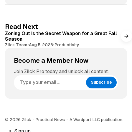
s
s
i
t
t
a
e
g
3 min read
Read Next
r
Zoning Out Is the Secret Weapon for a Great Fall
a
Season
m
Zilck Team
•
Aug 5, 2026
•
Productivity
Become a Member Now
Join Zilck Pro today and unlock all content.
Subscribe
© 2026 Zilck - Practical News - A Wardport LLC publication.
Sign up