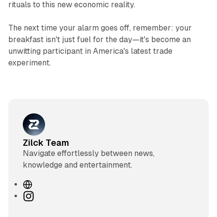
rituals to this new economic reality.
The next time your alarm goes off, remember: your
breakfast isn't just fuel for the day—it's become an
unwitting participant in America's latest trade
experiment.
Zilck Team
Navigate effortlessly between news,
knowledge and entertainment.
W
e
I
b
n