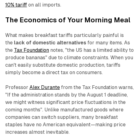
10% tariff
on all imports.
The Economics of Your Morning Meal
What makes breakfast tariffs particularly painful is
the
lack of domestic alternatives
for many items. As
the
Tax Foundation
notes, "the US has a limited ability to
produce bananas" due to climate constraints. When you
can't easily substitute domestic production, tariffs
simply become a direct tax on consumers.
Professor
Alex Durante
from the Tax Foundation warns,
"If the administration stands by the August 1 deadline,
we might witness significant price fluctuations in the
coming months". Unlike manufactured goods where
companies can switch suppliers, many breakfast
staples have no American equivalent—making price
increases almost inevitable.