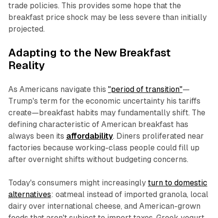
trade policies. This provides some hope that the
breakfast price shock may be less severe than initially
projected.
Adapting to the New Breakfast
Reality
As Americans navigate this
"period of transition"
—
Trump's term for the economic uncertainty his tariffs
create—breakfast habits may fundamentally shift. The
defining characteristic of American breakfast has
always been its
affordability
. Diners proliferated near
factories because working-class people could fill up
after overnight shifts without budgeting concerns.
Today's consumers might increasingly
turn to domestic
alternatives
: oatmeal instead of imported granola, local
dairy over international cheese, and American-grown
foods that aren't subject to import taxes. Greek yogurt,