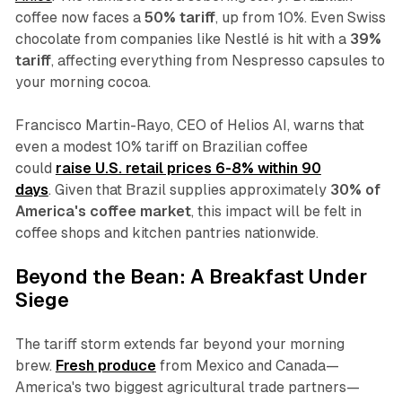
coffee now faces a
50% tariff
, up from 10%. Even Swiss
chocolate from companies like Nestlé is hit with a
39%
tariff
, affecting everything from Nespresso capsules to
your morning cocoa.
Francisco Martin-Rayo, CEO of Helios AI, warns that
even a modest 10% tariff on Brazilian coffee
could
raise U.S. retail prices 6-8% within 90
days
. Given that Brazil supplies approximately
30% of
America's coffee market
, this impact will be felt in
coffee shops and kitchen pantries nationwide.
Beyond the Bean: A Breakfast Under
Siege
The tariff storm extends far beyond your morning
brew.
Fresh produce
from Mexico and Canada—
America's two biggest agricultural trade partners—