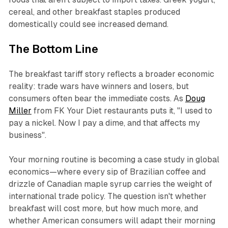
cereal, and other breakfast staples produced
domestically could see increased demand.
The Bottom Line
The breakfast tariff story reflects a broader economic
reality: trade wars have winners and losers, but
consumers often bear the immediate costs. As
Doug
Miller
from FK Your Diet restaurants puts it, "I used to
pay a nickel. Now I pay a dime, and that affects my
business".
Your morning routine is becoming a case study in global
economics—where every sip of Brazilian coffee and
drizzle of Canadian maple syrup carries the weight of
international trade policy. The question isn't whether
breakfast will cost more, but how much more, and
whether American consumers will adapt their morning