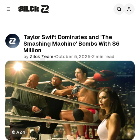
C
S
o
i
d
n
e
t
b
e
Taylor Swift Dominates and 'The
n
a
Smashing Machine' Bombs With $6
r
t
Million
by
Zilck Team
•
October 5, 2025
•
2 min read
Comments
Share
©
 A24
Movies & TV