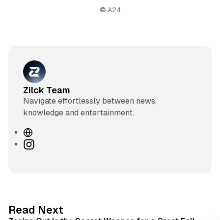
©
 A24
Zilck Team
Navigate effortlessly between news,
knowledge and entertainment.
W
e
I
b
n
s
s
i
t
t
a
e
g
3 min read
Read Next
r