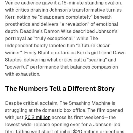
Venice audience gave it a 15-minute standing ovation,
with critics praising Johnson's transformative turn as
Kerr, noting he "disappears completely" beneath
prosthetics and delivers "a revelation" of emotional
depth. Deadline's Damon Wise described Johnson's
portrayal as "truly exceptional," while
The
Independent
boldly labeled him "a future Oscar
winner". Emily Blunt co-stars as Kerr's girlfriend Dawn
Staples, delivering what critics call a "searing" and
"powerful" performance that balances compassion
with exhaustion.
The Numbers Tell a Different Story
Despite critical acclaim,
The Smashing Machine
is
struggling at the domestic box office. The film opened
with just
$6.2 million
across its first weekend—the
lowest wide-release opening ever for a Johnson-led
film, falling well short of initial $20 million projections.