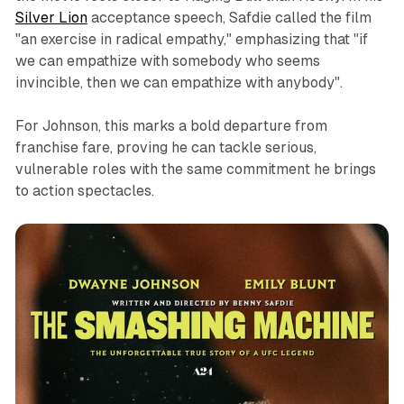
Silver Lion
acceptance speech, Safdie called the film
"an exercise in radical empathy," emphasizing that "if
we can empathize with somebody who seems
invincible, then we can empathize with anybody".
For Johnson, this marks a bold departure from
franchise fare, proving he can tackle serious,
vulnerable roles with the same commitment he brings
to action spectacles.