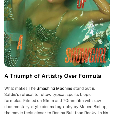
A Triumph of Artistry Over Formula
What makes
The Smashing Machine
stand out is
Safdie's refusal to follow typical sports biopic
formulas. Filmed on 16mm and 70mm film with raw,
documentary-style cinematography by Maceo Bishop,
the movie feels closer to
Raging Bull
than
Rocky
. In his