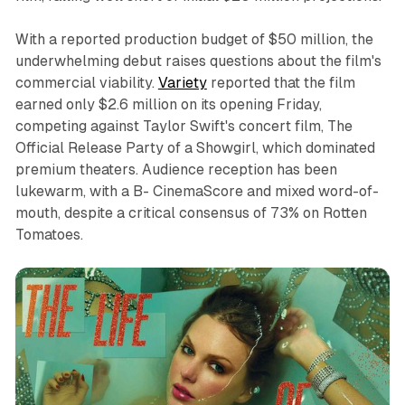
With a reported production budget of $50 million, the
underwhelming debut raises questions about the film's
commercial viability.
Variety
reported that the film
earned only $2.6 million on its opening Friday,
competing against Taylor Swift's concert film,
The
Official Release Party of a Showgirl
, which dominated
premium theaters. Audience reception has been
lukewarm, with a B- CinemaScore and mixed word-of-
mouth, despite a critical consensus of 73% on Rotten
Tomatoes.