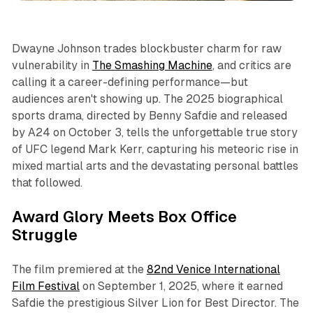
Dwayne Johnson trades blockbuster charm for raw
vulnerability in
The Smashing Machine
, and critics are
calling it a career-defining performance—but
audiences aren't showing up. The 2025 biographical
sports drama, directed by Benny Safdie and released
by A24 on October 3, tells the unforgettable true story
of UFC legend Mark Kerr, capturing his meteoric rise in
mixed martial arts and the devastating personal battles
that followed.
Award Glory Meets Box Office
Struggle
The film premiered at the
82nd Venice International
Film Festival
on September 1, 2025, where it earned
Safdie the prestigious Silver Lion for Best Director. The