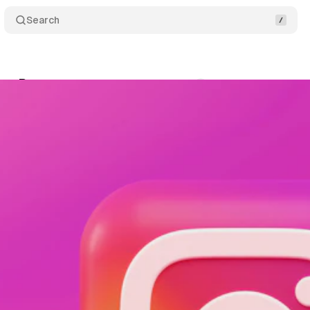
Search
thm Reset
Comments
Share
April 24, 2025
•
1 min read