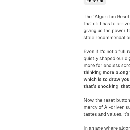
Editorial
The “Algorithm Reset”
that still has to arri
giving us the power t
stale recommendation
Even if it's not a ful
quietly shaped our dig
more for endless scro
thinking more along 
which is to draw you
that’s shocking, tha
Now, the reset button 
mercy of AI-driven su
tastes and values. It’
In an age where algori