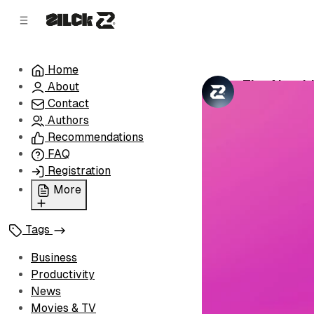
C
S
o
i
d
n
e
t
Home
b
e
The Algori
About
n
a
by
Zilck Team
•
r
t
Contact
Authors
Recommendations
FAQ
Registration
More
Privacy Policy
Tags
Terms of Service
Cookie Policy
Business
Advertise with Us
Productivity
News
Movies & TV