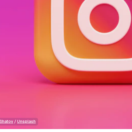
Shatov
 / 
Unsplash