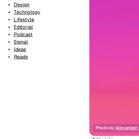
Design
Technology
Lifestyle
Editorial
Podcast
Signal
Ideas
Reads
Photo by 
Alexander 