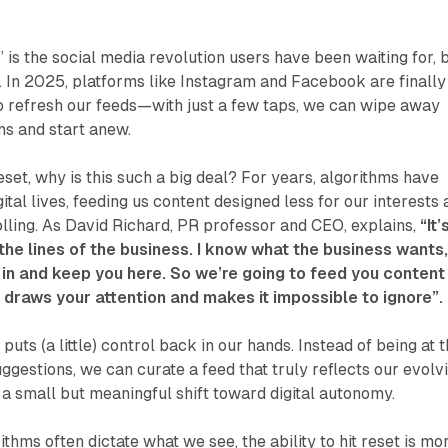
 is the social media revolution users have been waiting for, 
ve. In 2025, platforms like Instagram and Facebook are finally
o refresh our feeds—with just a few taps, we can wipe away
s and start anew.
l reset, why is this such a big deal? For years, algorithms have
ital lives, feeding us content designed less for our interests
lling. As David Richard, PR professor and CEO, explains,
“It’
the lines of the business. I know what the business wants
 in and keep you here. So we’re going to feed you content
t draws your attention and makes it impossible to ignore”.
puts (a little) control back in our hands. Instead of being at 
ggestions, we can curate a feed that truly reflects our evolv
s a small but meaningful shift toward digital autonomy.
thms often dictate what we see, the ability to hit reset is mo