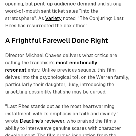
opening, but
pent-up audience demand
and strong
word-of-mouth sent ticket sales "into the
stratosphere". As
Variety
noted, "The Conjuring: Last
Rites has resurrected the box office".
A Frightful Farewell Done Right
Director Michael Chaves delivers what critics are
calling the franchise's
most emotionally
resonant
entry. Unlike previous sequels, this film
delves into the psychological toll on the Warren family,
particularly their daughter, Judy, introducing the
unsettling possibility that she may be cursed.
"Last Rites stands out as the most heartwarming
installment, with its emphasis on faith and divinity,"
wrote
Deadline's reviewer
, who praised the film's
ability to interweave genuine scares with character
development. The film draws inspiration from the