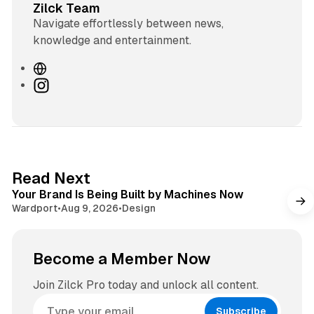
Zilck Team
Navigate effortlessly between news,
knowledge and entertainment.
W
e
I
b
n
s
s
i
t
t
a
e
g
3 min read
Read Next
r
Your Brand Is Being Built by Machines Now
a
Wardport
•
Aug 9, 2026
•
Design
m
Become a Member Now
Join Zilck Pro today and unlock all content.
Subscribe