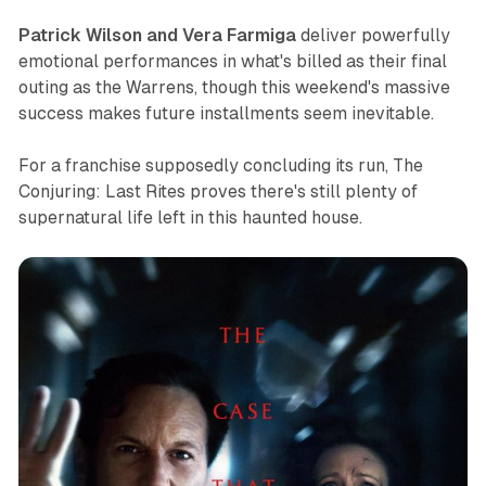
Patrick Wilson and Vera Farmiga
deliver powerfully
emotional performances in what's billed as their final
outing as the Warrens, though this weekend's massive
success makes future installments seem inevitable.
For a franchise supposedly concluding its run,
The
Conjuring: Last Rites
proves there's still plenty of
supernatural life left in this haunted house.