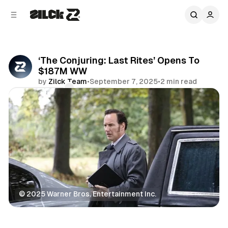
C
S
o
i
d
n
e
t
b
e
‘The Conjuring: Last Rites’ Opens To
n
a
$187M WW
r
t
by
Zilck Team
•
September 7, 2025
•
2 min read
Comments
Share
© 2025 Warner Bros. Entertainment Inc.
Movies & TV