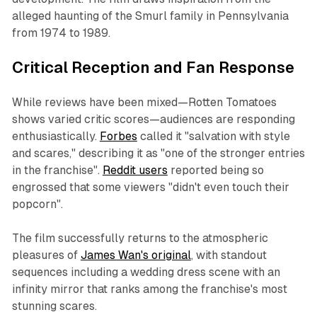
alleged haunting of the Smurl family in Pennsylvania
from 1974 to 1989.
Critical Reception and Fan Response
While reviews have been mixed—Rotten Tomatoes
shows varied critic scores—audiences are responding
enthusiastically.
Forbes
called it "salvation with style
and scares," describing it as "one of the stronger entries
in the franchise".
Reddit users
reported being so
engrossed that some viewers "didn't even touch their
popcorn".
The film successfully returns to the atmospheric
pleasures of
James Wan's original
, with standout
sequences including a wedding dress scene with an
infinity mirror that ranks among the franchise's most
stunning scares.