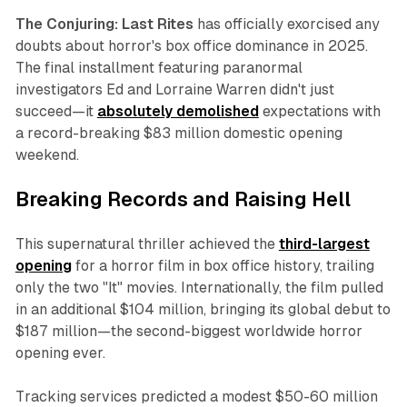
The Conjuring: Last Rites
has officially exorcised any
doubts about horror's box office dominance in 2025.
The final installment featuring paranormal
investigators Ed and Lorraine Warren didn't just
succeed—it
absolutely demolished
expectations with
a record-breaking $83 million domestic opening
weekend.
Breaking Records and Raising Hell
This supernatural thriller achieved the
third-largest
opening
for a horror film in box office history, trailing
only the two "It" movies. Internationally, the film pulled
in an additional $104 million, bringing its global debut to
$187 million—the second-biggest worldwide horror
opening ever.
Tracking services predicted a modest $50-60 million