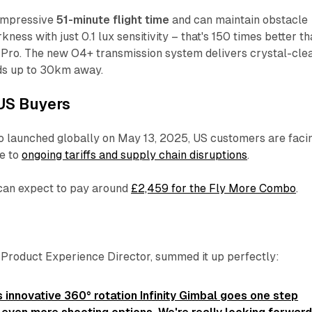
 impressive
51-minute flight time
and can maintain obstacle
ness with just 0.1 lux sensitivity – that's 150 times better t
 Pro. The new O4+ transmission system delivers crystal-cle
ds up to 30km away.
US Buyers
o launched globally on May 13, 2025, US customers are faci
ue to
ongoing tariffs and supply chain disruptions
.
 can expect to pay around
£2,459 for the Fly More Combo
.
s Product Experience Director, summed it up perfectly:
 innovative 360° rotation Infinity Gimbal goes one step