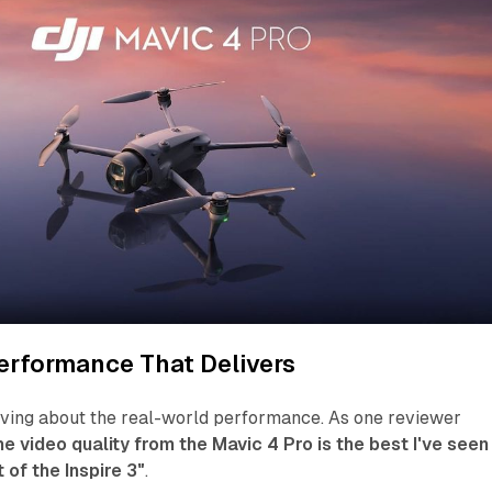
erformance That Delivers
aving about the real-world performance. As one reviewer
he video quality from the Mavic 4 Pro is the best I've seen
 of the Inspire 3"
.