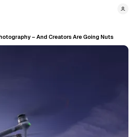
 Photography – And Creators Are Going Nuts