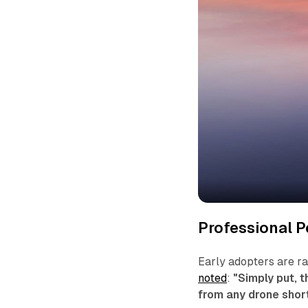
Professional P
Early adopters are r
noted
:
"Simply put, t
from any drone short