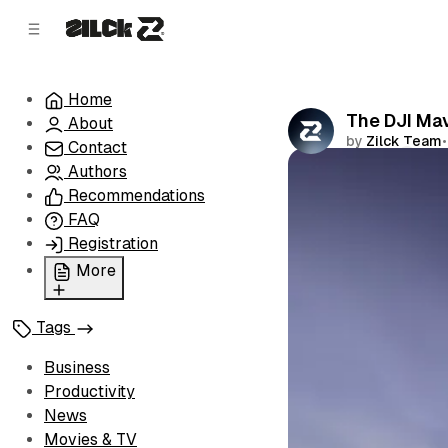
C
S
o
i
d
n
e
t
Home
b
e
The DJI Mav
About
n
a
by
Zilck Team
•
r
t
Contact
Authors
Comments
Recommendations
FAQ
Registration
More
Privacy Policy
Tags
Terms of Service
Cookie Policy
Business
Advertise with Us
Productivity
News
Movies & TV