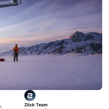
Zilck Team
o,