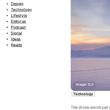
Design
Technology
Lifestyle
Editorial
Podcast
Signal
Ideas
Reads
Image: DJI
Technology
The drone world just 