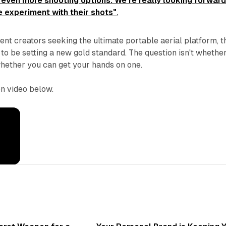
 even more shooting options. We're really looking forward
 experiment with their shots"
.
ent creators seeking the ultimate portable aerial platform, t
o be setting a new gold standard. The question isn't whethe
 whether you can get your hands on one.
n video below.
3 min read
3 min 