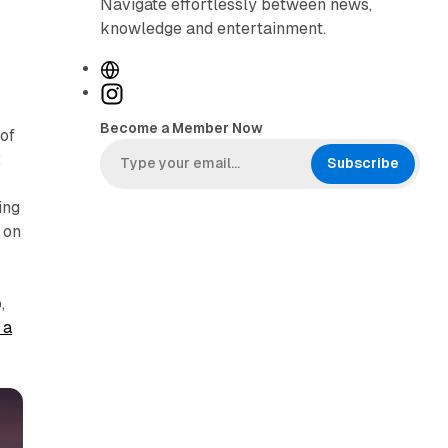
Navigate effortlessly between news,
knowledge and entertainment.
W
e
I
b
n
Become a Member Now
of
s
s
:
i
t
Subscribe
t
a
ing
e
g
 on
r
a
m
,
 a