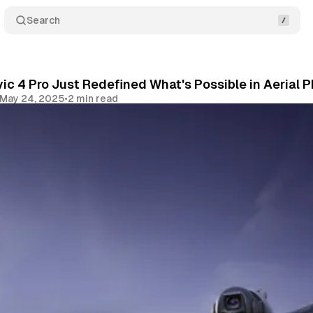
Search
ic 4 Pro Just Redefined What's Possible in Aerial
May 24, 2025
•
2 min read
Share