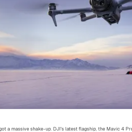
got a massive shake-up. DJI's latest flagship, the Mavic 4 Pr