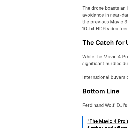
The drone boasts an
avoidance in near-dark
the previous Mavic 3
10-bit HDR video fee
The Catch for 
While the Mavic 4 Pr
significant hurdles d
International buyers
Bottom Line
Ferdinand Wolf, DJI'
"The Mavic 4 Pro's