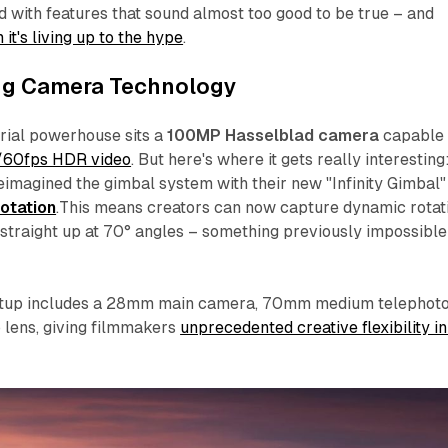
ed with features that sound almost too good to be true – and
it's living up to the hype
.
g Camera Technology
erial powerhouse sits a
100MP Hasselblad camera
capable 
K/60fps HDR video
. But here's where it gets really interesting
imagined the gimbal system with their new "Infinity Gimbal"
rotation
.This means creators can now capture dynamic rotat
straight up at 70° angles – something previously impossible
etup includes a 28mm main camera, 70mm medium telephoto
lens, giving filmmakers
unprecedented creative flexibility in