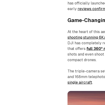
has officially launch
early
reviews confirm 
Game-Changin
At the heart of this a
shooting stunning 6
DJI has completely re
that offers
full 360° 
shots and even shoot 
compact drones.
The triple-camera s
and 168mm telephoto 
single aircraft
.