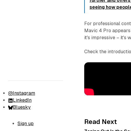
further and offers
seeing how people
For professional cont
Mavic 4 Pro appears t
it's impressive – it's
Check the introductio
Instagram
LinkedIn
Bluesky
Read Next
Sign up