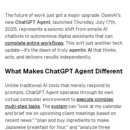
The future of work just got a major upgrade. OpenAI's
new
ChatGPT Agent
, launched Thursday, July 17th,
2025, represents a seismic shift from simple AI
chatbots to autonomous digital assistants that can
complete entire workflows
. This isn't just another tech
update—it's the dawn of truly
agentic AI
that thinks,
acts, and delivers results independently.
What Makes ChatGPT Agent Different
Unlike traditional AI tools that merely respond to
prompts, ChatGPT Agent operates through its own
virtual computer environment to
execute complex,
multi-step tasks
. The
system
can "look at my calendar
and brief me on upcoming client meetings based on
recent news," "plan and buy ingredients to make
Japanese breakfast for four," and "analyze three