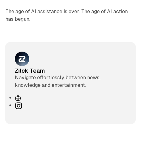
The age of AI assistance is over. The age of AI action
has begun.
Zilck Team
Navigate effortlessly between news,
knowledge and entertainment.
W
e
I
b
n
s
s
i
t
t
a