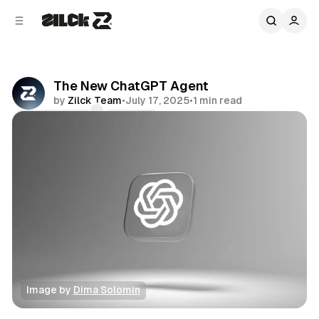
C
S
o
i
d
n
e
t
b
e
The New ChatGPT Agent
n
a
by
Zilck Team
•
July 17, 2025
•
1 min read
r
t
Comments
Share
Image by 
Dima Solomin
News