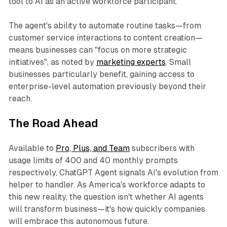
tool to AI as an active workforce participant.
The agent's ability to automate routine tasks—from
customer service interactions to content creation—
means businesses can "focus on more strategic
initiatives", as noted by
marketing experts
. Small
businesses particularly benefit, gaining access to
enterprise-level automation previously beyond their
reach.
The Road Ahead
Available to
Pro, Plus, and Team
subscribers with
usage limits of 400 and 40 monthly prompts
respectively, ChatGPT Agent signals AI's evolution from
helper to handler. As America's workforce adapts to
this new reality, the question isn't whether AI agents
will transform business—it's how quickly companies
will embrace this autonomous future.