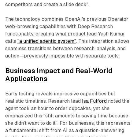
competitors and create a slide deck".
The technology combines OpenAI's previous Operator
web-browsing capabilities with Deep Research
functionality, creating what product lead Yash Kumar
calls
"a unified agentic system"
. This integration allows
seamless transitions between research, analysis, and
action—previously impossible with separate tools.
Business Impact and Real-World
Applications
Early testing reveals impressive capabilities but
realistic timelines. Research lead
Isa Fulford
noted the
agent took an hour to order cupcakes, yet she
emphasized this "still amounts to saving time because
she didn't want to do it". For businesses, this represents
a fundamental shift from AI as a question-answering