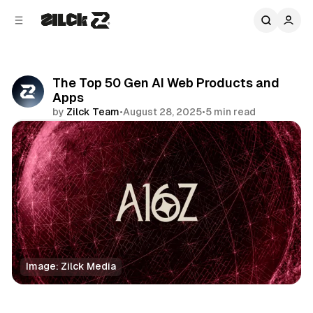
C
S
o
i
d
n
e
t
b
e
The Top 50 Gen AI Web Products and
n
a
Apps
r
t
by
Zilck Team
•
August 28, 2025
•
5 min read
Share
Image: Zilck Media
Business