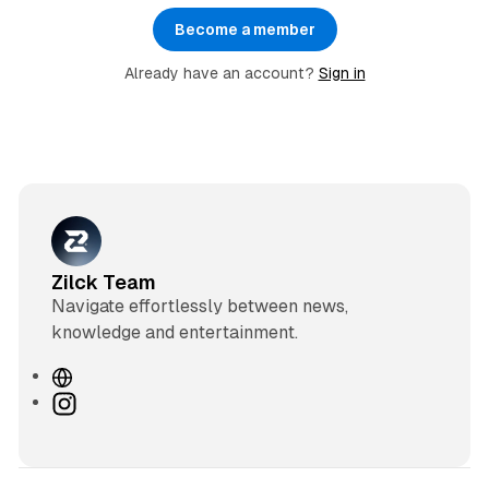
Become a member
Already have an account?
Sign in
Zilck Team
Navigate effortlessly between news,
knowledge and entertainment.
W
e
I
b
n
s
s
i
t