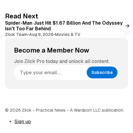
t
a
e
g
3 min read
Read Next
r
Spider-Man Just Hit $1.67 Billion And The Odyssey
a
Isn't Too Far Behind
m
Zilck Team
•
Aug 9, 2026
•
Movies & TV
Become a Member Now
Join Zilck Pro today and unlock all content.
Subscribe
© 2026 Zilck - Practical News - A Wardport LLC publication.
Sign up