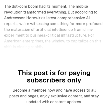
The dot-com boom had its moment. The mobile
revolution transformed everything. But according to
Andreessen Horowitz's latest comprehensive AI
reports, we're witnessing something far more profound:
the maturation of artificial intelligence from shiny
experiment to business-critical infrastructure. For
American enterprises, the window to capitalize on this
shift is closing rapidly.
This post is for paying
subscribers only
Become a member now and have access to all
posts and pages, enjoy exclusive content, and stay
updated with constant updates.