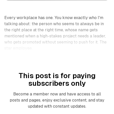
Every workplace has one. You know exactly who I'm
talking about: the person who seems to always be in
the right place at the right time, whose name gets
mentioned when a high-stakes project needs a leader,
who gets promoted without seeming to push for it. The
star employee.
This post is for paying
subscribers only
Become a member now and have access to all
posts and pages, enjoy exclusive content, and stay
updated with constant updates.