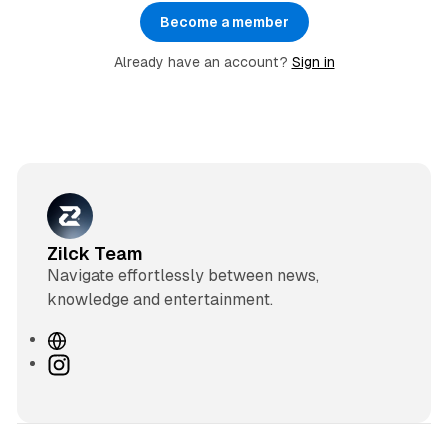
Become a member
Already have an account?
Sign in
Zilck Team
Navigate effortlessly between news,
knowledge and entertainment.
W
e
I
b
n
s
s
i
t