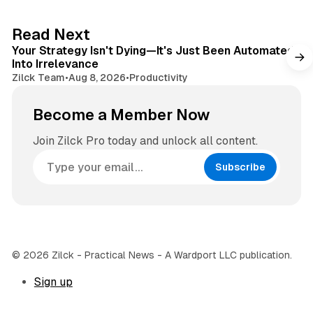
t
a
e
g
3 min read
Read Next
r
Your Strategy Isn't Dying—It's Just Been Automated
a
Into Irrelevance
m
Zilck Team
•
Aug 8, 2026
•
Productivity
Become a Member Now
Join Zilck Pro today and unlock all content.
Subscribe
© 2026 Zilck - Practical News - A Wardport LLC publication.
Sign up