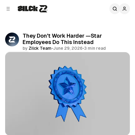
C
S
o
i
d
n
e
t
b
e
They Don't Work Harder —Star
n
a
Employees Do This Instead
r
t
by
Zilck Team
•
June 29, 2026
•
3 min read
Share
Productivity