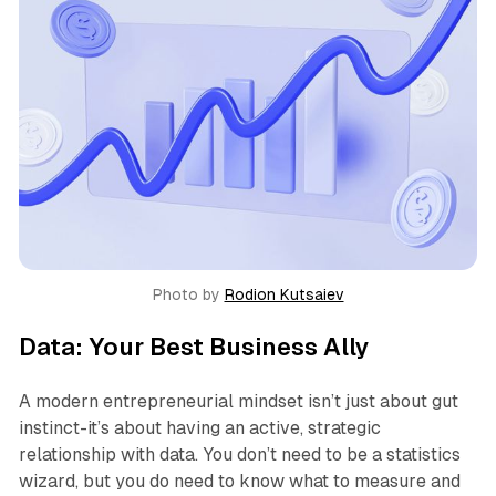
Photo by 
Rodion Kutsaiev
Data: Your Best Business Ally
A modern entrepreneurial mindset isn’t just about gut
instinct-it’s about having an active, strategic
relationship with data. You don’t need to be a statistics
wizard, but you do need to know what to measure and