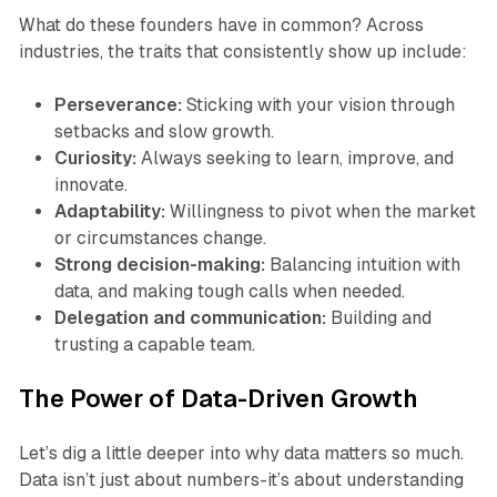
What do these founders have in common? Across
industries, the traits that consistently show up include:
Perseverance:
Sticking with your vision through
setbacks and slow growth.
Curiosity:
Always seeking to learn, improve, and
innovate.
Adaptability:
Willingness to pivot when the market
or circumstances change.
Strong decision-making:
Balancing intuition with
data, and making tough calls when needed.
Delegation and communication:
Building and
trusting a capable team.
The Power of Data-Driven Growth
Let’s dig a little deeper into why data matters so much.
Data isn’t just about numbers-it’s about understanding