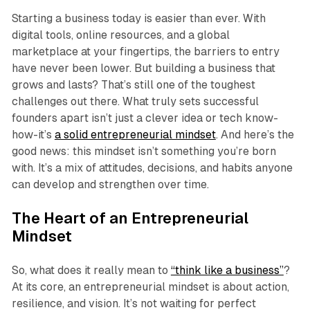
Starting a business today is easier than ever. With
digital tools, online resources, and a global
marketplace at your fingertips, the barriers to entry
have never been lower. But building a business that
grows and lasts? That’s still one of the toughest
challenges out there. What truly sets successful
founders apart isn’t just a clever idea or tech know-
how-it’s
a solid entrepreneurial mindset
. And here’s the
good news: this mindset isn’t something you’re born
with. It’s a mix of attitudes, decisions, and habits anyone
can develop and strengthen over time.
The Heart of an Entrepreneurial
Mindset
So, what does it really mean to
“think like a business”
?
At its core, an entrepreneurial mindset is about action,
resilience, and vision. It’s not waiting for perfect