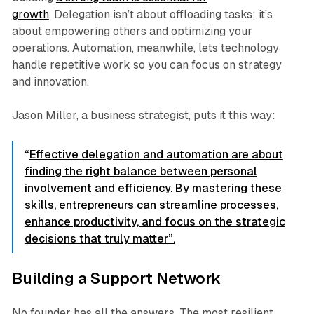
growth
. Delegation isn’t about offloading tasks; it’s
about empowering others and optimizing your
operations. Automation, meanwhile, lets technology
handle repetitive work so you can focus on strategy
and innovation.
Jason Miller, a business strategist, puts it this way:
“
Effective delegation and automation are about
finding the right balance between personal
involvement and efficiency. By mastering these
skills, entrepreneurs can streamline processes,
enhance productivity, and focus on the strategic
decisions that truly matter”.
Building a Support Network
No founder has all the answers. The most resilient