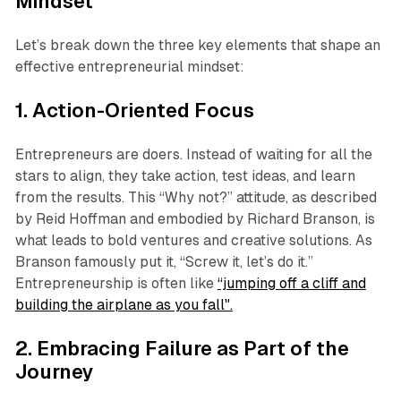
Mindset
Let’s break down the three key elements that shape an
effective entrepreneurial mindset:
1. Action-Oriented Focus
Entrepreneurs are doers. Instead of waiting for all the
stars to align, they take action, test ideas, and learn
from the results. This “Why not?” attitude, as described
by Reid Hoffman and embodied by Richard Branson, is
what leads to bold ventures and creative solutions. As
Branson famously put it, “Screw it, let’s do it.”
Entrepreneurship is often like
“jumping off a cliff and
building the airplane as you fall".
2. Embracing Failure as Part of the
Journey