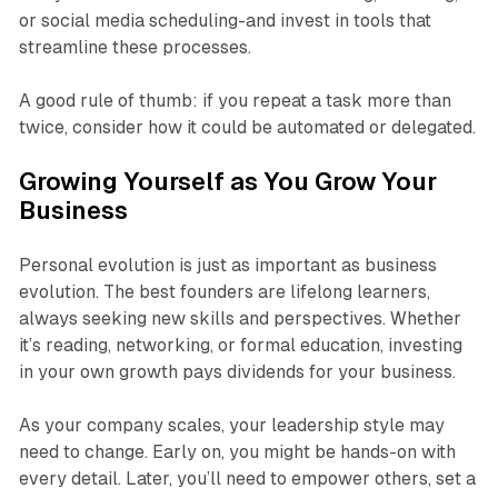
or social media scheduling-and invest in tools that
streamline these processes.
A good rule of thumb: if you repeat a task more than
twice, consider how it could be automated or delegated.
Growing Yourself as You Grow Your
Business
Personal evolution is just as important as business
evolution. The best founders are lifelong learners,
always seeking new skills and perspectives. Whether
it’s reading, networking, or formal education, investing
in your own growth pays dividends for your business.
As your company scales, your leadership style may
need to change. Early on, you might be hands-on with
every detail. Later, you’ll need to empower others, set a