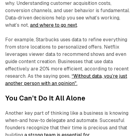
why. Understanding customer acquisition costs,
conversion channels, and user behavior is fundamental.
Data-driven decisions help you see what’s working,
what’s not,
and where to go next
.
For example, Starbucks uses data to refine everything
from store locations to personalized offers. Netflix
leverages viewer data to recommend shows and even
guide content creation. Businesses that use data
effectively are 20% more efficient, according to recent
research. As the saying goes,
“Without data, you’re just
another person with an opinion".
You Can’t Do It All Alone
Another key part of thinking like a business is knowing
when-and how-to delegate and automate. Successful
founders recognize that their time is precious and that
building
a strong team is essential for