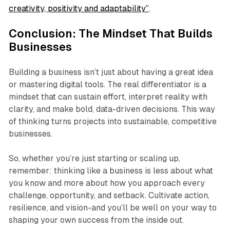
creativity, positivity and adaptability”
.
Conclusion: The Mindset That Builds
Businesses
Building a business isn’t just about having a great idea
or mastering digital tools. The real differentiator is a
mindset that can sustain effort, interpret reality with
clarity, and make bold, data-driven decisions. This way
of thinking turns projects into sustainable, competitive
businesses.
So, whether you’re just starting or scaling up,
remember: thinking like a business is less about what
you know and more about how you approach every
challenge, opportunity, and setback. Cultivate action,
resilience, and vision-and you’ll be well on your way to
shaping your own success from the inside out.