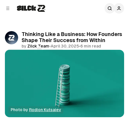
C
S
o
i
d
n
e
t
b
e
Thinking Like a Business: How Founders
n
a
Shape Their Success from Within
r
t
by
Zilck Team
•
April 30, 2025
•
6 min read
Comments
Share
Photo by 
Rodion Kutsaiev
Business