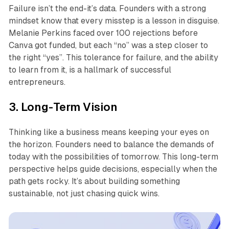
Failure isn’t the end-it’s data. Founders with a strong
mindset know that every misstep is a lesson in disguise.
Melanie Perkins faced over 100 rejections before
Canva got funded, but each “no” was a step closer to
the right “yes”. This tolerance for failure, and the ability
to learn from it, is a hallmark of successful
entrepreneurs.
3. Long-Term Vision
Thinking like a business means keeping your eyes on
the horizon. Founders need to balance the demands of
today with the possibilities of tomorrow. This long-term
perspective helps guide decisions, especially when the
path gets rocky. It’s about building something
sustainable, not just chasing quick wins.