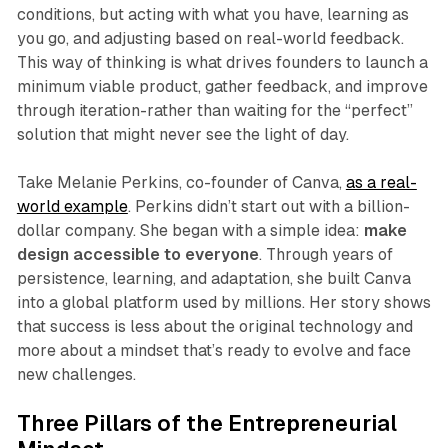
conditions, but acting with what you have, learning as
you go, and adjusting based on real-world feedback.
This way of thinking is what drives founders to launch a
minimum viable product, gather feedback, and improve
through iteration-rather than waiting for the “perfect”
solution that might never see the light of day.
Take Melanie Perkins, co-founder of Canva,
as a real-
world example
. Perkins didn’t start out with a billion-
dollar company. She began with a simple idea:
make
design accessible to everyone
. Through years of
persistence, learning, and adaptation, she built Canva
into a global platform used by millions. Her story shows
that success is less about the original technology and
more about a mindset that’s ready to evolve and face
new challenges.
Three Pillars of the Entrepreneurial