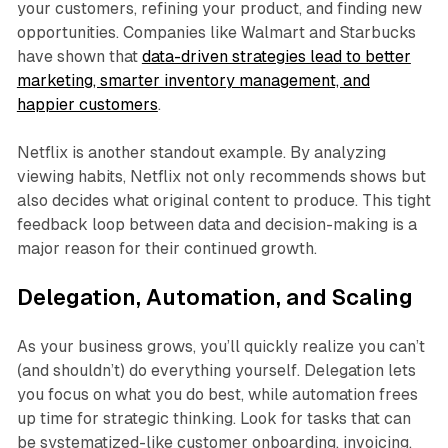
your customers, refining your product, and finding new
opportunities. Companies like Walmart and Starbucks
have shown that
data-driven strategies lead to better
marketing, smarter inventory management, and
happier customers
.
Netflix is another standout example. By analyzing
viewing habits, Netflix not only recommends shows but
also decides what original content to produce. This tight
feedback loop between data and decision-making is a
major reason for their continued growth.
Delegation, Automation, and Scaling
As your business grows, you’ll quickly realize you can’t
(and shouldn’t) do everything yourself. Delegation lets
you focus on what you do best, while automation frees
up time for strategic thinking. Look for tasks that can
be systematized-like customer onboarding, invoicing,