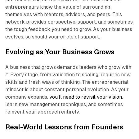
entrepreneurs know the value of surrounding
themselves with mentors, advisors, and peers. This
network provides perspective, support, and sometimes
the tough feedback you need to grow. As your business
evolves, so should your circle of support.
Evolving as Your Business Grows
A business that grows demands leaders who grow with
it. Every stage-from validation to scaling-requires new
skills and fresh ways of thinking. The entrepreneurial
mindset is about constant personal evolution. As your
company expands,
you’ll need to revisit your vision
,
learn new management techniques, and sometimes
reinvent your approach entirely.
Real-World Lessons from Founders