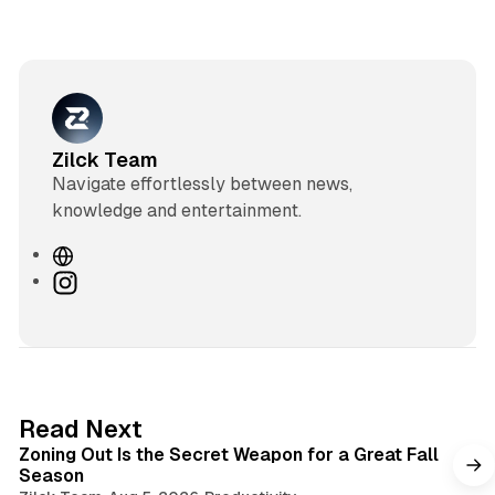
Zilck Team
Navigate effortlessly between news,
knowledge and entertainment.
W
e
I
b
n
s
s
i
t
t
a
e
g
3 min read
Read Next
r
Zoning Out Is the Secret Weapon for a Great Fall
a
Season
m