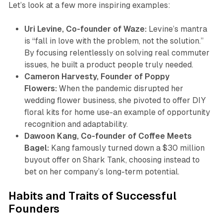
Let’s look at a few more inspiring examples:
Uri Levine, Co-founder of Waze:
Levine’s mantra
is “fall in love with the problem, not the solution.”
By focusing relentlessly on solving real commuter
issues, he built a product people truly needed.
Cameron Harvesty, Founder of Poppy
Flowers:
When the pandemic disrupted her
wedding flower business, she pivoted to offer DIY
floral kits for home use-an example of opportunity
recognition and adaptability.
Dawoon Kang, Co-founder of Coffee Meets
Bagel:
Kang famously turned down a $30 million
buyout offer on Shark Tank, choosing instead to
bet on her company’s long-term potential.
Habits and Traits of Successful
Founders