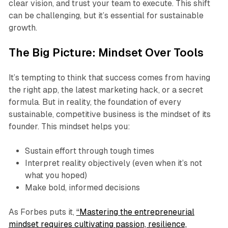
clear vision, and trust your team to execute. This shift
can be challenging, but it’s essential for sustainable
growth.
The Big Picture: Mindset Over Tools
It’s tempting to think that success comes from having
the right app, the latest marketing hack, or a secret
formula. But in reality, the foundation of every
sustainable, competitive business is the mindset of its
founder. This mindset helps you:
Sustain effort through tough times
Interpret reality objectively (even when it’s not
what you hoped)
Make bold, informed decisions
As Forbes puts it,
“Mastering the entrepreneurial
mindset requires cultivating passion, resilience,