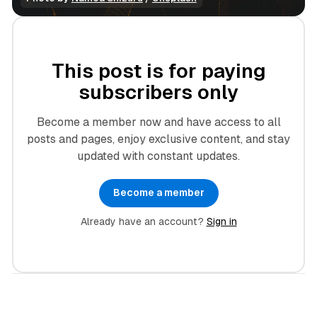
This post is for paying
subscribers only
Become a member now and have access to all
posts and pages, enjoy exclusive content, and stay
updated with constant updates.
Become a member
Already have an account?
Sign in