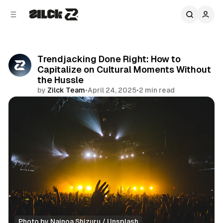
C
S
o
i
d
n
e
t
b
e
Trendjacking Done Right: How to
n
a
Capitalize on Cultural Moments Without
r
t
the Hussle
by
Zilck Team
•
April 24, 2025
•
2 min read
Share
Photo by 
Nainoa Shizuru
 / 
Unsplash