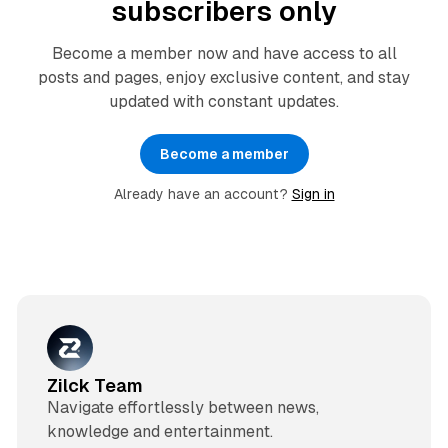
subscribers only
Become a member now and have access to all
posts and pages, enjoy exclusive content, and stay
updated with constant updates.
Become a member
Already have an account?
Sign in
Zilck Team
Navigate effortlessly between news,
knowledge and entertainment.