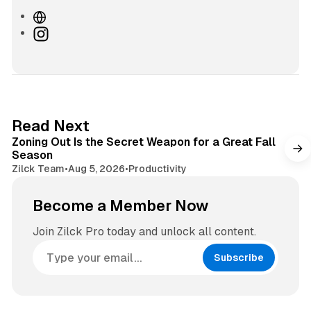
W
e
I
b
n
s
s
i
t
t
a
e
g
3 min read
Read Next
r
Zoning Out Is the Secret Weapon for a Great Fall
a
Season
m
Zilck Team
•
Aug 5, 2026
•
Productivity
Become a Member Now
Join Zilck Pro today and unlock all content.
Subscribe