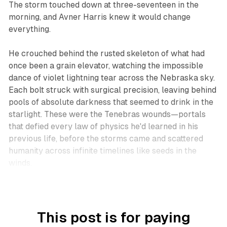
The storm touched down at three-seventeen in the
morning, and Avner Harris knew it would change
everything.
He crouched behind the rusted skeleton of what had
once been a grain elevator, watching the impossible
dance of violet lightning tear across the Nebraska sky.
Each bolt struck with surgical precision, leaving behind
pools of absolute darkness that seemed to drink in the
starlight. These were the Tenebras wounds—portals
that defied every law of physics he'd learned in his
previous life, before the storms came and scattered
humanity across infinite timelines like seeds in the
winds.
This post is for paying