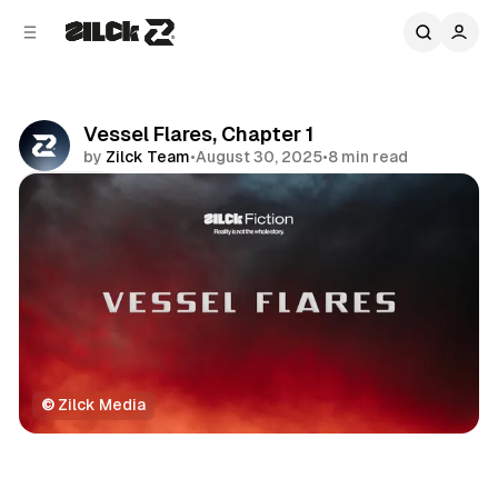
C
S
o
i
d
n
e
t
b
e
Vessel Flares, Chapter 1
n
a
by
Zilck Team
•
August 30, 2025
•
8 min read
r
t
Share
©
 Zilck Media
Fiction