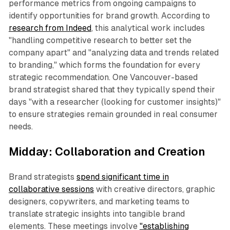
performance metrics from ongoing campaigns to
identify opportunities for brand growth. According to
research from Indeed
, this analytical work includes
"handling competitive research to better set the
company apart" and "analyzing data and trends related
to branding," which forms the foundation for every
strategic recommendation. One Vancouver-based
brand strategist shared that they typically spend their
days "with a researcher (looking for customer insights)"
to ensure strategies remain grounded in real consumer
needs.
Midday: Collaboration and Creation
Brand strategists
spend significant time in
collaborative sessions
with creative directors, graphic
designers, copywriters, and marketing teams to
translate strategic insights into tangible brand
elements. These meetings involve
"establishing