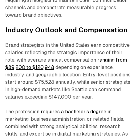
requiring strategists to maintain clear communication
channels and demonstrate measurable progress
toward brand objectives.
Industry Outlook and Compensation
Brand strategists in the United States earn competitive
salaries reflecting the strategic importance of their
role, with average annual compensation
ranging from
$89,200 to $120,948
depending on experience,
industry, and geographic location. Entry-level positions
start around $75,528 annually, while senior strategists
in high-demand markets like Seattle can command
salaries exceeding $147,000 per year.
The profession
requires a bachelor's degree
in
marketing, business administration, or related fields,
combined with strong analytical abilities, research
skills, and expertise in digital marketing strategies. As