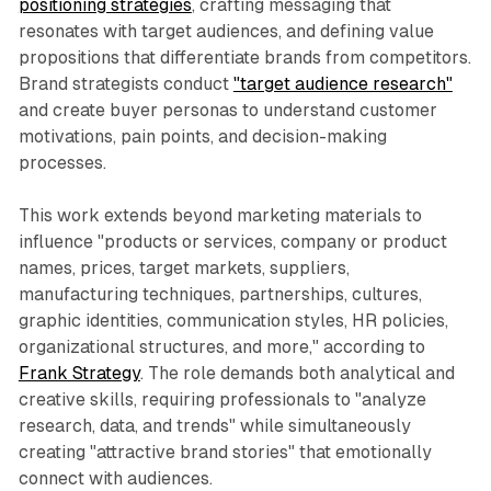
positioning strategies
, crafting messaging that
resonates with target audiences, and defining value
propositions that differentiate brands from competitors.
Brand strategists conduct
"target audience research"
and create buyer personas to understand customer
motivations, pain points, and decision-making
processes.
This work extends beyond marketing materials to
influence "products or services, company or product
names, prices, target markets, suppliers,
manufacturing techniques, partnerships, cultures,
graphic identities, communication styles, HR policies,
organizational structures, and more," according to
Frank Strategy
. The role demands both analytical and
creative skills, requiring professionals to "analyze
research, data, and trends" while simultaneously
creating "attractive brand stories" that emotionally
connect with audiences.