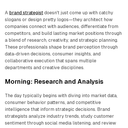
A
brand strategist
doesn't just come up with catchy
slogans or design pretty logos—they architect how
companies connect with audiences, differentiate from
competitors, and build lasting market positions through
a blend of research, creativity, and strategic planning.
These professionals shape brand perception through
data-driven decisions, consumer insights, and
collaborative execution that spans multiple
departments and creative disciplines.
Morning: Research and Analysis
The day typically begins with diving into market data,
consumer behavior patterns, and competitive
intelligence that inform strategic decisions. Brand
strategists analyze industry trends, study customer
sentiment through social media listening, and review