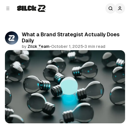
C
S
o
i
d
n
e
t
b
e
What a Brand Strategist Actually Does
n
a
Daily
r
t
by
Zilck Team
•
October 1, 2025
•
3 min read
Comments
Share
Business