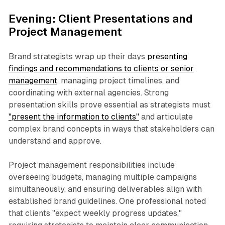
Evening: Client Presentations and
Project Management
Brand strategists wrap up their days
presenting
findings and recommendations to clients or senior
management
, managing project timelines, and
coordinating with external agencies. Strong
presentation skills prove essential as strategists must
"present the information to clients"
and articulate
complex brand concepts in ways that stakeholders can
understand and approve.
Project management responsibilities include
overseeing budgets, managing multiple campaigns
simultaneously, and ensuring deliverables align with
established brand guidelines. One professional noted
that clients "expect weekly progress updates,"