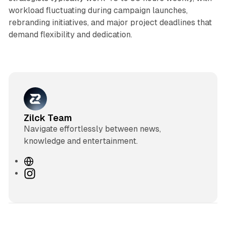
workload fluctuating during campaign launches,
rebranding initiatives, and major project deadlines that
demand flexibility and dedication.
Zilck Team
Navigate effortlessly between news,
knowledge and entertainment.
W
e
I
b
n
s
s
i
t
t
a