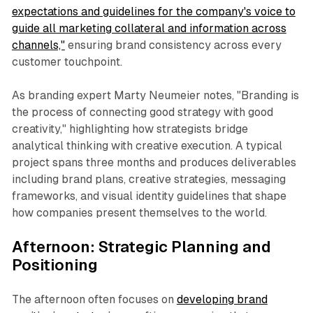
expectations and guidelines for the company's voice to
guide all marketing collateral and information across
channels,"
ensuring brand consistency across every
customer touchpoint.
As branding expert Marty Neumeier notes, "Branding is
the process of connecting good strategy with good
creativity," highlighting how strategists bridge
analytical thinking with creative execution. A typical
project spans three months and produces deliverables
including brand plans, creative strategies, messaging
frameworks, and visual identity guidelines that shape
how companies present themselves to the world.
Afternoon: Strategic Planning and
Positioning
The afternoon often focuses on
developing brand