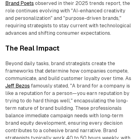
Brand Poets
observed in their 2025 trends report, the
role continues evolving with "AI-enhanced creativity
and personalization" and "purpose-driven brands,"
requiring strategists to stay current with technological
advances and shifting consumer expectations.
The Real Impact
Beyond daily tasks, brand strategists create the
frameworks that determine how companies compete,
communicate, and build customer loyalty over time. As
Jeff Bezos
famously stated, "A brand for a company is
like a reputation for a person—you earn reputation by
trying to do hard things well," encapsulating the long-
term nature of brand building. These professionals
balance immediate campaign needs with long-term
brand equity development, ensuring every decision
contributes to a cohesive brand narrative. Brand
strategists typically work 40 to 50 hours weekly, with