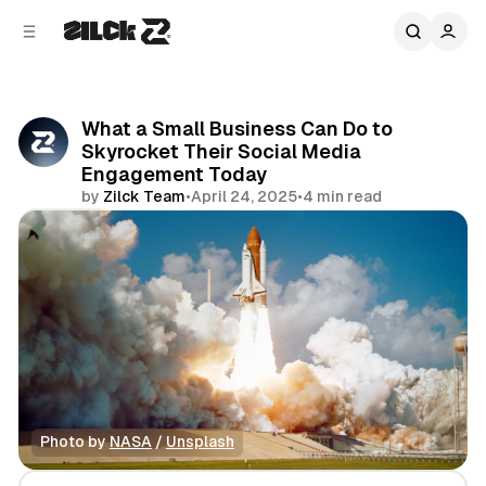
C
S
o
i
d
n
e
t
b
e
What a Small Business Can Do to
n
a
Skyrocket Their Social Media
r
t
Engagement Today
by
Zilck Team
•
April 24, 2025
•
4 min read
Share
Photo by 
NASA
 / 
Unsplash