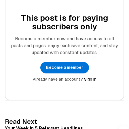
This post is for paying
subscribers only
Become a member now and have access to all
posts and pages, enjoy exclusive content, and stay
updated with constant updates.
Become a member
Already have an account?
Sign in
4 min read
Read Next
Your Week in 5 Relevant Headlines