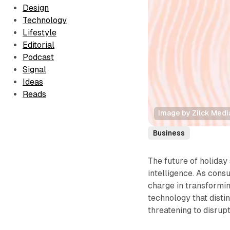
Design
Technology
Lifestyle
Editorial
Podcast
Signal
Ideas
Reads
Image by Zilck Medi
Business
The future of holiday 
intelligence. As cons
charge in transformi
technology that disti
threatening to disrup