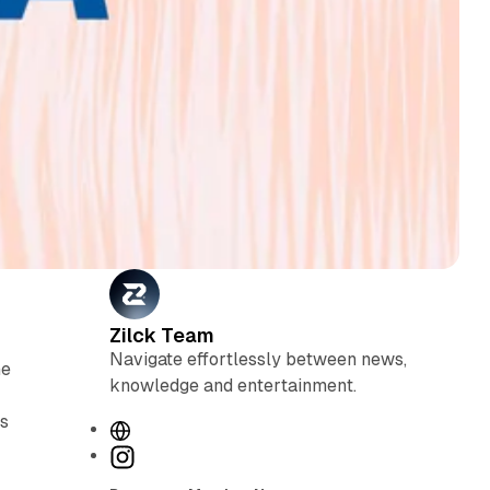
Zilck Team
Navigate effortlessly between news,
he
knowledge and entertainment.
ts
W
e
I
b
n