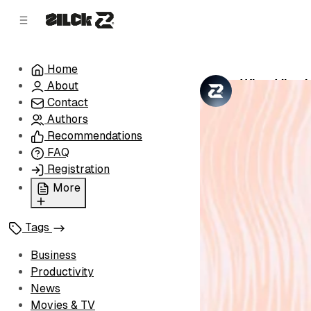
C
S
o
i
d
n
e
t
Home
b
e
What Visa I
About
n
a
by
Zilck Team
•
r
t
Contact
Authors
Recommendations
FAQ
Registration
More
Privacy Policy
Tags
Terms of Service
Cookie Policy
Business
Advertise with Us
Productivity
News
Movies & TV