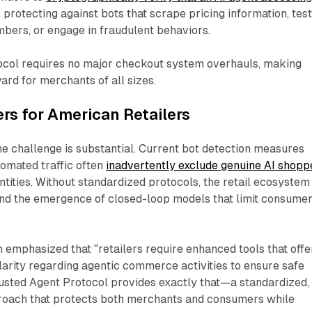
, protecting against bots that scrape pricing information, tes
mbers, or engage in fraudulent behaviors.
tocol requires no major checkout system overhauls, making
rd for merchants of all sizes.​
rs for American Retailers
he challenge is substantial. Current bot detection measures
omated traffic often
inadvertently exclude genuine AI shopp
ntities. Without standardized protocols, the retail ecosystem
and the emergence of closed-loop models that limit consume
 emphasized that "retailers require enhanced tools that offe
larity regarding agentic commerce activities to ensure safe
rusted Agent Protocol provides exactly that—a standardized,
oach that protects both merchants and consumers while