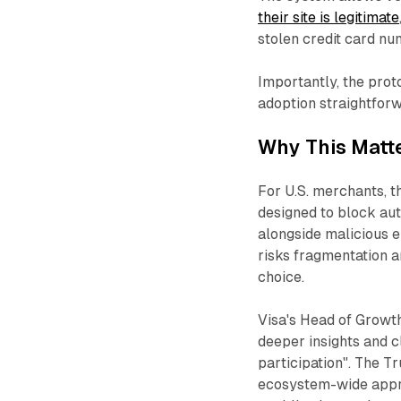
their site is legitimate
stolen credit card nu
Importantly, the pro
adoption straightforwa
Why This Matte
For U.S. merchants, t
designed to block aut
alongside malicious e
risks fragmentation 
choice.​
Visa's Head of Growth
deeper insights and c
participation". The T
ecosystem-wide appr