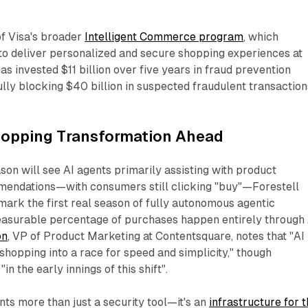
 of Visa's broader
Intelligent Commerce program
, which
o deliver personalized and secure shopping experiences at
s invested $11 billion over five years in fraud prevention
lly blocking $40 billion in suspected fraudulent transaction
hopping Transformation Ahead
ason will see AI agents primarily assisting with product
endations—with consumers still clicking "buy"—Forestell
ark the first real season of fully autonomous agentic
asurable percentage of purchases happen entirely through 
on
, VP of Product Marketing at Contentsquare, notes that "AI 
shopping into a race for speed and simplicity," though
n the early innings of this shift".​
ts more than just a security tool—it's an
infrastructure for 