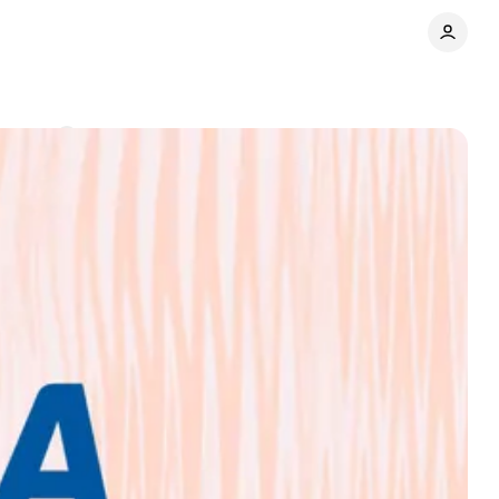
mments
Share