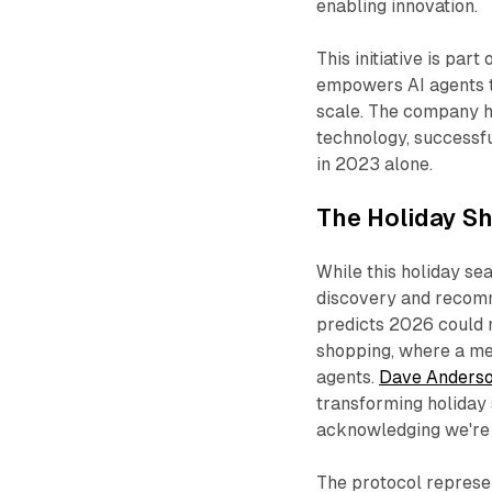
enabling innovation.​
This initiative is part
empowers AI agents t
scale. The company ha
technology, successfu
in 2023 alone.​
The Holiday S
While this holiday se
discovery and recomm
predicts 2026 could m
shopping, where a me
agents.
Dave Anders
transforming holiday 
acknowledging we're "i
The protocol represen