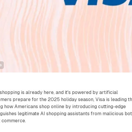
a
shopping is already here, and it's powered by artificial
umers prepare for the 2025 holiday season, Visa is leading t
ng how Americans shop online by introducing cutting-edge
nguishes legitimate AI shopping assistants from malicious bo
t commerce.​