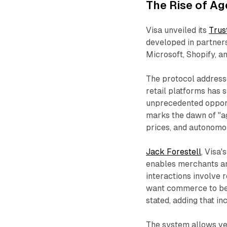
The Rise of A
Visa unveiled its
Trus
developed in partners
Microsoft, Shopify, a
The protocol addresses
retail platforms has
unprecedented opportu
marks the dawn of "a
prices, and autonomo
Jack Forestell
, Visa'
enables merchants and
interactions involve 
want commerce to be s
stated, adding that in
The system allows v