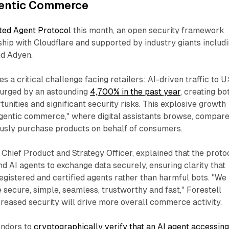
gentic Commerce
ted Agent Protocol
this month, an open security framework
hip with Cloudflare and supported by industry giants includ
nd Adyen.
 a critical challenge facing retailers: AI-driven traffic to U.
 surged by an astounding
4,700% in the past year
, creating bo
nities and significant security risks. This explosive growth
gentic commerce," where digital assistants browse, compar
usly purchase products on behalf of consumers.​
s Chief Product and Strategy Officer, explained that the proto
 AI agents to exchange data securely, ensuring clarity that
registered and certified agents rather than harmful bots. "We
ecure, simple, seamless, trustworthy and fast," Forestell
creased security will drive more overall commerce activity.​
endors to
cryptographically verify that an AI agent accessin