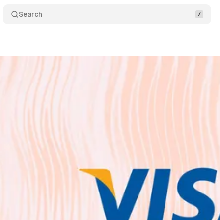
Search
s Doing Ahead of The Upcoming AI Holidays?
Co
October 15, 2025
•
2 min read