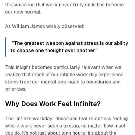
the sensation that work never truly ends has become
our new normal.
As William James wisely observed:
"The greatest weapon against stress is our ability
to choose one thought over another."
This insight becomes particularly relevant when we
realize that much of our infinite work day experience
stems from our mental approach to boundaries and
priorities.
Why Does Work Feel Infinite?
The “infinite workday” describes that relentless feeling
where work never seems to stop, no matter how much
you do. It’s not just about long hours; it’s about the