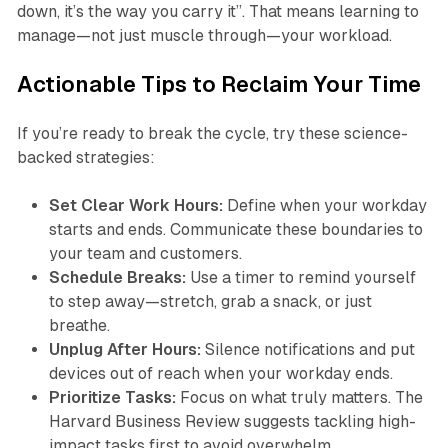
down, it’s the way you carry it”. That means learning to
manage—not just muscle through—your workload.
Actionable Tips to Reclaim Your Time
If you’re ready to break the cycle, try these science-
backed strategies:
Set Clear Work Hours:
Define when your workday
starts and ends. Communicate these boundaries to
your team and customers.
Schedule Breaks:
Use a timer to remind yourself
to step away—stretch, grab a snack, or just
breathe.
Unplug After Hours:
Silence notifications and put
devices out of reach when your workday ends.
Prioritize Tasks:
Focus on what truly matters. The
Harvard Business Review suggests tackling high-
impact tasks first to avoid overwhelm.