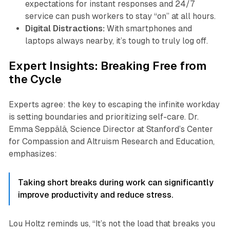
expectations for instant responses and 24/7
service can push workers to stay “on” at all hours.
Digital Distractions:
With smartphones and
laptops always nearby, it’s tough to truly log off.
Expert Insights: Breaking Free from
the Cycle
Experts agree: the key to escaping the infinite workday
is setting boundaries and prioritizing self-care. Dr.
Emma Seppälä, Science Director at Stanford’s Center
for Compassion and Altruism Research and Education,
emphasizes:
Taking short breaks during work can significantly
improve productivity and reduce stress.
Lou Holtz reminds us, “It’s not the load that breaks you