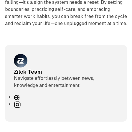
failing—it’s a sign the system needs a reset. By setting
boundaries, practicing self-care, and embracing
smarter work habits, you can break free from the cycle
and reclaim your life—one unplugged moment at a time.
Zilck Team
Navigate effortlessly between news,
knowledge and entertainment.
W
e
I
b
n
s
s
i
t