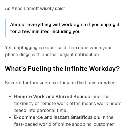
As Anne Lamott wisely said:
Almost everything will work again if you unplug it
for a few minutes, including you.
Yet, unplugging is easier said than done when your
phone dings with another urgent notification.
What’s Fueling the Infinite Workday?
Several factors keep us stuck on the hamster wheel:
Remote Work and Blurred Boundaries:
The
flexibility of remote work often means work hours
bleed into personal time.
E-commerce and Instant Gratification:
In the
fast-paced world of online shopping, customer