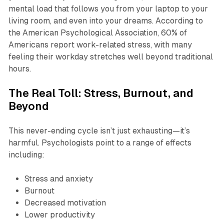
mental load that follows you from your laptop to your
living room, and even into your dreams. According to
the American Psychological Association, 60% of
Americans report work-related stress, with many
feeling their workday stretches well beyond traditional
hours.
The Real Toll: Stress, Burnout, and
Beyond
This never-ending cycle isn’t just exhausting—it’s
harmful. Psychologists point to a range of effects
including:
Stress and anxiety
Burnout
Decreased motivation
Lower productivity