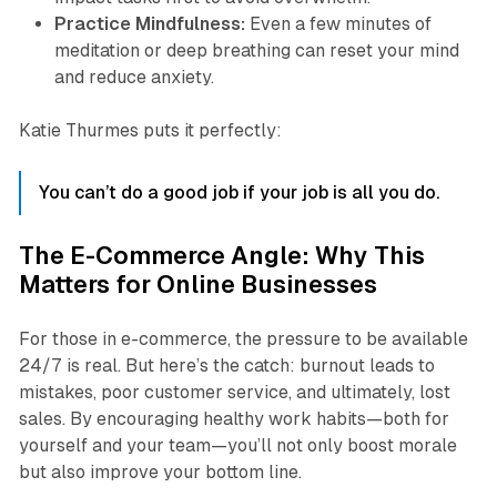
Practice Mindfulness:
Even a few minutes of
meditation or deep breathing can reset your mind
and reduce anxiety.
Katie Thurmes puts it perfectly:
You can’t do a good job if your job is all you do.
The E-Commerce Angle: Why This
Matters for Online Businesses
For those in e-commerce, the pressure to be available
24/7 is real. But here’s the catch: burnout leads to
mistakes, poor customer service, and ultimately, lost
sales. By encouraging healthy work habits—both for
yourself and your team—you’ll not only boost morale
but also improve your bottom line.