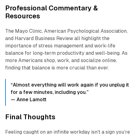
Professional Commentary &
Resources
The Mayo Clinic, American Psychological Association,
and Harvard Business Review all highlight the
importance of stress management and work-life
balance for long-term productivity and well-being. As
more Americans shop, work, and socialize online,
finding that balance is more crucial than ever.
“Almost everything will work again if you unplug it
for a few minutes, including you.”
— Anne Lamott
Final Thoughts
Feeling caught on an infinite workday isn’t a sign you’re