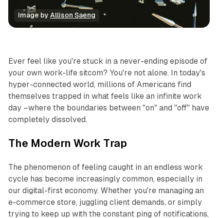
Image by 
Allison Saeng
Business
Ever feel like you're stuck in a never-ending episode of
your own work-life sitcom? You're not alone. In today's
hyper-connected world, millions of Americans find
themselves trapped in what feels like an infinite work
day –where the boundaries between "on" and "off" have
completely dissolved.
The Modern Work Trap
The phenomenon of feeling caught in an endless work
cycle has become increasingly common, especially in
our digital-first economy. Whether you're managing an
e-commerce store, juggling client demands, or simply
trying to keep up with the constant ping of notifications,