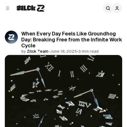
C
S
o
i
d
n
e
t
b
e
When Every Day Feels Like Groundhog
n
a
Day: Breaking Free from the Infinite Work
r
t
Cycle
by
Zilck Team
•
June 18, 2025
•
3 min read
Comments
Share