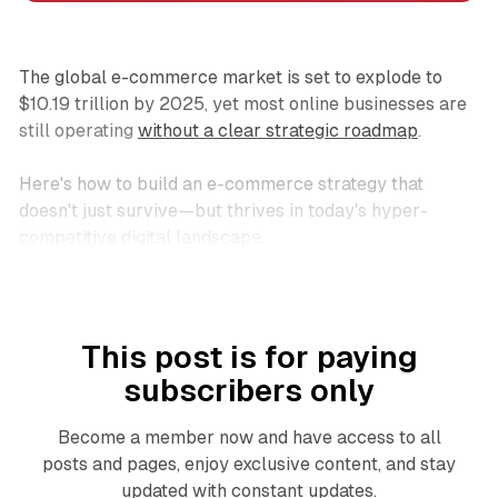
The global e-commerce market is set to explode to
$10.19 trillion by 2025, yet most online businesses are
still operating
without a clear strategic roadmap
.
Here's how to build an e-commerce strategy that
doesn't just survive—but thrives in today's hyper-
competitive digital landscape.
This post is for paying
subscribers only
Become a member now and have access to all
posts and pages, enjoy exclusive content, and stay
updated with constant updates.