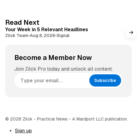
i
t
t
a
e
g
4 min read
Read Next
r
Your Week in 5 Relevant Headlines
a
Zilck Team
•
Aug 8, 2026
•
Signal
m
Become a Member Now
Join Zilck Pro today and unlock all content.
Subscribe
© 2026 Zilck - Practical News - A Wardport LLC publication.
Sign up