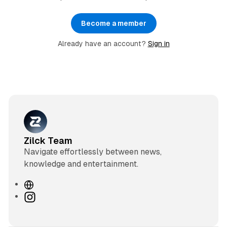
Become a member
Already have an account?
Sign in
Zilck Team
Navigate effortlessly between news,
knowledge and entertainment.
W
e
I
b
n
s
s