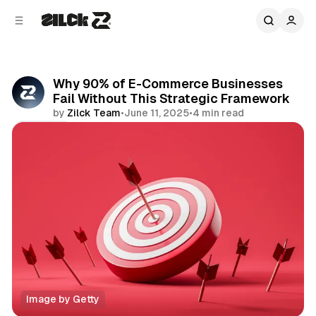
C
S
o
i
d
n
e
t
b
e
Why 90% of E-Commerce Businesses
n
a
Fail Without This Strategic Framework
r
t
by
Zilck Team
•
June 11, 2025
•
4 min read
Share
Image by Getty
Business