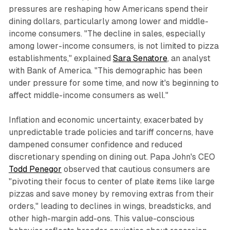
pressures are reshaping how Americans spend their
dining dollars, particularly among lower and middle-
income consumers. "The decline in sales, especially
among lower-income consumers, is not limited to pizza
establishments," explained
Sara Senatore
, an analyst
with Bank of America. "This demographic has been
under pressure for some time, and now it's beginning to
affect middle-income consumers as well."​
Inflation and economic uncertainty, exacerbated by
unpredictable trade policies and tariff concerns, have
dampened consumer confidence and reduced
discretionary spending on dining out. Papa John's CEO
Todd Penegor
observed that cautious consumers are
"pivoting their focus to center of plate items like large
pizzas and save money by removing extras from their
orders," leading to declines in wings, breadsticks, and
other high-margin add-ons. This value-conscious