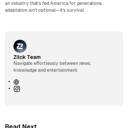
an industry that's fed America for generations,
adaptation isn't optional—it's survival.
Zilck Team
Navigate effortlessly between news,
knowledge and entertainment.
W
e
I
b
n
s
s
i
t
t
a
e
g
3 min read
Read Next