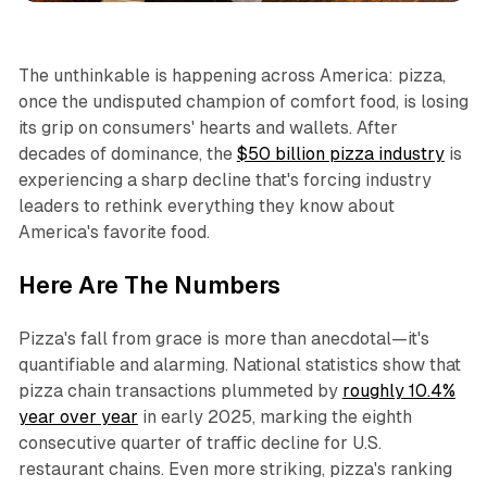
The unthinkable is happening across America: pizza,
once the undisputed champion of comfort food, is losing
its grip on consumers' hearts and wallets. After
decades of dominance, the
$50 billion pizza industry
is
experiencing a sharp decline that's forcing industry
leaders to rethink everything they know about
America's favorite food.​
Here Are The Numbers
Pizza's fall from grace is more than anecdotal—it's
quantifiable and alarming. National statistics show that
pizza chain transactions plummeted by
roughly 10.4%
year over year
in early 2025, marking the eighth
consecutive quarter of traffic decline for U.S.
restaurant chains. Even more striking, pizza's ranking