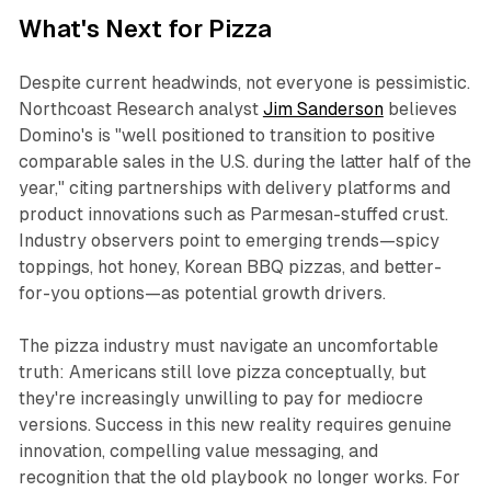
What's Next for Pizza
Despite current headwinds, not everyone is pessimistic.
Northcoast Research analyst
Jim Sanderson
believes
Domino's is "well positioned to transition to positive
comparable sales in the U.S. during the latter half of the
year," citing partnerships with delivery platforms and
product innovations such as Parmesan-stuffed crust.
Industry observers point to emerging trends—spicy
toppings, hot honey, Korean BBQ pizzas, and better-
for-you options—as potential growth drivers.​
The pizza industry must navigate an uncomfortable
truth: Americans still love pizza conceptually, but
they're increasingly unwilling to pay for mediocre
versions. Success in this new reality requires genuine
innovation, compelling value messaging, and
recognition that the old playbook no longer works. For