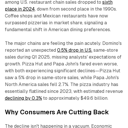
among U.S. restaurant chain sales dropped to
sixth
place in 2024
, down from second place in the 1990s.
Coffee shops and Mexican restaurants have now
surpassed pizzerias in market share, signaling a
fundamental shift in American dining preferences.​
The major chains are feeling the pain acutely. Domino's
reported an unexpected
0.5% drop in U.S.
same-store
sales during Q1 2025, missing analysts' expectations of
growth. Pizza Hut and Papa John's fared even worse,
with both experiencing significant declines—Pizza Hut
saw a 5% drop in same-store sales, while Papa John's
North America sales fell 2.7%. The pizza industry has
essentially flatlined since 2023, with estimated revenue
declining by 0.3%
to approximately $49.6 billion.​
Why Consumers Are Cutting Back
The decline isn't happening in a vacuum. Economic