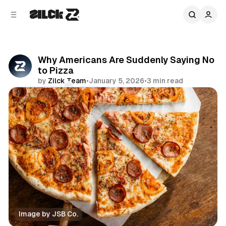
C
S
o
i
d
n
e
t
b
e
Why Americans Are Suddenly Saying No
n
a
to Pizza
r
t
by
Zilck Team
•
January 5, 2026
•
3 min read
Comments
Share
Image by JSB Co.
News