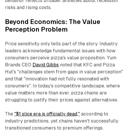
behavior reflects broader anxieties about recession
risks and rising costs.​
Beyond Economics: The Value
Perception Problem
Price sensitivity only tells part of the story. Industry
leaders acknowledge fundamental issues with how
consumers perceive pizza's value proposition. Yum
Brands CEO
David Gibbs
noted that KFC and Pizza
Hut's "challenges stem from gaps in value perception"
and that "innovation had not fully resonated with
consumers". In today's competitive landscape, where
value matters more than ever, pizza chains are
struggling to justify their prices against alternatives.​
The
"$1 slice era is officially dead,"
according to
industry predictions, yet chains haven't successfully
transitioned consumers to premium offerings.