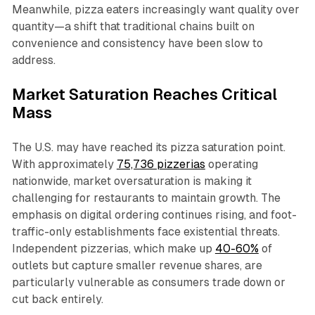
Meanwhile, pizza eaters increasingly want quality over
quantity—a shift that traditional chains built on
convenience and consistency have been slow to
address.​
Market Saturation Reaches Critical
Mass
The U.S. may have reached its pizza saturation point.
With approximately
75,736 pizzerias
operating
nationwide, market oversaturation is making it
challenging for restaurants to maintain growth. The
emphasis on digital ordering continues rising, and foot-
traffic-only establishments face existential threats.
Independent pizzerias, which make up
40-60%
of
outlets but capture smaller revenue shares, are
particularly vulnerable as consumers trade down or
cut back entirely.​