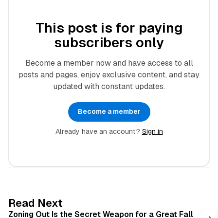
This post is for paying
subscribers only
Become a member now and have access to all
posts and pages, enjoy exclusive content, and stay
updated with constant updates.
Become a member
Already have an account?
Sign in
3 min read
Read Next
Zoning Out Is the Secret Weapon for a Great Fall