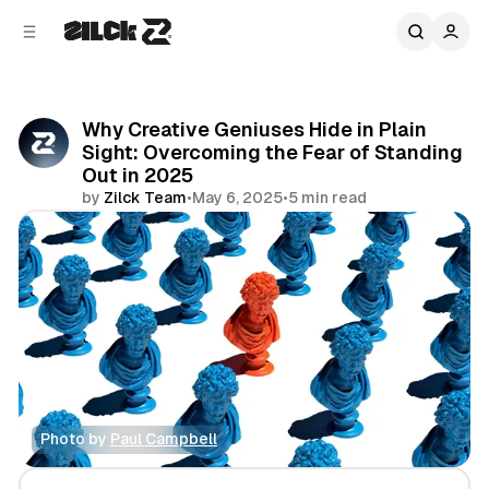
C
S
o
i
d
n
e
t
b
e
Why Creative Geniuses Hide in Plain
n
a
Sight: Overcoming the Fear of Standing
r
t
Out in 2025
by
Zilck Team
•
May 6, 2025
•
5 min read
Share
Photo by 
Paul Campbell